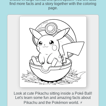
find more facts and a story together with the coloring
page.
Look at cute Pikachu sitting inside a Poké Ball!
Let's learn some fun and amazing facts about
Pikachu and the Pokémon world. ⚡