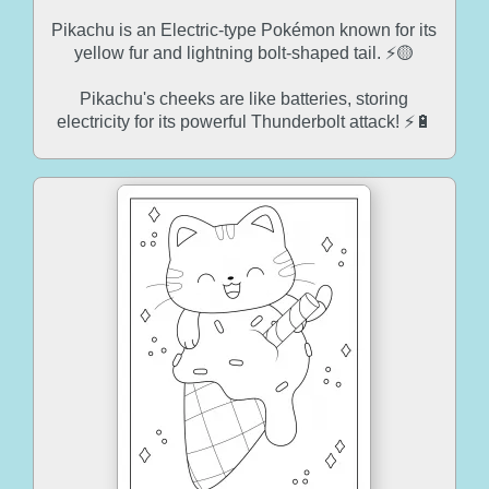
Pikachu is an Electric-type Pokémon known for its
yellow fur and lightning bolt-shaped tail. ⚡🟡
Pikachu's cheeks are like batteries, storing
electricity for its powerful Thunderbolt attack! ⚡🔋