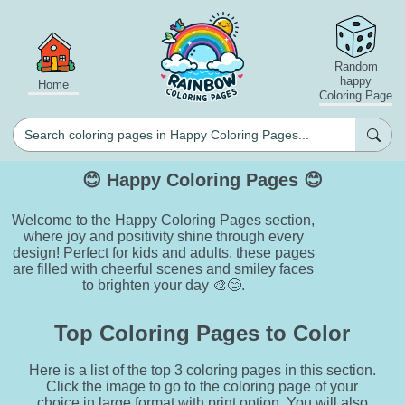
Random
happy
Home
Coloring Page
😊 Happy Coloring Pages 😊
Welcome to the Happy Coloring Pages section,
where joy and positivity shine through every
design! Perfect for kids and adults, these pages
are filled with cheerful scenes and smiley faces
to brighten your day 🎨😊.
Top Coloring Pages to Color
Here is a list of the top 3 coloring pages in this section.
Click the image to go to the coloring page of your
choice in large format with print option. You will also