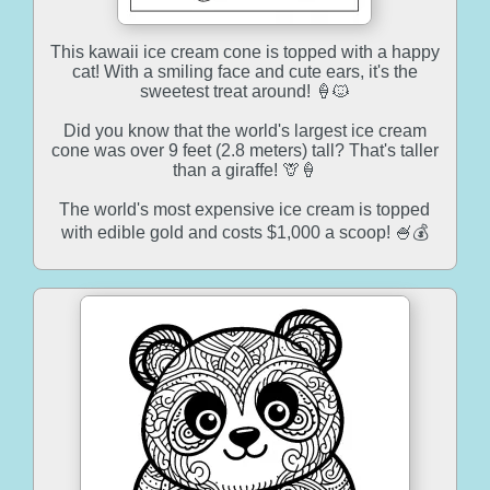
This kawaii ice cream cone is topped with a happy
cat! With a smiling face and cute ears, it's the
sweetest treat around! 🍦🐱
Did you know that the world's largest ice cream
cone was over 9 feet (2.8 meters) tall? That's taller
than a giraffe! 🦒🍦
The world's most expensive ice cream is topped
with edible gold and costs $1,000 a scoop! 🍧💰