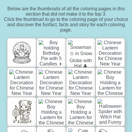
Below are the thumbnails of all the coloring pages in this
section that did not make it to the top 3.
Click the thumbnail to go to the coloring page of your choice
and discover the funfact, facts and story for each coloring
page.