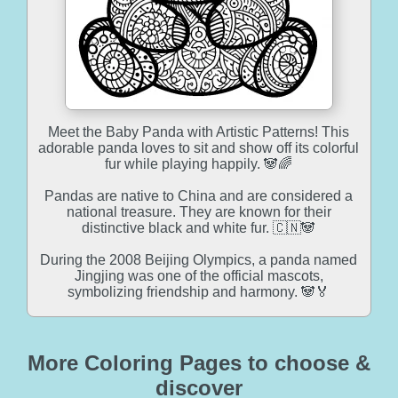
Meet the Baby Panda with Artistic Patterns! This
adorable panda loves to sit and show off its colorful
fur while playing happily. 🐼🌈
Pandas are native to China and are considered a
national treasure. They are known for their
distinctive black and white fur. 🇨🇳🐼
During the 2008 Beijing Olympics, a panda named
Jingjing was one of the official mascots,
symbolizing friendship and harmony. 🐼🏅
More Coloring Pages to choose &
discover