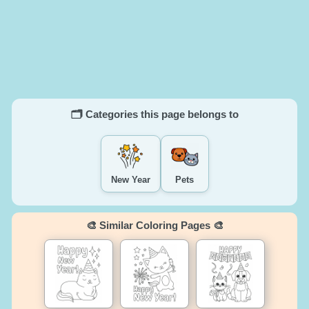
🗂️ Categories this page belongs to
New Year
Pets
🎨 Similar Coloring Pages 🎨