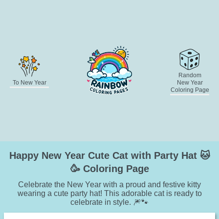
Random
To New Year
New Year
Coloring Page
Happy New Year Cute Cat with Party Hat 🐱
🥳 Coloring Page
Celebrate the New Year with a proud and festive kitty
wearing a cute party hat! This adorable cat is ready to
celebrate in style. 🎆🐾