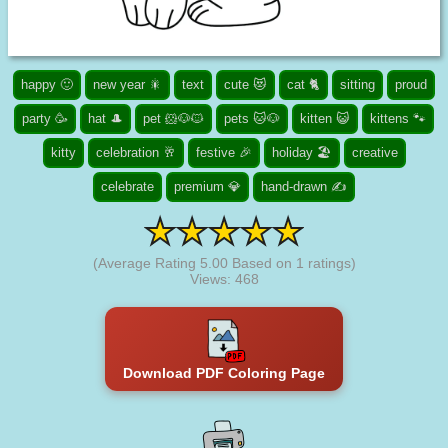
happy 🙂
new year 🎇
text
cute 😻
cat 🐈
sitting
proud
party 🥳
hat 🎩
pet 🐹🐶🐱
pets 🐱🐶
kitten 😺
kittens 🐾
kitty
celebration 🥂
festive 🎉
holiday 🏖️
creative
celebrate
premium 💎
hand-drawn ✍
(Average Rating
5.00
Based on
1
ratings)
Views: 468
Download PDF Coloring Page