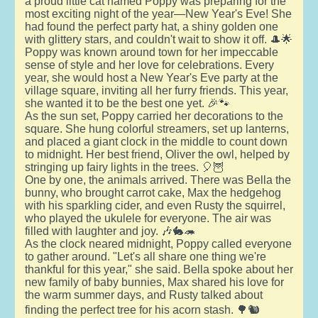
a proud little cat named Poppy was preparing for the
most exciting night of the year—New Year's Eve! She
had found the perfect party hat, a shiny golden one
with glittery stars, and couldn't wait to show it off. 🎩🌟
Poppy was known around town for her impeccable
sense of style and her love for celebrations. Every
year, she would host a New Year's Eve party at the
village square, inviting all her furry friends. This year,
she wanted it to be the best one yet. 🎉🐾
As the sun set, Poppy carried her decorations to the
square. She hung colorful streamers, set up lanterns,
and placed a giant clock in the middle to count down
to midnight. Her best friend, Oliver the owl, helped by
stringing up fairy lights in the trees. 🎈🦉
One by one, the animals arrived. There was Bella the
bunny, who brought carrot cake, Max the hedgehog
with his sparkling cider, and even Rusty the squirrel,
who played the ukulele for everyone. The air was
filled with laughter and joy. 🎶🐇🦔
As the clock neared midnight, Poppy called everyone
to gather around. "Let's all share one thing we're
thankful for this year," she said. Bella spoke about her
new family of baby bunnies, Max shared his love for
the warm summer days, and Rusty talked about
finding the perfect tree for his acorn stash. 🌳🐿️