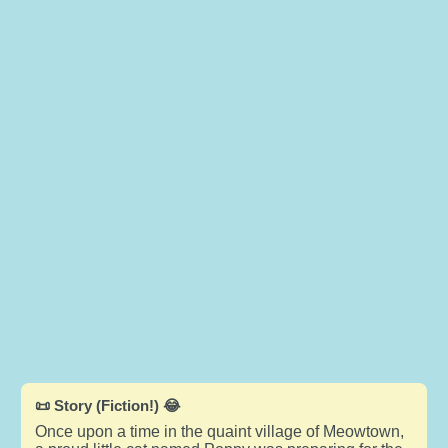
📜 Story (Fiction!) 😂
Once upon a time in the quaint village of Meowtown,