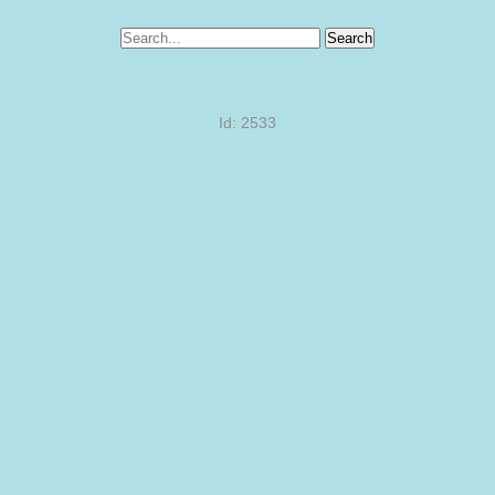
Search
Id: 2533