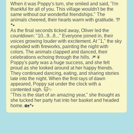
When it was Poppy's turn, she smiled and said, "I'm
thankful for all of you. This village wouldn't be the
same without our wonderful friendships." The
animals cheered, their hearts warm with gratitude. 🎊
🐾
As the final seconds ticked away, Oliver led the
countdown: "10...9...8..." Everyone joined in, their
voices growing louder with excitement. At "1," the sky
exploded with fireworks, painting the night with
colors. The animals clapped and danced, their
celebrations echoing through the hills. 🎆🎇
Poppy's party was a huge success, and she felt
proud as she looked around at her happy friends.
They continued dancing, eating, and sharing stories
late into the night. When the first rays of dawn
appeared, Poppy sat under the clock with a
contented sigh. 🐱✨
"This is the start of an amazing year," she thought as
she tucked her party hat into her basket and headed
home. 🏡🐾