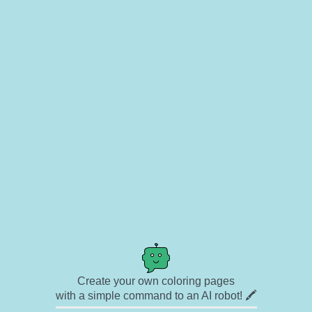
Create your own coloring pages
with a simple command to an AI robot! 🖍️