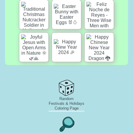
Random
Festivals & Holidays
Coloring Page