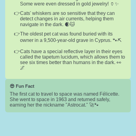
Some were even dressed in gold jewelry! 🏺✨
Cats' whiskers are so sensitive that they can
detect changes in air currents, helping them
navigate in the dark. 🌒🐱
The oldest pet cat was found buried with its
owner in a 9,500-year-old grave in Cyprus. 🐾⛏️
Cats have a special reflective layer in their eyes
called the tapetum lucidum, which allows them to
see six times better than humans in the dark. 👀
🌌
😎 Fun Fact
The first cat to travel to space was named Félicette.
She went to space in 1963 and returned safely,
earning her the nickname "Astrocat." 🚀🐾