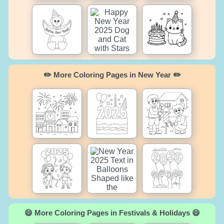
✏️ More Coloring Pages in New Year ✏️
😄 More Coloring Pages in Festivals & Holidays 😄