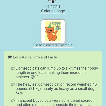
Print this
Coloring page
Go to Colored Example
🎓 Educational Info and Facts
Domestic cats can jump up to six times their body
length in one leap, making them incredible
athletes. 🐱🏅
The heaviest domestic cat on record weighed 46
pounds (21 kg), nearly as heavy as a small dog!
🐾⚖️
In ancient Egypt, cats were considered sacred
and often mummified alongside their owners.