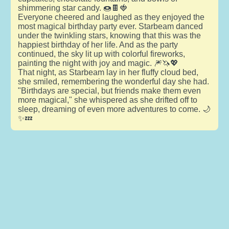
shimmering star candy. 🍩🍫🍓
Everyone cheered and laughed as they enjoyed the
most magical birthday party ever. Starbeam danced
under the twinkling stars, knowing that this was the
happiest birthday of her life. And as the party
continued, the sky lit up with colorful fireworks,
painting the night with joy and magic. 🎆🦄💖
That night, as Starbeam lay in her fluffy cloud bed,
she smiled, remembering the wonderful day she had.
"Birthdays are special, but friends make them even
more magical," she whispered as she drifted off to
sleep, dreaming of even more adventures to come. 🌙
✨💤