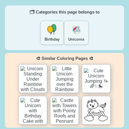
🗂️ Categories this page belongs to
Birthday
Unicorns
🎨 Similar Coloring Pages 🎨