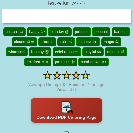
festive fun. 🎉🦄✨
unicorn 🦄
happy 🙂
birthday 🎂
jumping
pennant
banners
clouds ⛅☁️
stars ✨
cute 😻
rainbow tail
magic 🔮
whimsical
fantasy 👹
celebration 🥂
playful 😉
colorful 🎨
children 👦👧
premium 💎
hand-drawn ✍
(Average Rating
5.00
Based on
1
ratings)
Views: 371
Download PDF Coloring Page