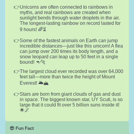
Unicorns are often connected to rainbows in
myths, and real rainbows are created when
sunlight bends through water droplets in the air.
The longest-lasting rainbow on record lasted for
9 hours! 🌈⏳
Some of the fastest animals on Earth can jump
incredible distances—just like this unicorn! A flea
can jump over 200 times its body length, and a
snow leopard can leap up to 50 feet in a single
bound! 🦘🐆
The largest cloud ever recorded was over 64,000
feet tall—more than twice the height of Mount
Everest! 🌥️🏔️
Stars are born from giant clouds of gas and dust
in space. The biggest known star, UY Scuti, is so
large that it could fit over 5 billion suns inside it!
🌟🌌
😎 Fun Fact