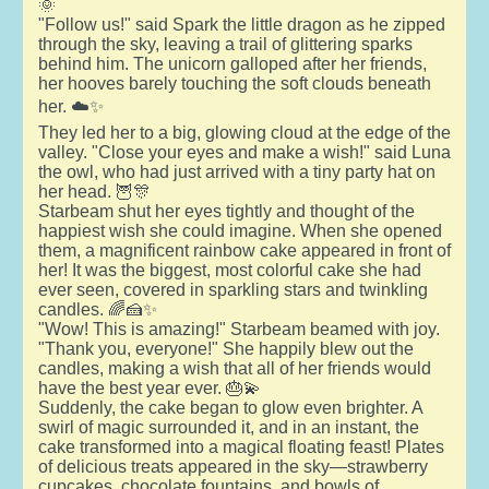
🌞
"Follow us!" said Spark the little dragon as he zipped
through the sky, leaving a trail of glittering sparks
behind him. The unicorn galloped after her friends,
her hooves barely touching the soft clouds beneath
her. ☁️✨
They led her to a big, glowing cloud at the edge of the
valley. "Close your eyes and make a wish!" said Luna
the owl, who had just arrived with a tiny party hat on
her head. 🦉🎊
Starbeam shut her eyes tightly and thought of the
happiest wish she could imagine. When she opened
them, a magnificent rainbow cake appeared in front of
her! It was the biggest, most colorful cake she had
ever seen, covered in sparkling stars and twinkling
candles. 🌈🍰✨
"Wow! This is amazing!" Starbeam beamed with joy.
"Thank you, everyone!" She happily blew out the
candles, making a wish that all of her friends would
have the best year ever. 🎂💫
Suddenly, the cake began to glow even brighter. A
swirl of magic surrounded it, and in an instant, the
cake transformed into a magical floating feast! Plates
of delicious treats appeared in the sky—strawberry
cupcakes, chocolate fountains, and bowls of