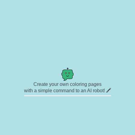
Create your own coloring pages
with a simple command to an AI robot! 🖍️