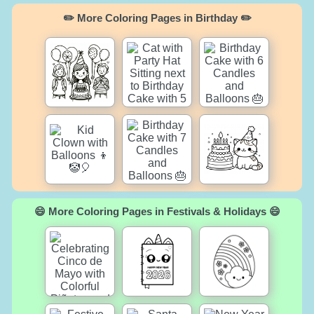
✏️ More Coloring Pages in Birthday ✏️
😄 More Coloring Pages in Festivals & Holidays 😄