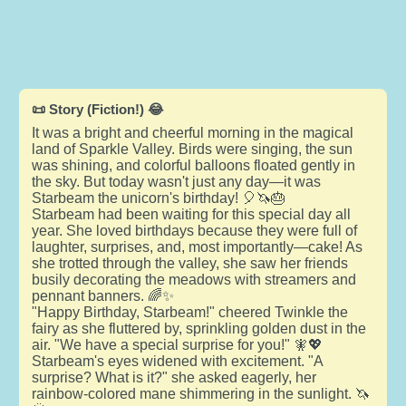
📜 Story (Fiction!) 😂
It was a bright and cheerful morning in the magical
land of Sparkle Valley. Birds were singing, the sun
was shining, and colorful balloons floated gently in
the sky. But today wasn't just any day—it was
Starbeam the unicorn's birthday! 🎈🦄🎂
Starbeam had been waiting for this special day all
year. She loved birthdays because they were full of
laughter, surprises, and, most importantly—cake! As
she trotted through the valley, she saw her friends
busily decorating the meadows with streamers and
pennant banners. 🌈✨
"Happy Birthday, Starbeam!" cheered Twinkle the
fairy as she fluttered by, sprinkling golden dust in the
air. "We have a special surprise for you!" 🧚💖
Starbeam's eyes widened with excitement. "A
surprise? What is it?" she asked eagerly, her
rainbow-colored mane shimmering in the sunlight. 🦄