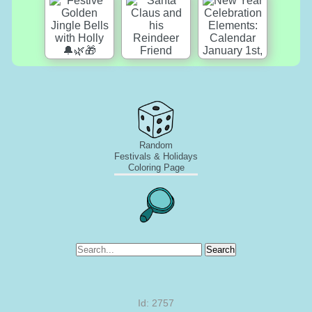
Random
Festivals & Holidays
Coloring Page
Search
Id: 2757