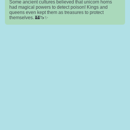
Some ancient cultures believed that unicorn horns
had magical powers to detect poison! Kings and
queens even kept them as treasures to protect
themselves. 🏰🦄✨