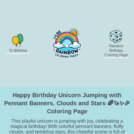
Random
To Birthday
Birthday
Coloring Page
Happy Birthday Unicorn Jumping with
Pennant Banners, Clouds and Stars 🌈🦄✨🎉
Coloring Page
This playful unicorn is jumping with joy, celebrating a
magical birthday! With colorful pennant banners, fluffy
clouds, and twinkling stars, this cheerful scene is full of