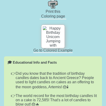
Print this
Coloring page
Go to Colored Example
🎓 Educational Info and Facts
Did you know that the tradition of birthday
candles dates back to Ancient Greece? People
used to light candles on cakes as an offering to
the moon goddess, Artemis! 🎂🕯️
The world record for the most birthday candles lit
on a cake is 72,585! That's a lot of candles to
blow out! 🎂🔥