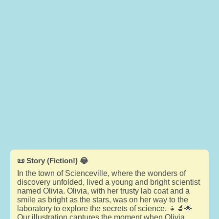
📜 Story (Fiction!) 😂
In the town of Scienceville, where the wonders of
discovery unfolded, lived a young and bright scientist
named Olivia. Olivia, with her trusty lab coat and a
smile as bright as the stars, was on her way to the
laboratory to explore the secrets of science. 👧🔬🌟
Our illustration captures the moment when Olivia,