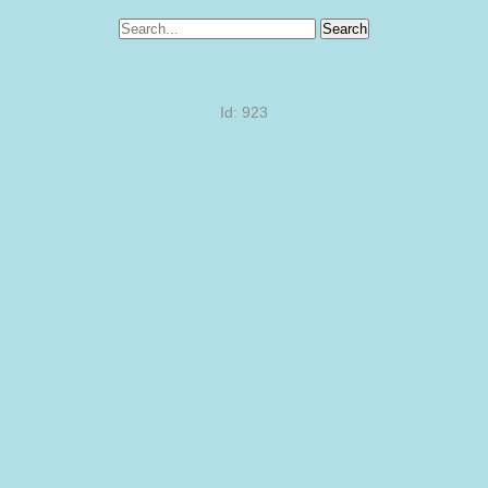
Search
Id: 923