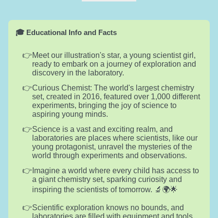
🎓 Educational Info and Facts
Meet our illustration's star, a young scientist girl,
ready to embark on a journey of exploration and
discovery in the laboratory.
Curious Chemist: The world's largest chemistry
set, created in 2016, featured over 1,000 different
experiments, bringing the joy of science to
aspiring young minds.
Science is a vast and exciting realm, and
laboratories are places where scientists, like our
young protagonist, unravel the mysteries of the
world through experiments and observations.
Imagine a world where every child has access to
a giant chemistry set, sparking curiosity and
inspiring the scientists of tomorrow. 🔬🌍🌟
Scientific exploration knows no bounds, and
laboratories are filled with equipment and tools