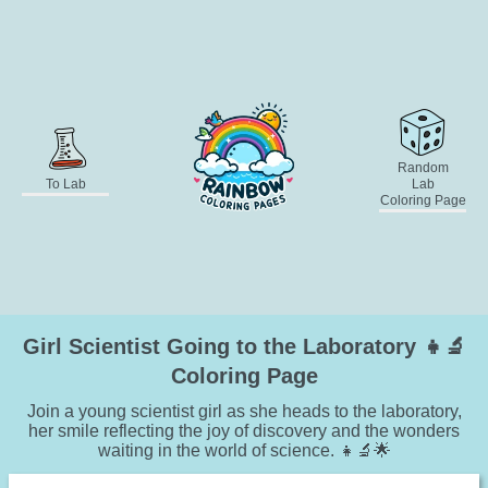
Random
To Lab
Lab
Coloring Page
Girl Scientist Going to the Laboratory 👧🔬
Coloring Page
Join a young scientist girl as she heads to the laboratory,
her smile reflecting the joy of discovery and the wonders
waiting in the world of science. 👧🔬🌟