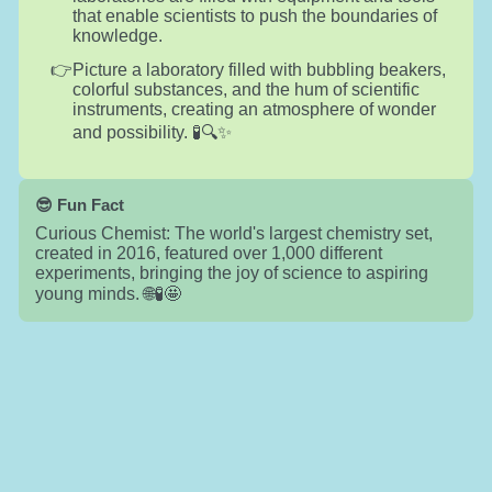
that enable scientists to push the boundaries of
knowledge.
Picture a laboratory filled with bubbling beakers,
colorful substances, and the hum of scientific
instruments, creating an atmosphere of wonder
and possibility. 🧪🔍✨
😎 Fun Fact
Curious Chemist: The world's largest chemistry set,
created in 2016, featured over 1,000 different
experiments, bringing the joy of science to aspiring
young minds. 🌐🧪🤩