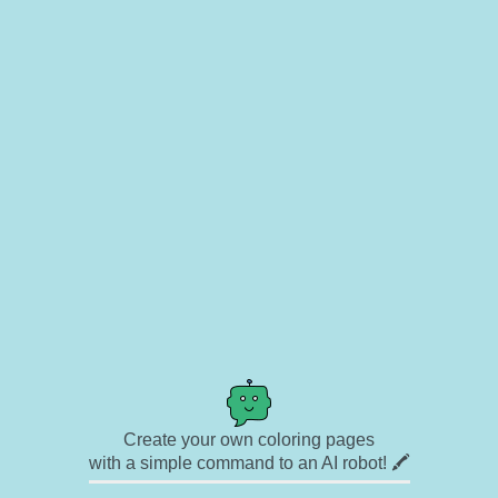
Create your own coloring pages
with a simple command to an AI robot! 🖍️