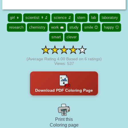
girl 👧
scientist 👨‍🔬
science 🔬
stem
lab
laboratory
research
chemistry
work 💼
study
smile 😊
happy 🙂
smart
clever
(Average Rating
4.00
Based on
6
ratings)
Views: 537
Download PDF Coloring Page
Print this
Coloring page