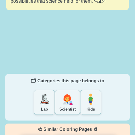
possibilities that science held for them. 🔍🧪🎉
🗂️ Categories this page belongs to
Lab
Scientist
Kids
🎨 Similar Coloring Pages 🎨