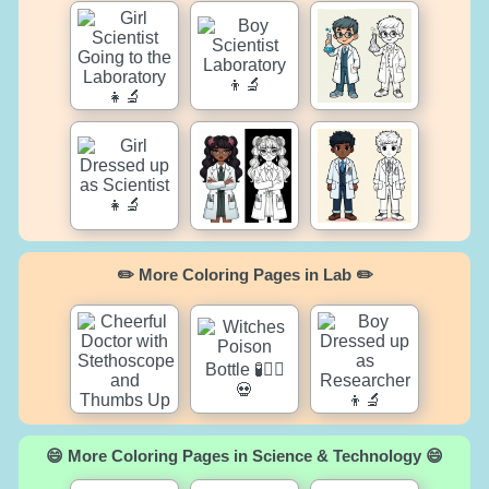
✏️ More Coloring Pages in Lab ✏️
😄 More Coloring Pages in Science & Technology 😄