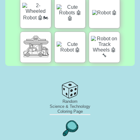
Random
Science & Technology
Coloring Page