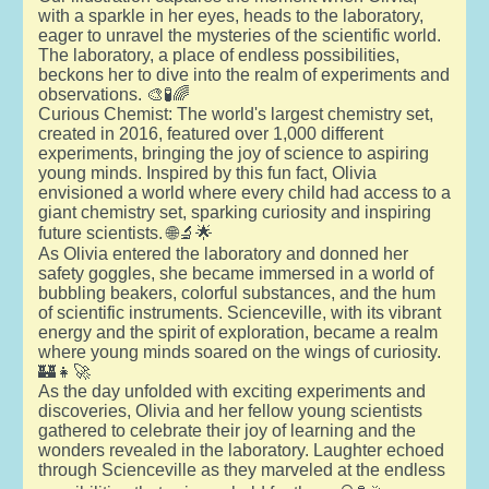
with a sparkle in her eyes, heads to the laboratory,
eager to unravel the mysteries of the scientific world.
The laboratory, a place of endless possibilities,
beckons her to dive into the realm of experiments and
observations. 🎨🧪🌈
Curious Chemist: The world's largest chemistry set,
created in 2016, featured over 1,000 different
experiments, bringing the joy of science to aspiring
young minds. Inspired by this fun fact, Olivia
envisioned a world where every child had access to a
giant chemistry set, sparking curiosity and inspiring
future scientists. 🌐🔬🌟
As Olivia entered the laboratory and donned her
safety goggles, she became immersed in a world of
bubbling beakers, colorful substances, and the hum
of scientific instruments. Scienceville, with its vibrant
energy and the spirit of exploration, became a realm
where young minds soared on the wings of curiosity.
🏰👧🚀
As the day unfolded with exciting experiments and
discoveries, Olivia and her fellow young scientists
gathered to celebrate their joy of learning and the
wonders revealed in the laboratory. Laughter echoed
through Scienceville as they marveled at the endless