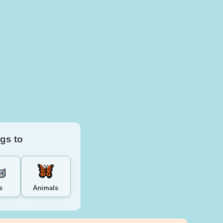
gs to
s
Animals