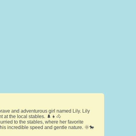
rave and adventurous girl named Lily. Lily
 at the local stables. 🌲👧🐴
rried to the stables, where her favorite
his incredible speed and gentle nature. 🌞🐎