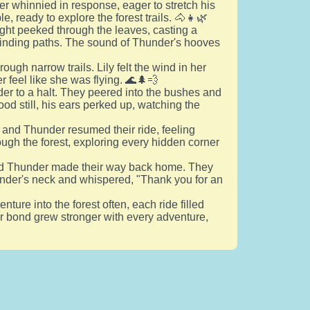
r whinnied in response, eager to stretch his
e, ready to explore the forest trails. 🐴👧🌿
ight peeked through the leaves, casting a
winding paths. The sound of Thunder's hooves
ugh narrow trails. Lily felt the wind in her
r feel like she was flying. 🌊🌲💨
der to a halt. They peered into the bushes and
od still, his ears perked up, watching the
 and Thunder resumed their ride, feeling
ough the forest, exploring every hidden corner
 and Thunder made their way back home. They
hunder's neck and whispered, "Thank you for an
ure into the forest often, each ride filled
eir bond grew stronger with every adventure,