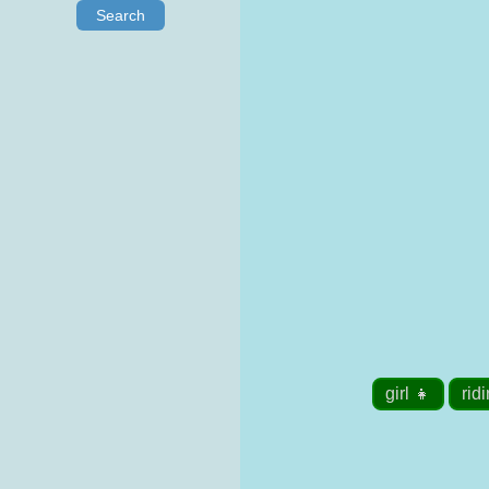
Search
girl 👧
rid