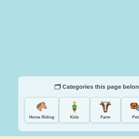
🗂️ Categories this page belon
Horse Riding
Kids
Farm
Pet