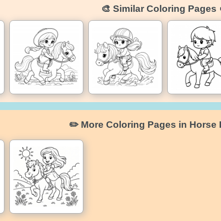
🎨 Similar Coloring Pages 
✏️ More Coloring Pages in Horse 