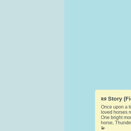
📜 Story (Fi
Once upon a ti
loved horses m
One bright mor
horse, Thunder
💫