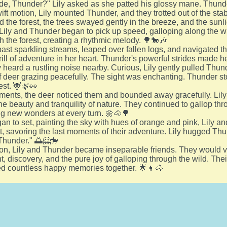
ide, Thunder?" Lily asked as she patted his glossy mane. Thunde
ift motion, Lily mounted Thunder, and they trotted out of the stabl
d the forest, the trees swayed gently in the breeze, and the sunl
Lily and Thunder began to pick up speed, galloping along the 
 the forest, creating a rhythmic melody. 🌳🐎🎶
st sparkling streams, leaped over fallen logs, and navigated thro
rill of adventure in her heart. Thunder's powerful strides made he
 heard a rustling noise nearby. Curious, Lily gently pulled Thun
f deer grazing peacefully. The sight was enchanting. Thunder sto
est. 🦌🌿👀
ments, the deer noticed them and bounded away gracefully. Lily
he beauty and tranquility of nature. They continued to gallop thr
g new wonders at every turn. 🌼🐴🌳
an to set, painting the sky with hues of orange and pink, Lily
ot, savoring the last moments of their adventure. Lily hugged T
Thunder." 🌅🤗🐎
on, Lily and Thunder became inseparable friends. They would vent
t, discovery, and the pure joy of galloping through the wild. Th
ed countless happy memories together. 🌟👧🐴