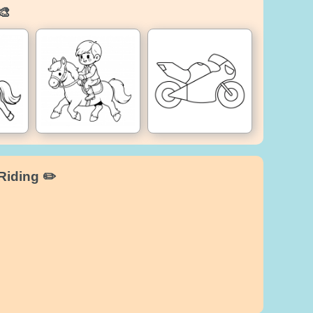
🎨
Riding ✏️