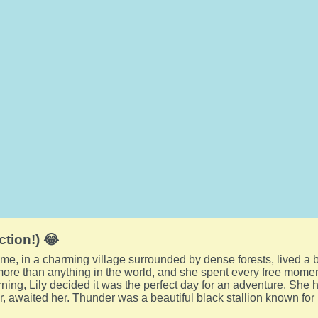
ction!) 😂
me, in a charming village surrounded by dense forests, lived a b
ore than anything in the world, and she spent every free moment
ning, Lily decided it was the perfect day for an adventure. She hu
, awaited her. Thunder was a beautiful black stallion known for 