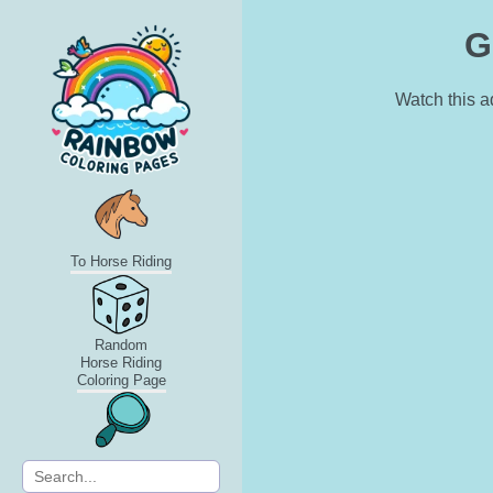
G
Watch this a
To Horse Riding
Random
Horse Riding
Coloring Page