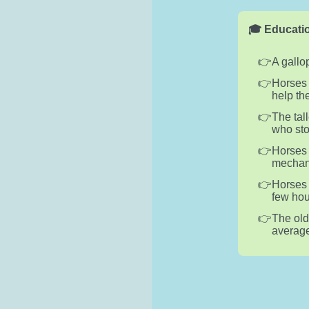
🎓 Educatio
A gallo
Horses 
help th
The tal
who sto
Horses 
mechani
Horses 
few hou
The old
average