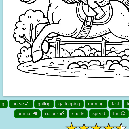
ing
horse 🐴
gallop
gallopping
running
fast
f
animal 🦙
nature 🍃
sports
speed
fun 😜