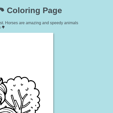
️ Coloring Page
orest. Horses are amazing and speedy animals
🌳