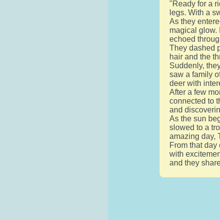
"Ready for a r
legs. With a sw
As they entere
magical glow. 
echoed through
They dashed pa
hair and the th
Suddenly, they
saw a family o
deer with inter
After a few mo
connected to t
and discoverin
As the sun beg
slowed to a tr
amazing day, 
From that day 
with excitemen
and they shar