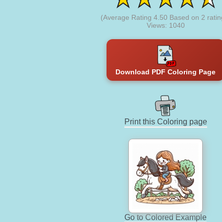
(Average Rating
4.50
Based on
2
ratin
Views: 1040
Download PDF Coloring Page
Print this Coloring page
Go to Colored Example