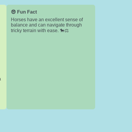
😎 Fun Fact
Horses have an excellent sense of
balance and can navigate through
tricky terrain with ease. 🐎⚖️
a