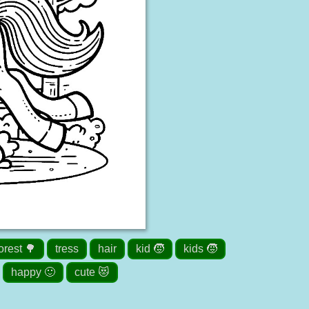
orest 🌳
tress
hair
kid 🧒
kids 🧒
happy 🙂
cute 😻