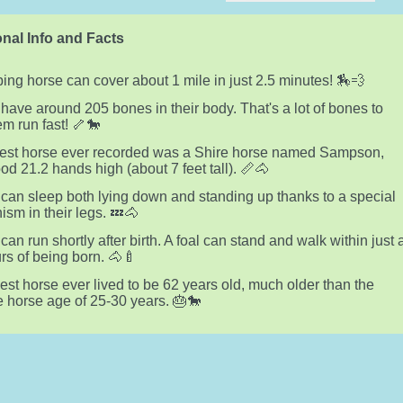
nal Info and Facts
ping horse can cover about 1 mile in just 2.5 minutes! 🏇💨
have around 205 bones in their body. That's a lot of bones to
em run fast! 🦴🐎
lest horse ever recorded was a Shire horse named Sampson,
od 21.2 hands high (about 7 feet tall). 📏🐴
can sleep both lying down and standing up thanks to a special
sm in their legs. 💤🐴
can run shortly after birth. A foal can stand and walk within just 
rs of being born. 🐴🍼
est horse ever lived to be 62 years old, much older than the
 horse age of 25-30 years. 🎂🐎