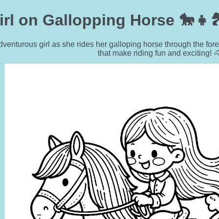
irl on Gallopping Horse 🐎👧
dventurous girl as she rides her galloping horse through the f
that make riding fun and exciting! 