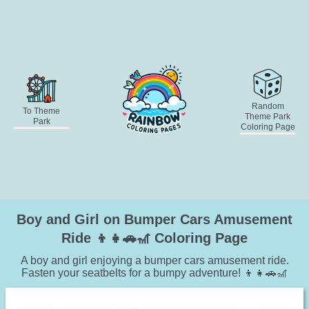
Random
To Theme
Theme Park
Park
Coloring Page
Boy and Girl on Bumper Cars Amusement
Ride 👦👧🚗🎢 Coloring Page
A boy and girl enjoying a bumper cars amusement ride.
Fasten your seatbelts for a bumpy adventure! 👦👧🚗🎢