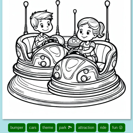
bumper
cars
theme
park 🏞️
attraction
ride
fun 😜