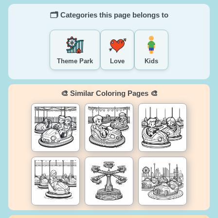
🗂️ Categories this page belongs to
Theme Park
Love
Kids
🎨 Similar Coloring Pages 🎨