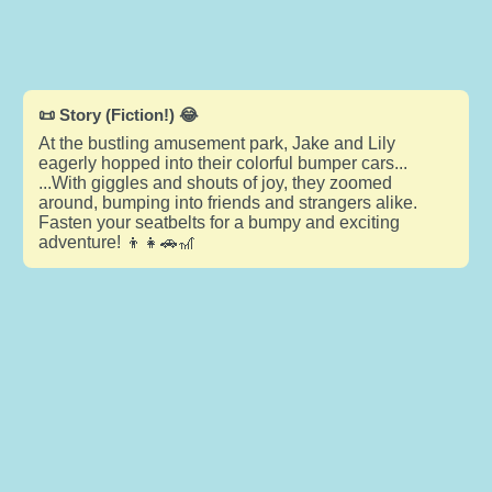
📜 Story (Fiction!) 😂
At the bustling amusement park, Jake and Lily
eagerly hopped into their colorful bumper cars...
...With giggles and shouts of joy, they zoomed
around, bumping into friends and strangers alike.
Fasten your seatbelts for a bumpy and exciting
adventure! 👦👧🚗🎢