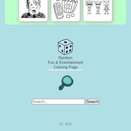
Random
Fun & Entertainment
Coloring Page
Search
Id: 405