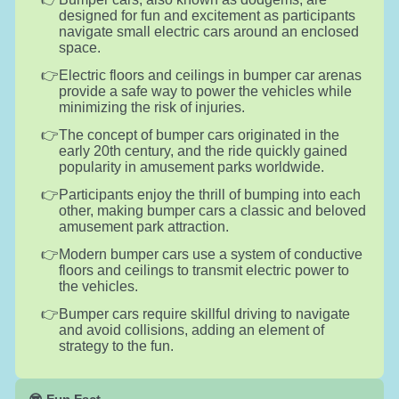
designed for fun and excitement as participants
navigate small electric cars around an enclosed
space.
Electric floors and ceilings in bumper car arenas
provide a safe way to power the vehicles while
minimizing the risk of injuries.
The concept of bumper cars originated in the
early 20th century, and the ride quickly gained
popularity in amusement parks worldwide.
Participants enjoy the thrill of bumping into each
other, making bumper cars a classic and beloved
amusement park attraction.
Modern bumper cars use a system of conductive
floors and ceilings to transmit electric power to
the vehicles.
Bumper cars require skillful driving to navigate
and avoid collisions, adding an element of
strategy to the fun.