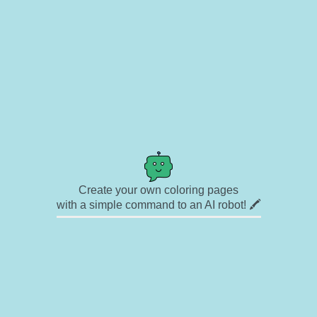
Create your own coloring pages
with a simple command to an AI robot! 🖍️