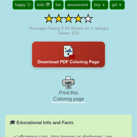
happy 🙂
kids 🧒
fair
amusement
boy 👦
girl 👧
(Average Rating
4.00
Based on
1
ratings)
Views: 633
Download PDF Coloring Page
Print this
Coloring page
🎓 Educational Info and Facts
Bumper cars, also known as dodgems, are