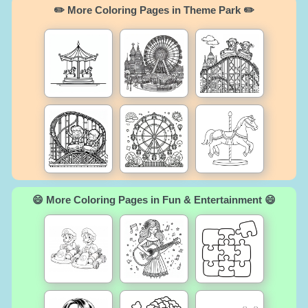
✏️ More Coloring Pages in Theme Park ✏️
😄 More Coloring Pages in Fun & Entertainment 😄