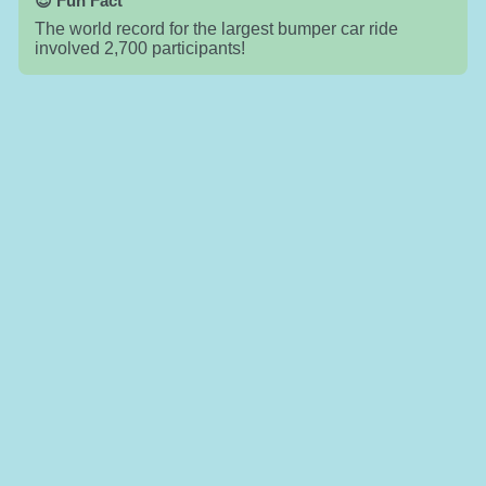
😎 Fun Fact
The world record for the largest bumper car ride
involved 2,700 participants!