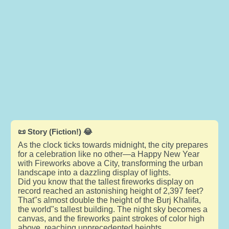
📜 Story (Fiction!) 😂
As the clock ticks towards midnight, the city prepares
for a celebration like no other—a Happy New Year
with Fireworks above a City, transforming the urban
landscape into a dazzling display of lights.
Did you know that the tallest fireworks display on
record reached an astonishing height of 2,397 feet?
That"s almost double the height of the Burj Khalifa,
the world"s tallest building. The night sky becomes a
canvas, and the fireworks paint strokes of color high
above, reaching unprecedented heights.