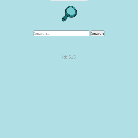
Search
Id: 515