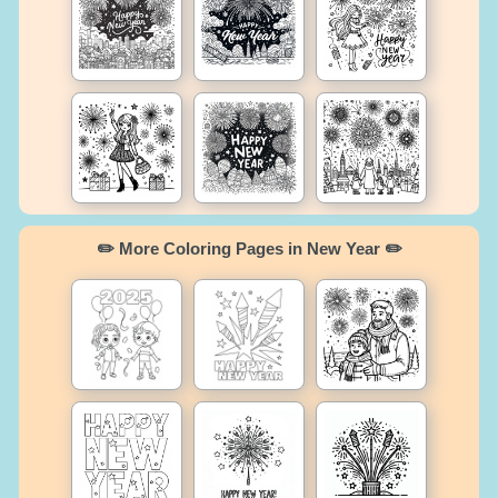
✏️ More Coloring Pages in New Year ✏️