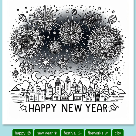
happy 🙂
new year 🎇
festival 🥳
fireworks 🎆
city