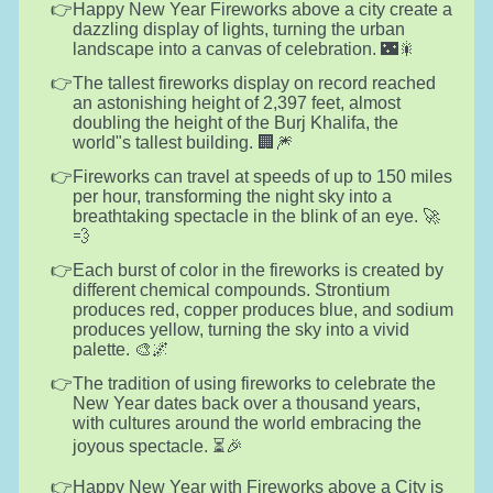
Happy New Year Fireworks above a city create a
dazzling display of lights, turning the urban
landscape into a canvas of celebration. 🌃🎇
The tallest fireworks display on record reached
an astonishing height of 2,397 feet, almost
doubling the height of the Burj Khalifa, the
world"s tallest building. 🏢🎆
Fireworks can travel at speeds of up to 150 miles
per hour, transforming the night sky into a
breathtaking spectacle in the blink of an eye. 🚀
💨
Each burst of color in the fireworks is created by
different chemical compounds. Strontium
produces red, copper produces blue, and sodium
produces yellow, turning the sky into a vivid
palette. 🎨🌌
The tradition of using fireworks to celebrate the
New Year dates back over a thousand years,
with cultures around the world embracing the
joyous spectacle. ⏳🎉
Happy New Year with Fireworks above a City is