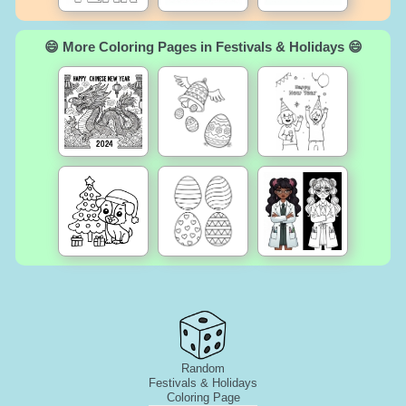
😄 More Coloring Pages in Festivals & Holidays 😄
Random
Festivals & Holidays
Coloring Page