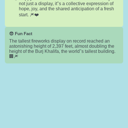
not just a display, it"s a collective expression of
hope, joy, and the shared anticipation of a fresh
start. 🎆❤️
😎 Fun Fact
The tallest fireworks display on record reached an
astonishing height of 2,397 feet, almost doubling the
height of the Burj Khalifa, the world"s tallest building.
🏢🎆