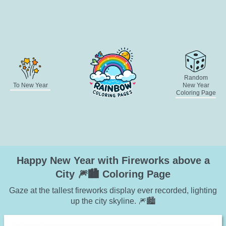
Random
To New Year
New Year
Coloring Page
Happy New Year with Fireworks above a
City 🎆🏙️ Coloring Page
Gaze at the tallest fireworks display ever recorded, lighting
up the city skyline. 🎆🏙️