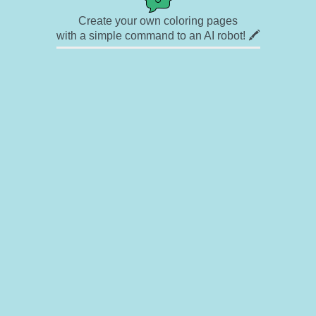
Create your own coloring pages
with a simple command to an AI robot! 🖍️
✉ Contact
🎨 Artists
🔗 Links
© Copyright
❓ About
🛡️ Privacy Statement
© 2023-2026 Rainbow Coloring Pages. All rights reserved.
Icons by
icons8.com
Rainbow Coloring — free colouring book, free printable coloring pages for kids,
coloring sheets, outline drawings, illustrations, printable pictures, clipart, black and
white pictures, line art, drawings for boys and girls