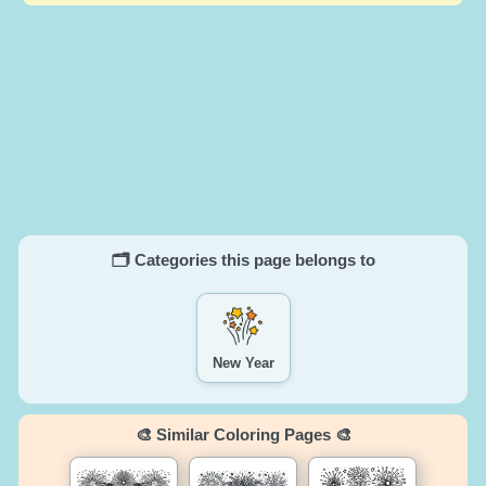
🗂️ Categories this page belongs to
New Year
🎨 Similar Coloring Pages 🎨