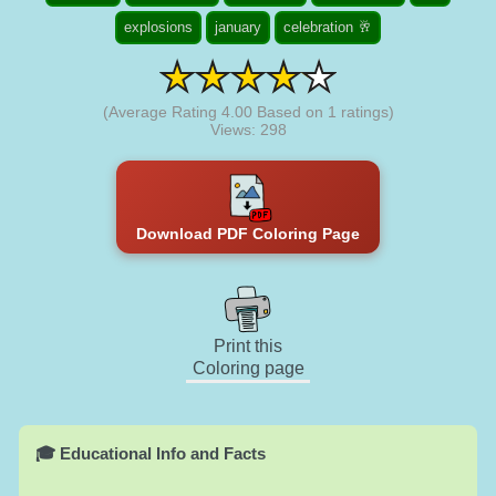
explosions
january
celebration 🥂
(Average Rating
4.00
Based on
1
ratings)
Views: 298
Download PDF Coloring Page
Print this
Coloring page
🎓 Educational Info and Facts