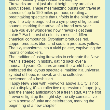
Fireworks are not just about height, they are also
about speed. These mesmerizing bursts can travel at
speeds of up to 150 miles per hour, creating a
breathtaking spectacle that unfolds in the blink of an
eye. The city is engulfed in a symphony of lights and
sounds, marking the arrival of a brand new year.
Have you ever wondered how fireworks get their
colors? Each burst of color is a result of different
chemical compounds. Strontium produces red,
copper produces blue, and sodium produces yellow.
The sky transforms into a vivid palette, captivating the
hearts of onlookers.
The tradition of using fireworks to celebrate the New
Year is steeped in history, dating back over a
thousand years. Cultures around the world have
embraced the joyous spectacle, making it a universal
symbol of hope, renewal, and the collective
excitement of a fresh start.
Happy New Year with Fireworks above a City is not
just a display, it"s a collective expression of hope, joy,
and the shared anticipation of a fresh start. As the first
fireworks light up the night sky, the city comes alive
with a sense of unity and celebration, marking the
beginning of a new chapter.