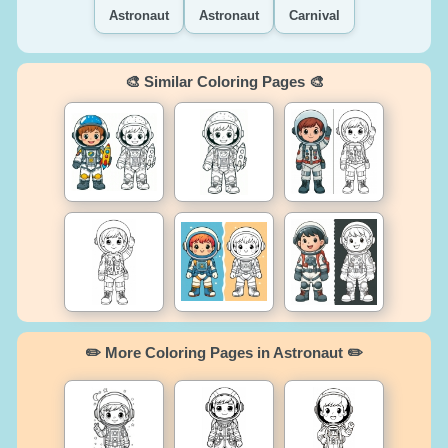
Astronaut
Astronaut
Carnival
🎨 Similar Coloring Pages 🎨
✏️ More Coloring Pages in Astronaut ✏️