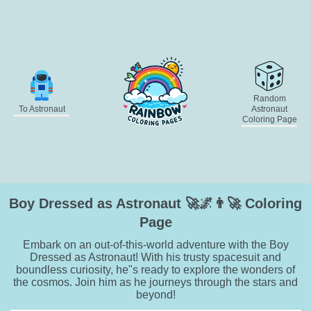
Random
To Astronaut
Astronaut
Coloring Page
Boy Dressed as Astronaut 🚀🌌👨‍🚀 Coloring
Page
Embark on an out-of-this-world adventure with the Boy
Dressed as Astronaut! With his trusty spacesuit and
boundless curiosity, he"s ready to explore the wonders of
the cosmos. Join him as he journeys through the stars and
beyond!