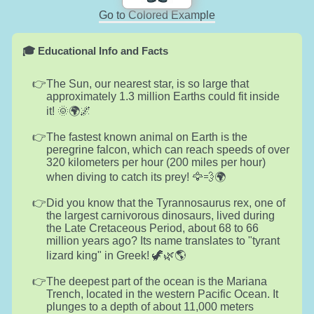
Go to Colored Example
🎓 Educational Info and Facts
The Sun, our nearest star, is so large that
approximately 1.3 million Earths could fit inside
it! 🌞🌍🌌
The fastest known animal on Earth is the
peregrine falcon, which can reach speeds of over
320 kilometers per hour (200 miles per hour)
when diving to catch its prey! 🦅💨🌍
Did you know that the Tyrannosaurus rex, one of
the largest carnivorous dinosaurs, lived during
the Late Cretaceous Period, about 68 to 66
million years ago? Its name translates to "tyrant
lizard king" in Greek! 🦖🌿🌎
The deepest part of the ocean is the Mariana
Trench, located in the western Pacific Ocean. It
plunges to a depth of about 11,000 meters