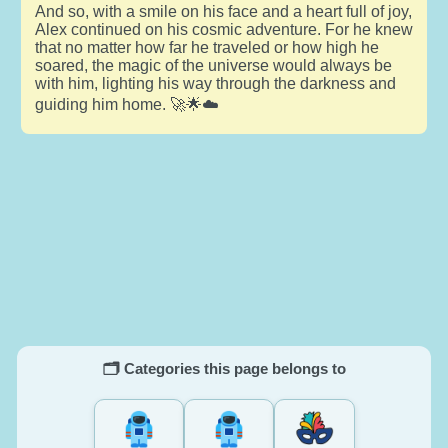
And so, with a smile on his face and a heart full of joy,
Alex continued on his cosmic adventure. For he knew
that no matter how far he traveled or how high he
soared, the magic of the universe would always be
with him, lighting his way through the darkness and
guiding him home. 🚀🌟☁️
🗂️ Categories this page belongs to