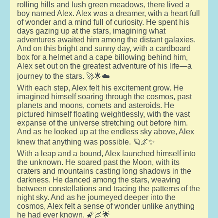
rolling hills and lush green meadows, there lived a
boy named Alex. Alex was a dreamer, with a heart full
of wonder and a mind full of curiosity. He spent his
days gazing up at the stars, imagining what
adventures awaited him among the distant galaxies.
And on this bright and sunny day, with a cardboard
box for a helmet and a cape billowing behind him,
Alex set out on the greatest adventure of his life—a
journey to the stars. 🚀🌟☁️
With each step, Alex felt his excitement grow. He
imagined himself soaring through the cosmos, past
planets and moons, comets and asteroids. He
pictured himself floating weightlessly, with the vast
expanse of the universe stretching out before him.
And as he looked up at the endless sky above, Alex
knew that anything was possible. 🪐🌌✨
With a leap and a bound, Alex launched himself into
the unknown. He soared past the Moon, with its
craters and mountains casting long shadows in the
darkness. He danced among the stars, weaving
between constellations and tracing the patterns of the
night sky. And as he journeyed deeper into the
cosmos, Alex felt a sense of wonder unlike anything
he had ever known. 🌠🌌🌟