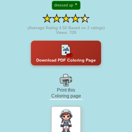
dressed up 🤵
(Average Rating
4.50
Based on
2
ratings)
Views: 709
Download PDF Coloring Page
Print this
Coloring page