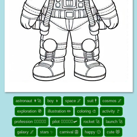
astronaut 👩‍🚀
boy 👦
space 🌌
suit 🕴️
cosmos 🌌
exploration 🧭
illustration ✏️
coloring 🎨
activity 🚩
profession 👮🏾‍♀️👨‍⚕️
pilot 👨‍✈️👩🏾‍✈️🛩️
rocket 🚀
launch 🚀
galaxy 🌌
stars ✨
carnival 👺
happy 🙂
cute 😻