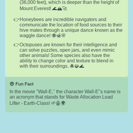
(36,000 feet), which is deeper than the height of
Mount Everest! 🌊🏔️🚀
Honeybees are incredible navigators and
communicate the location of food sources to their
hive mates through a unique dance known as the
waggle dance! 🐝🍯🌸
Octopuses are known for their intelligence and
can solve puzzles, open jars, and even mimic
other animals! Some species also have the
ability to change color and texture to blend in
with their surroundings. 🐙🧩🌊
😎 Fun Fact
In the movie "Wall-E," the character Wall-E"s name is
an acronym that stands for Waste Allocation Load
Lifter - Earth-Class! 🌱🤖🌍