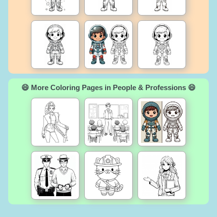
😄 More Coloring Pages in People & Professions 😄