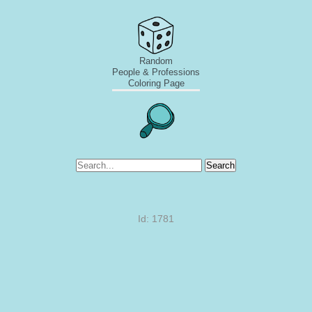
Random
People & Professions
Coloring Page
Search
Id: 1781