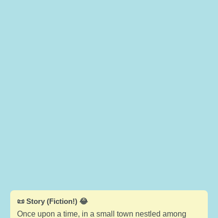
📜 Story (Fiction!) 😂
Once upon a time, in a small town nestled among