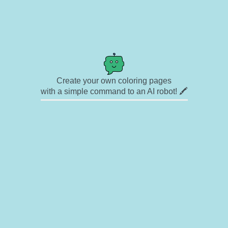
Create your own coloring pages
with a simple command to an AI robot! 🖍️
✉ Contact
🎨 Artists
🔗 Links
© Copyright
❓ About
🛡️ Privacy Statement
© 2023-2026 Rainbow Coloring Pages. All rights reserved.