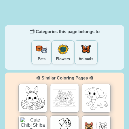
🗂️ Categories this page belongs to
Pets
Flowers
Animals
🎨 Similar Coloring Pages 🎨