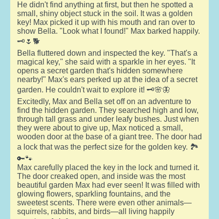
He didn't find anything at first, but then he spotted a
small, shiny object stuck in the soil. It was a golden
key! Max picked it up with his mouth and ran over to
show Bella. "Look what I found!" Max barked happily.
🗝️🌷🐕
Bella fluttered down and inspected the key. "That's a
magical key," she said with a sparkle in her eyes. "It
opens a secret garden that's hidden somewhere
nearby!" Max's ears perked up at the idea of a secret
garden. He couldn't wait to explore it! 🗝️🌸🦋
Excitedly, Max and Bella set off on an adventure to
find the hidden garden. They searched high and low,
through tall grass and under leafy bushes. Just when
they were about to give up, Max noticed a small,
wooden door at the base of a giant tree. The door had
a lock that was the perfect size for the golden key. 🏞️
🔑🐾
Max carefully placed the key in the lock and turned it.
The door creaked open, and inside was the most
beautiful garden Max had ever seen! It was filled with
glowing flowers, sparkling fountains, and the
sweetest scents. There were even other animals—
squirrels, rabbits, and birds—all living happily