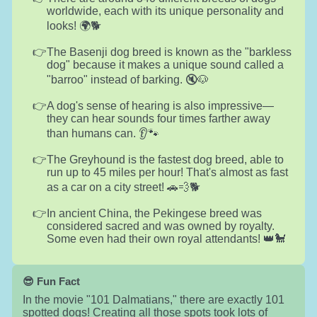
worldwide, each with its unique personality and
looks! 🌍🐕
The Basenji dog breed is known as the "barkless
dog" because it makes a unique sound called a
"barroo" instead of barking. 🔇🐶
A dog's sense of hearing is also impressive—
they can hear sounds four times farther away
than humans can. 👂🐾
The Greyhound is the fastest dog breed, able to
run up to 45 miles per hour! That's almost as fast
as a car on a city street! 🚗💨🐕
In ancient China, the Pekingese breed was
considered sacred and was owned by royalty.
Some even had their own royal attendants! 👑🐩
😎 Fun Fact
In the movie "101 Dalmatians," there are exactly 101
spotted dogs! Creating all those spots took lots of