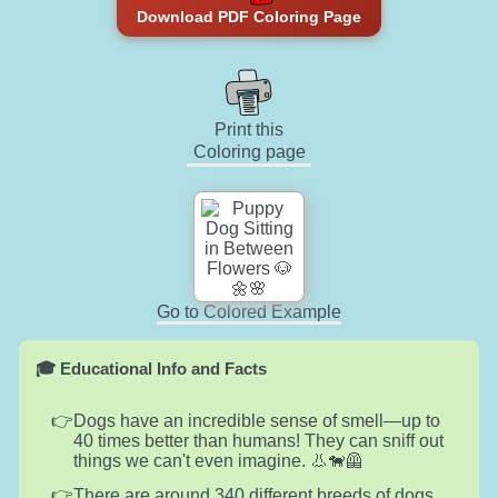
Download PDF Coloring Page
Print this
Coloring page
Go to Colored Example
🎓 Educational Info and Facts
Dogs have an incredible sense of smell—up to
40 times better than humans! They can sniff out
things we can't even imagine. 👃🐕‍🦺
There are around 340 different breeds of dogs