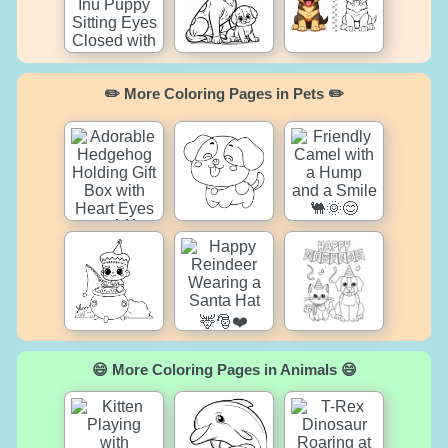
✏️ More Coloring Pages in Pets ✏️
😄 More Coloring Pages in Animals 😄