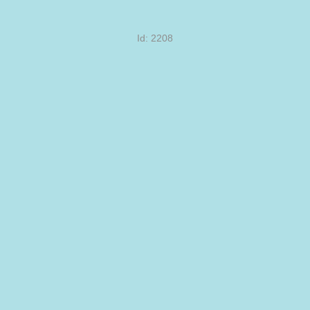
Id: 2208