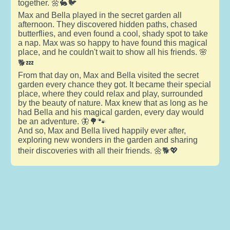
together. 🌼🐇🐦
Max and Bella played in the secret garden all
afternoon. They discovered hidden paths, chased
butterflies, and even found a cool, shady spot to take
a nap. Max was so happy to have found this magical
place, and he couldn't wait to show all his friends. 🌸
🐕💤
From that day on, Max and Bella visited the secret
garden every chance they got. It became their special
place, where they could relax and play, surrounded
by the beauty of nature. Max knew that as long as he
had Bella and his magical garden, every day would
be an adventure. 🦋🌳🐾
And so, Max and Bella lived happily ever after,
exploring new wonders in the garden and sharing
their discoveries with all their friends. 🌼🐕💖