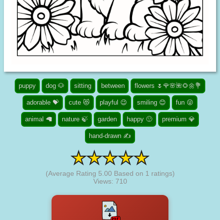
puppy
dog 🐶
sitting
between
flowers 🌷🌹🌸🌺🌻🌼💐
adorable 💝
cute 😻
playful 😉
smiling 😊
fun 😜
animal 🦙
nature 🍃
garden
happy 🙂
premium 💎
hand-drawn ✍
(Average Rating
5.00
Based on
1
ratings)
Views: 710