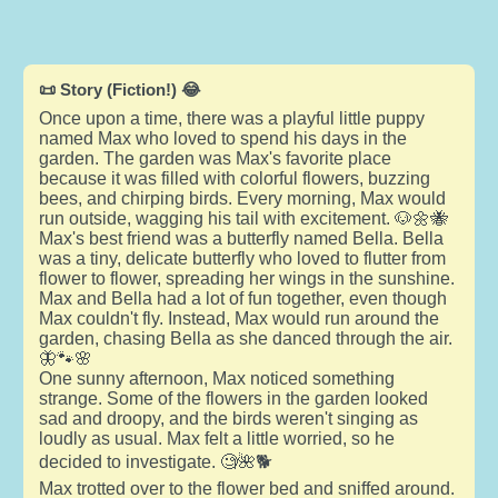
📜 Story (Fiction!) 😂
Once upon a time, there was a playful little puppy
named Max who loved to spend his days in the
garden. The garden was Max's favorite place
because it was filled with colorful flowers, buzzing
bees, and chirping birds. Every morning, Max would
run outside, wagging his tail with excitement. 🐶🌼🐝
Max's best friend was a butterfly named Bella. Bella
was a tiny, delicate butterfly who loved to flutter from
flower to flower, spreading her wings in the sunshine.
Max and Bella had a lot of fun together, even though
Max couldn't fly. Instead, Max would run around the
garden, chasing Bella as she danced through the air.
🦋🐾🌸
One sunny afternoon, Max noticed something
strange. Some of the flowers in the garden looked
sad and droopy, and the birds weren't singing as
loudly as usual. Max felt a little worried, so he
decided to investigate. 🧐🌺🐕
Max trotted over to the flower bed and sniffed around.