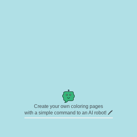
Create your own coloring pages
with a simple command to an AI robot! 🖍️