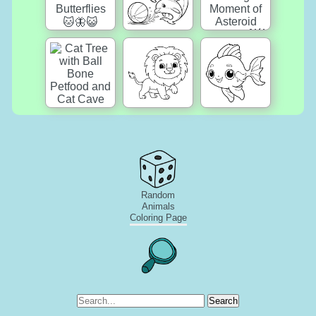
Random
Animals
Coloring Page
Search