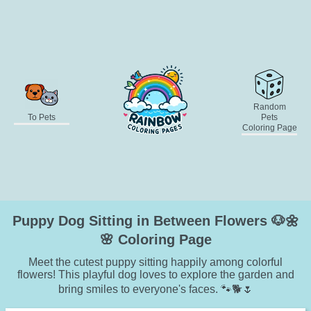
Random
To Pets
Pets
Coloring Page
Puppy Dog Sitting in Between Flowers 🐶🌼
🌸 Coloring Page
Meet the cutest puppy sitting happily among colorful
flowers! This playful dog loves to explore the garden and
bring smiles to everyone's faces. 🐾🐕🌷