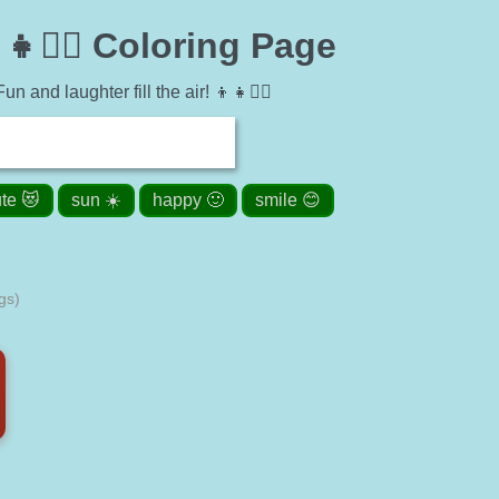
🤸‍♂️ Coloring Page
 and laughter fill the air! 👦👧🤸‍♂️
te 😻
sun ☀️
happy 🙂
smile 😊
gs)