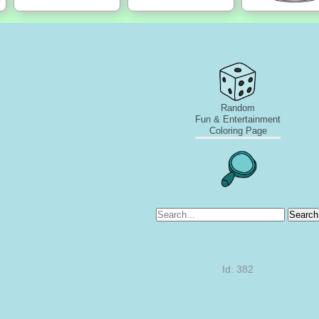
Random
Fun & Entertainment
Coloring Page
Search
Id: 382