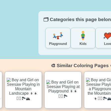
🗂️ Categories this page belon
Playground
Kids
Lov
🎨 Similar Coloring Pages 