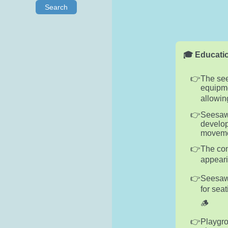
Search
🎓 Educatio
The see
equipme
allowin
Seesaws
develop
movemen
The con
appeari
Seesaws
for sea
🪵
Playgro