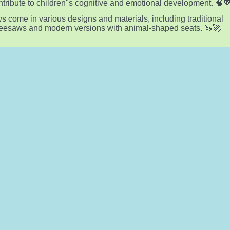
ntribute to children"s cognitive and emotional development. 🧠
 come in various designs and materials, including traditional
eesaws and modern versions with animal-shaped seats. 🦄🚀