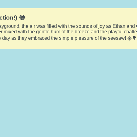
ction!) 😂
layground, the air was filled with the sounds of joy as Ethan and 
ter mixed with the gentle hum of the breeze and the playful chatt
he day as they embraced the simple pleasure of the seesaw! ☀️🌳🤸