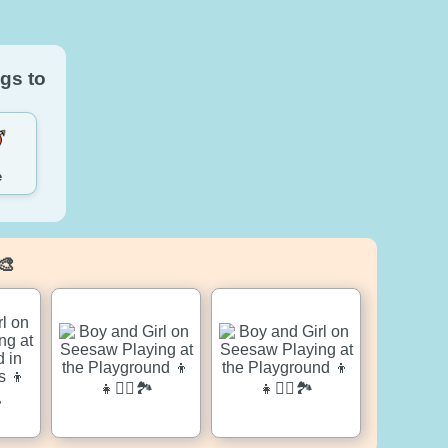
gs to
e
🎨