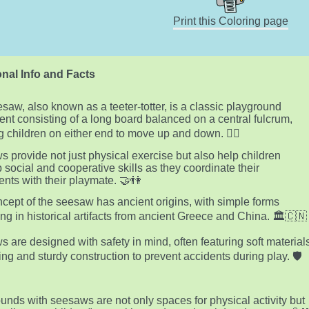
Print this Coloring page
nal Info and Facts
saw, also known as a teeter-totter, is a classic playground
nt consisting of a long board balanced on a central fulcrum,
g children on either end to move up and down. 🤸‍♂️
 provide not just physical exercise but also help children
 social and cooperative skills as they coordinate their
ts with their playmate. 🤝👫
cept of the seesaw has ancient origins, with simple forms
ng in historical artifacts from ancient Greece and China. 🏛️🇨🇳
 are designed with safety in mind, often featuring soft material
ting and sturdy construction to prevent accidents during play. 🛡️
unds with seesaws are not only spaces for physical activity but