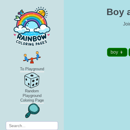
Boy a
Joi
boy 👦
To Playground
Random
Playground
Coloring Page