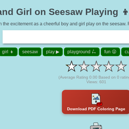
nd Girl on Seesaw Playing 👦
n the excitement as a cheerful boy and girl play on the seesaw. Fun
girl 👧
seesaw
play ▶
playground 🛴
fun 😜
cu
(Average Rating
0.00
Based on
0
ratin
Views: 601
Download PDF Coloring Page