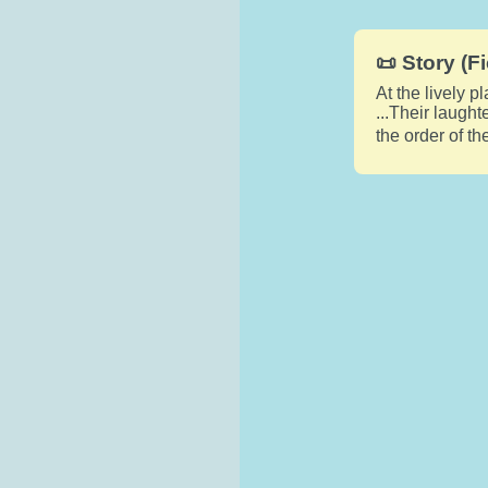
📜 Story (Fi
At the lively p
...Their laugh
the order of t