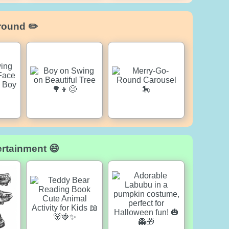
round ✏️
ertainment 😄