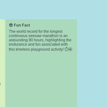
😎 Fun Fact
The world record for the longest
continuous seesaw marathon is an
astounding 80 hours, highlighting the
endurance and fun associated with
this timeless playground activity! ⏱️🤩
s