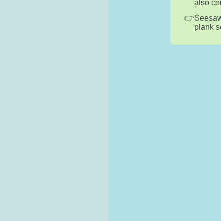
also co
Seesaws
plank s