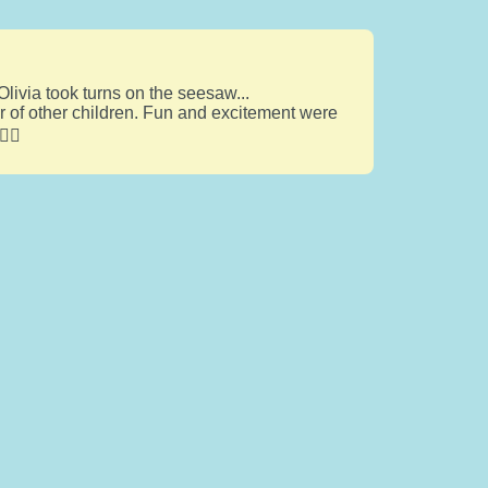
Olivia took turns on the seesaw...
er of other children. Fun and excitement were
‍♂️