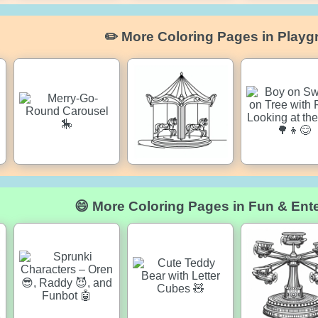
✏️ More Coloring Pages in Playg
😄 More Coloring Pages in Fun & Ent