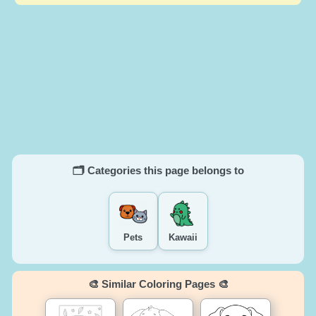
🗂️ Categories this page belongs to
Pets
Kawaii
🎨 Similar Coloring Pages 🎨