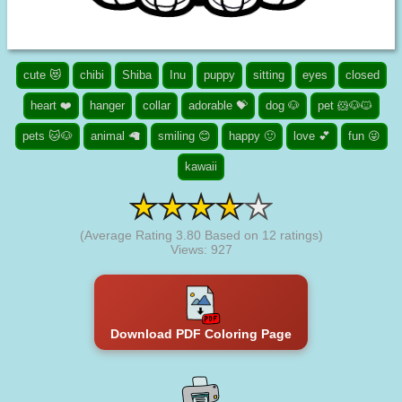
cute 😻
chibi
Shiba
Inu
puppy
sitting
eyes
closed
heart ❤️
hanger
collar
adorable 💝
dog 🐶
pet 🐹🐶🐱
pets 🐱🐶
animal 🦙
smiling 😊
happy 🙂
love 💕
fun 😜
kawaii
(Average Rating
3.80
Based on
12
ratings)
Views: 927
Download PDF Coloring Page