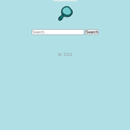
Search
Id: 2111