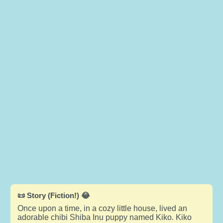
📜 Story (Fiction!) 😂
Once upon a time, in a cozy little house, lived an
adorable chibi Shiba Inu puppy named Kiko. Kiko