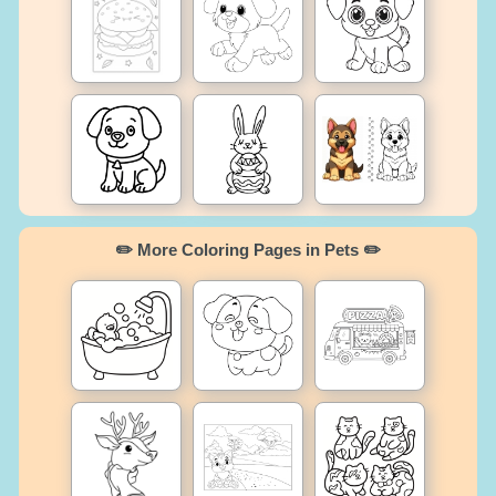
✏️ More Coloring Pages in Pets ✏️