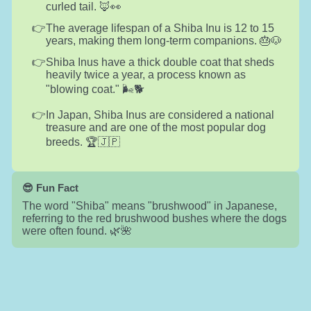
curled tail. 🦊👀
The average lifespan of a Shiba Inu is 12 to 15
years, making them long-term companions. 🎂🐶
Shiba Inus have a thick double coat that sheds
heavily twice a year, a process known as
"blowing coat." 🌬️🐕
In Japan, Shiba Inus are considered a national
treasure and are one of the most popular dog
breeds. 🏆🇯🇵
😎 Fun Fact
The word "Shiba" means "brushwood" in Japanese,
referring to the red brushwood bushes where the dogs
were often found. 🌿🌺