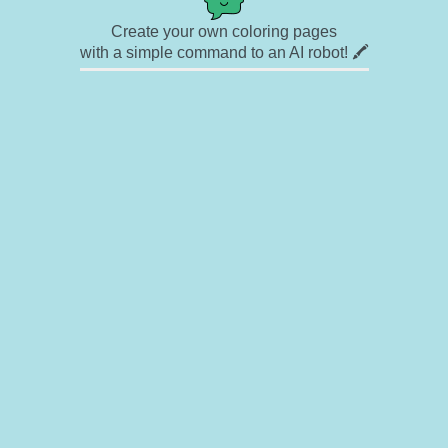
Create your own coloring pages
with a simple command to an AI robot! 🖍️
✉ Contact
🎨 Artists
🔗 Links
© Copyright
❓ About
🛡️ Privacy Statement
© 2023-2026 Rainbow Coloring Pages. All rights reserved.
Icons by
icons8.com
Rainbow Coloring — free colouring book, free printable coloring pages for kids,
coloring sheets, outline drawings, illustrations, printable pictures, clipart, black and
white pictures, line art, drawings for boys and girls