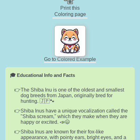
Print this
Coloring page
Go to Colored Example
🎓 Educational Info and Facts
The Shiba Inu is one of the oldest and smallest
dog breeds from Japan, originally bred for
hunting. 🇯🇵🐾
Shiba Inus have a unique vocalization called the
"Shiba scream," which they make when they are
happy or excited. 📣😄
Shiba Inus are known for their fox-like
appearance, with pointy ears, bright eyes, and a