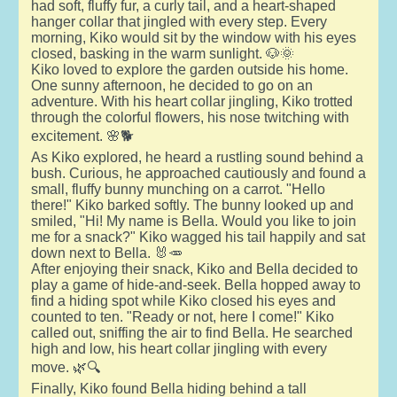
had soft, fluffy fur, a curly tail, and a heart-shaped
hanger collar that jingled with every step. Every
morning, Kiko would sit by the window with his eyes
closed, basking in the warm sunlight. 🐶🌞
Kiko loved to explore the garden outside his home.
One sunny afternoon, he decided to go on an
adventure. With his heart collar jingling, Kiko trotted
through the colorful flowers, his nose twitching with
excitement. 🌸🐕
As Kiko explored, he heard a rustling sound behind a
bush. Curious, he approached cautiously and found a
small, fluffy bunny munching on a carrot. "Hello
there!" Kiko barked softly. The bunny looked up and
smiled, "Hi! My name is Bella. Would you like to join
me for a snack?" Kiko wagged his tail happily and sat
down next to Bella. 🐰🥕
After enjoying their snack, Kiko and Bella decided to
play a game of hide-and-seek. Bella hopped away to
find a hiding spot while Kiko closed his eyes and
counted to ten. "Ready or not, here I come!" Kiko
called out, sniffing the air to find Bella. He searched
high and low, his heart collar jingling with every
move. 🌿🔍
Finally, Kiko found Bella hiding behind a tall