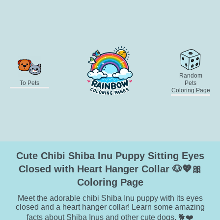
Random
To Pets
Pets
Coloring Page
Cute Chibi Shiba Inu Puppy Sitting Eyes
Closed with Heart Hanger Collar 🐶💖🎀
Coloring Page
Meet the adorable chibi Shiba Inu puppy with its eyes
closed and a heart hanger collar! Learn some amazing
facts about Shiba Inus and other cute dogs. 🐕❤️