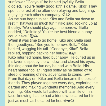
sunflower. "Got you!" he barked joyfully. Bella
giggled, "You're really good at this game, Kiko!" They
spent the rest of the afternoon playing and laughing,
enjoying each other's company. 🌻😂
As the sun began to set, Kiko and Bella sat down to
rest. "That was so much fun," Kiko said, looking up at
the sky. "We should play again tomorrow." Bella
nodded, "Definitely! You're the best friend a bunny
could have." 🥰🌅
When it was time to go home, Kiko and Bella said
their goodbyes. "See you tomorrow, Bella!" Kiko
barked, wagging his tail. "Goodbye, Kiko!" Bella
replied, hopping back to her burrow. 🏡🌌
Kiko returned home, tired but happy. He curled up in
his favorite spot by the window and closed his eyes,
thinking about the fun day he had with Bella. His
heart hanger collar jingled softly as he drifted off to
sleep, dreaming of new adventures to come. 🌙💤
From that day on, Kiko and Bella became the best of
friends. They played together every day, exploring the
garden and making wonderful memories. And every
evening, Kiko would fall asleep with a smile on his
face, knowing that he had a friend who cared for him
just as much as he cared for her. 🐶❤️🐰