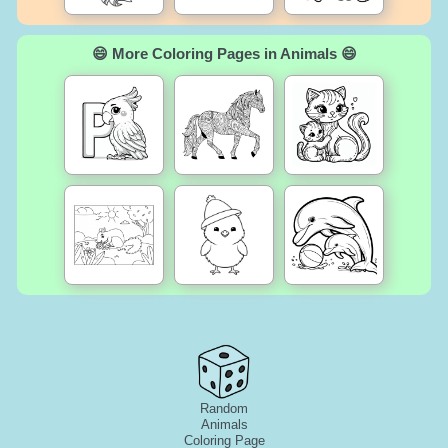
😄 More Coloring Pages in Animals 😄
Random
Animals
Coloring Page