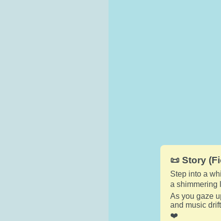
📜 Story (Fi
Step into a wh
a shimmering l
As you gaze u
and music drif
❤️