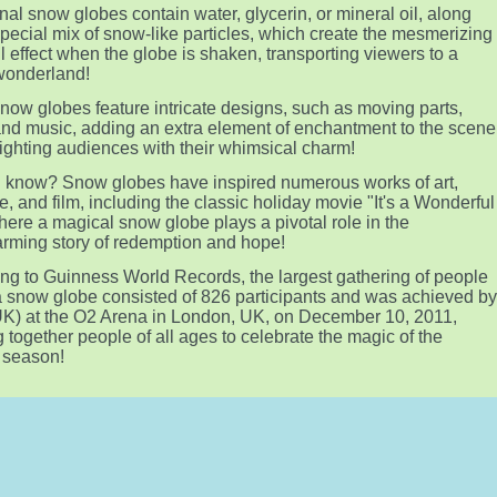
onal snow globes contain water, glycerin, or mineral oil, along
special mix of snow-like particles, which create the mesmerizing
l effect when the globe is shaken, transporting viewers to a
wonderland!
ow globes feature intricate designs, such as moving parts,
 and music, adding an extra element of enchantment to the scene
ighting audiences with their whimsical charm!
 know? Snow globes have inspired numerous works of art,
re, and film, including the classic holiday movie "It's a Wonderful
where a magical snow globe plays a pivotal role in the
rming story of redemption and hope!
ng to Guinness World Records, the largest gathering of people
a snow globe consisted of 826 participants and was achieved b
K) at the O2 Arena in London, UK, on December 10, 2011,
g together people of all ages to celebrate the magic of the
 season!