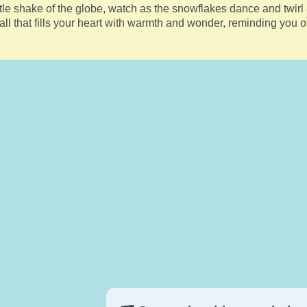
le shake of the globe, watch as the snowflakes dance and twirl
ll that fills your heart with warmth and wonder, reminding you o