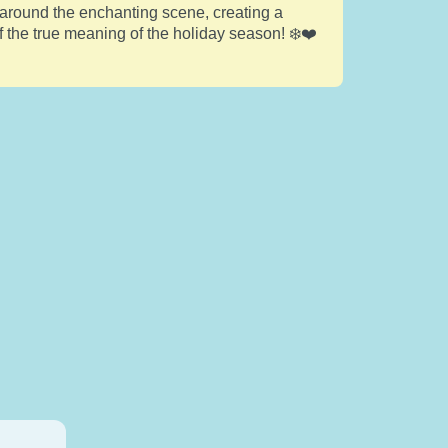
 around the enchanting scene, creating a
f the true meaning of the holiday season! ❄️❤️