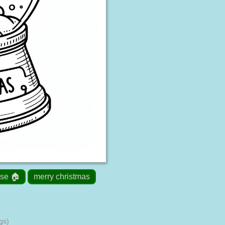
se 🏠
merry christmas
gs)