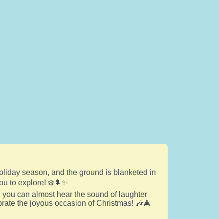
holiday season, and the ground is blanketed in
ou to explore! ❄️🌲✨
 you can almost hear the sound of laughter
ebrate the joyous occasion of Christmas! 🎶🎄