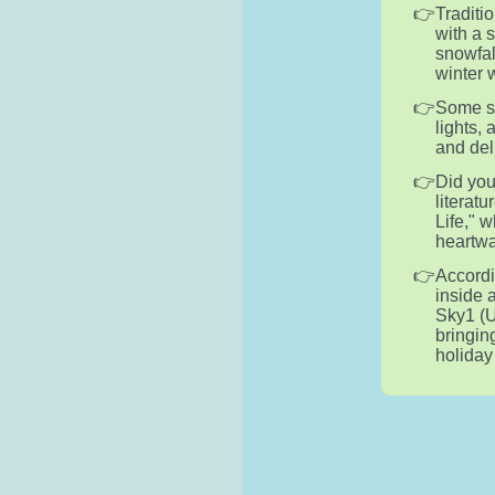
Traditi
with a 
snowfal
winter 
Some sn
lights,
and del
Did you
literatu
Life," 
heartwa
Accordi
inside 
Sky1 (U
bringin
holiday