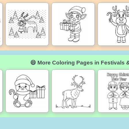
😄 More Coloring Pages in Festivals 