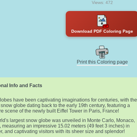
Views: 472
Download PDF Coloring Page
Print this Coloring page
nal Info and Facts
obes have been captivating imaginations for centuries, with th
t snow globe dating back to the early 19th century, featuring a
re scene of the newly built Eiffel Tower in Paris, France!
ld's largest snow globe was unveiled in Monte Carlo, Monaco,
, measuring an impressive 15.02 meters (49 feet 3 inches) in
r, and captivating visitors with its sheer size and splendor!