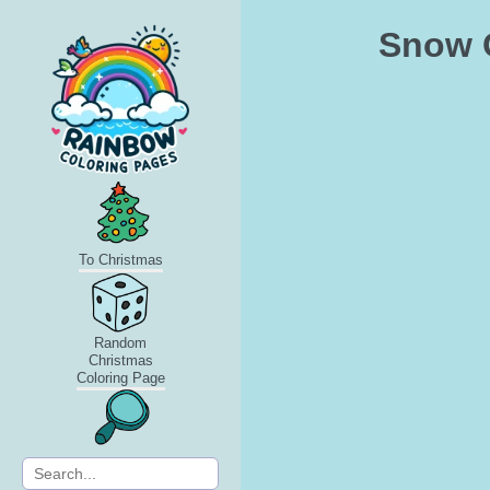
Snow G
To Christmas
Random
Christmas
Coloring Page