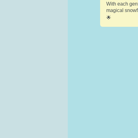
With each gent
magical snowfa
🌟