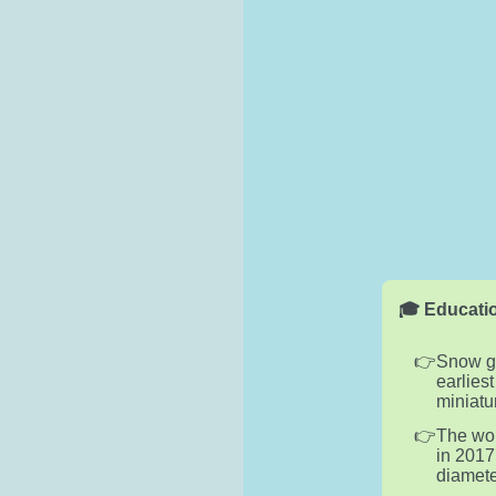
🎓 Educatio
Snow gl
earlies
miniatu
The wor
in 2017
diamete