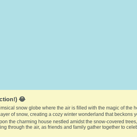
ction!) 😂
imsical snow globe where the air is filled with the magic of the 
ayer of snow, creating a cozy winter wonderland that beckons y
pon the charming house nestled amidst the snow-covered trees,
ting through the air, as friends and family gather together to cel