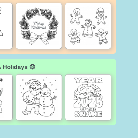
& Holidays 😄