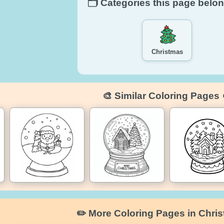
🗂️ Categories this page belon
Christmas
🎨 Similar Coloring Pages 
✏️ More Coloring Pages in Chri