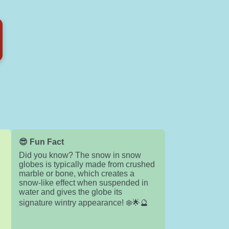
😎 Fun Fact
Did you know? The snow in snow
globes is typically made from crushed
e
marble or bone, which creates a
snow-like effect when suspended in
water and gives the globe its
signature wintry appearance! ❄️🌟🔮