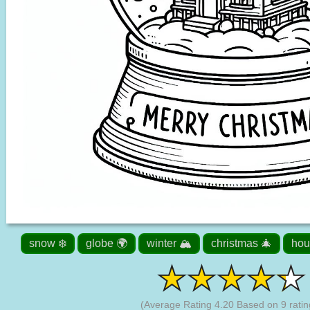
snow ❄️
globe 🌍
winter 🏔️
christmas 🎄
hou
(Average Rating
4.20
Based on
9
ratin