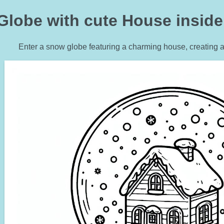
lobe with cute House inside 
Enter a snow globe featuring a charming house, creating a