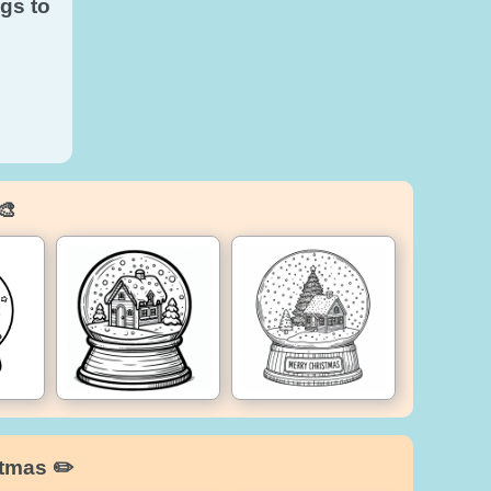
gs to
🎨
stmas ✏️