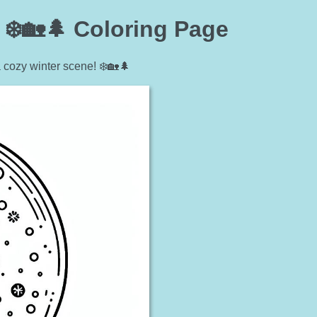
❄️🏡🌲 Coloring Page
 cozy winter scene! ❄️🏡🌲