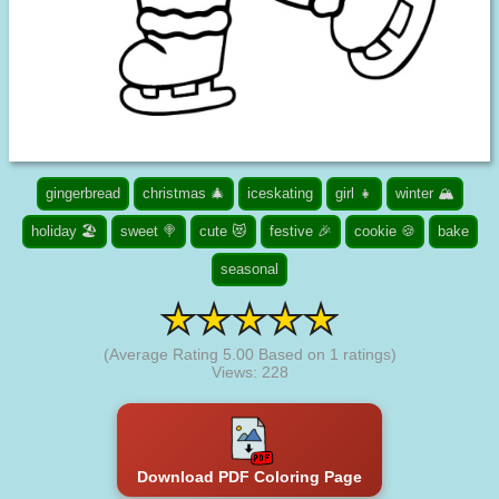
gingerbread
christmas 🎄
iceskating
girl 👧
winter 🏔️
holiday 🏖️
sweet 🍭
cute 😻
festive 🎉
cookie 🍪
bake
seasonal
(Average Rating
5.00
Based on
1
ratings)
Views: 228
Download PDF Coloring Page