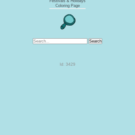
Festivals & Holidays
Coloring Page
Search
Id: 3429