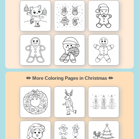
✏️ More Coloring Pages in Christmas ✏️