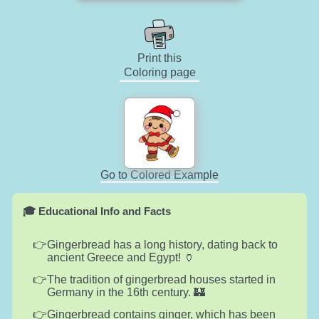
Print this
Coloring page
Go to Colored Example
🎓 Educational Info and Facts
Gingerbread has a long history, dating back to
ancient Greece and Egypt! 🏺
The tradition of gingerbread houses started in
Germany in the 16th century. 🏰
Gingerbread contains ginger, which has been