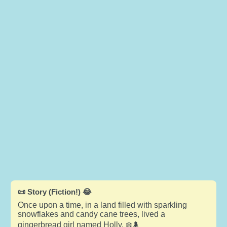
📜 Story (Fiction!) 😂
Once upon a time, in a land filled with sparkling
snowflakes and candy cane trees, lived a
gingerbread girl named Holly. ❄️🌲