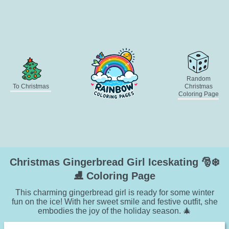
Random
To Christmas
Christmas
Coloring Page
Christmas Gingerbread Girl Iceskating 🎅❄️
⛸️ Coloring Page
This charming gingerbread girl is ready for some winter
fun on the ice! With her sweet smile and festive outfit, she
embodies the joy of the holiday season. 🎄