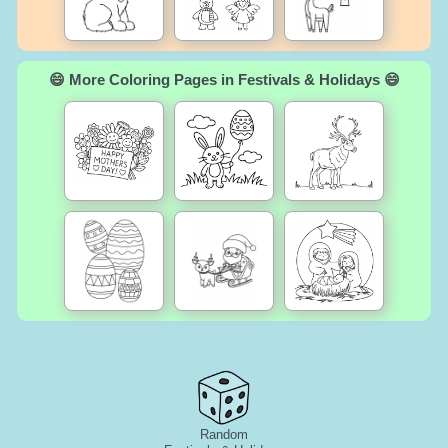
😄 More Coloring Pages in Festivals & Holidays 😄
Random