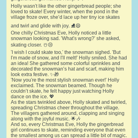
Holly wasn't like the other gingerbread people; she
loved to skate! Every winter, when the pond in the
village froze over, she’d lace up her tiny ice skates
and twirl and glide with joy. ⛸️😄
One chilly Christmas Eve, Holly noticed a little
snowman looking sad. 'What's wrong?' she asked,
skating closer. ☃️😢
'I wish I could skate too,' the snowman sighed. 'But
I'm made of snow, and I'll melt!' Holly smiled. She had
an idea! She gathered some colorful sprinkles and
decorated the snowman’s hat and scarf, making him
look extra festive. ✨🎁
'Now you're the most stylish snowman ever!' Holly
exclaimed. The snowman beamed. Though he
couldn’t skate, he felt happy just watching Holly
dance on the ice. 💖
As the stars twinkled above, Holly skated and twirled,
spreading Christmas cheer throughout the village.
The villagers gathered around, clapping and singing
along with the joyful music. 🌟🎶
And so, every Christmas Eve, Holly the gingerbread
girl continues to skate, reminding everyone that even
the smallest among us can spread a little bit of magic.