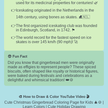
used for its medicinal properties for centuries! 🌿
Iceskating originated in the Netherlands in the
14th century, using bones as skates. ⛸️🇳🇱
The first organized iceskating club was founded
in Edinburgh, Scotland, in 1742. 🏴󠁧󠁢󠁳󠁣󠁴󠁿
The world record for the fastest speed on ice
skates is over 145 km/h (90 mph)! 🚀
😎 Fun Fact
Did you know that gingerbread men were originally
made as effigies to represent people? These spiced
biscuits, often shaped like royalty or historical figures,
were baked during festivals and celebrations as a
delightful and whimsical tradition! 👑🍪
🎨 How to Draw & Color YouTube Video 🎬
Cute Christmas Gingerbread Coloring Page for Kids 🎄🍪 |
Learn Colors | Cute Holiday Drawing