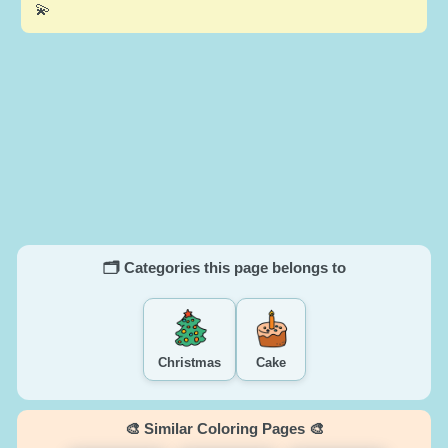
💫
🗂️ Categories this page belongs to
Christmas
Cake
🎨 Similar Coloring Pages 🎨