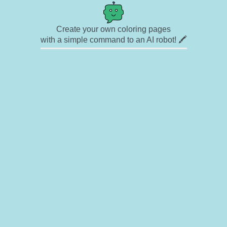
Create your own coloring pages
with a simple command to an AI robot! 🖍️
✉ Contact
🎨 Artists
🔗 Links
© Copyright
❓ About
🛡️ Privacy Statement
© 2023-2026 Rainbow Coloring Pages. All rights reserved.
Icons by
icons8.com
Rainbow Coloring — free colouring book, free printable coloring pages for kids,
coloring sheets, outline drawings, illustrations, printable pictures, clipart, black and