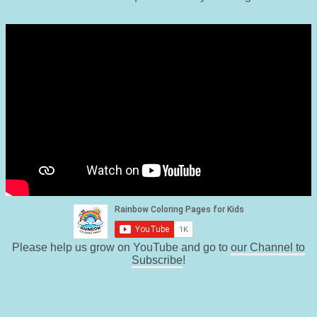
Please help us grow on YouTube and go to
our Channel to
Subscribe
!