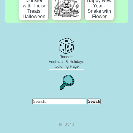
Random
Festivals & Holidays
Coloring Page
Search
Id: 3343