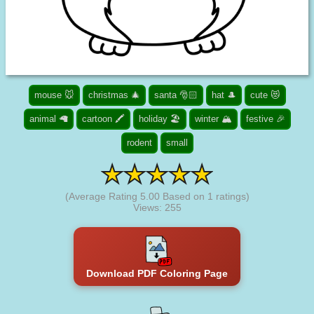
mouse 🐭
christmas 🎄
santa 🎅🏻
hat 🎩
cute 😻
animal 🦙
cartoon 🖍️
holiday 🏖️
winter 🏔️
festive 🎉
rodent
small
(Average Rating
5.00
Based on
1
ratings)
Views: 255
Download PDF Coloring Page