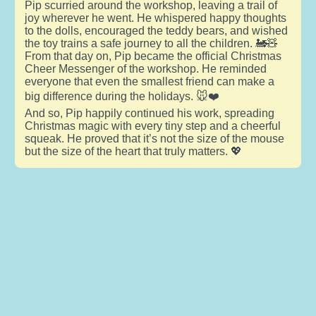
Pip scurried around the workshop, leaving a trail of
joy wherever he went. He whispered happy thoughts
to the dolls, encouraged the teddy bears, and wished
the toy trains a safe journey to all the children. 🚂🧸
From that day on, Pip became the official Christmas
Cheer Messenger of the workshop. He reminded
everyone that even the smallest friend can make a
big difference during the holidays. 🐭❤️
And so, Pip happily continued his work, spreading
Christmas magic with every tiny step and a cheerful
squeak. He proved that it’s not the size of the mouse
but the size of the heart that truly matters. 💖