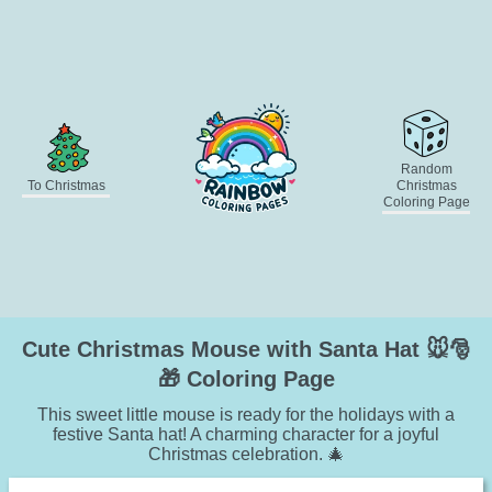
Random
To Christmas
Christmas
Coloring Page
Cute Christmas Mouse with Santa Hat 🐭🎅
🎁 Coloring Page
This sweet little mouse is ready for the holidays with a
festive Santa hat! A charming character for a joyful
Christmas celebration. 🎄