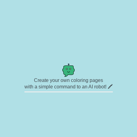
Create your own coloring pages
with a simple command to an AI robot! 🖍️