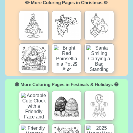
✏️ More Coloring Pages in Christmas ✏️
😄 More Coloring Pages in Festivals & Holidays 😄