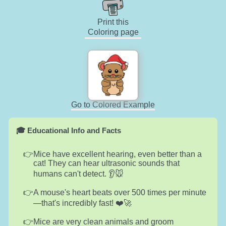
Print this
Coloring page
Go to Colored Example
🎓 Educational Info and Facts
Mice have excellent hearing, even better than a
cat! They can hear ultrasonic sounds that
humans can't detect. 👂🐭
A mouse's heart beats over 500 times per minute
—that's incredibly fast! ❤️🚀
Mice are very clean animals and groom