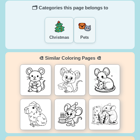
🗂️ Categories this page belongs to
Christmas
Pets
🎨 Similar Coloring Pages 🎨