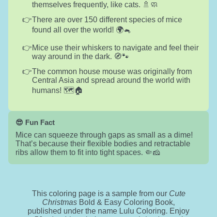
themselves frequently, like cats. 🚿🧼
There are over 150 different species of mice
found all over the world! 🌍🐁
Mice use their whiskers to navigate and feel their
way around in the dark. 🧭🐾
The common house mouse was originally from
Central Asia and spread around the world with
humans! 🗺️🏠
😎 Fun Fact
Mice can squeeze through gaps as small as a dime!
That’s because their flexible bodies and retractable
ribs allow them to fit into tight spaces. 🤏🧀
This coloring page is a sample from our
Cute
Christmas
Bold & Easy Coloring Book,
published under the name Lulu Coloring. Enjoy