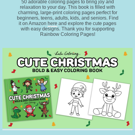
50 adorable coloring pages to bring joy and
relaxation to your day. This book is filled with
charming, large-print coloring pages perfect for
beginners, teens, adults, kids, and seniors. Find
it on Amazon
here
and explore the cute pages
with easy designs. Thank you for supporting
Rainbow Coloring Pages!