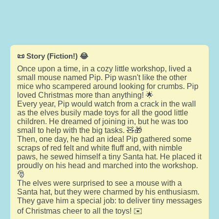
📜 Story (Fiction!) 😂
Once upon a time, in a cozy little workshop, lived a
small mouse named Pip. Pip wasn't like the other
mice who scampered around looking for crumbs. Pip
loved Christmas more than anything! 🌟
Every year, Pip would watch from a crack in the wall
as the elves busily made toys for all the good little
children. He dreamed of joining in, but he was too
small to help with the big tasks. 🧸🎁
Then, one day, he had an idea! Pip gathered some
scraps of red felt and white fluff and, with nimble
paws, he sewed himself a tiny Santa hat. He placed it
proudly on his head and marched into the workshop.
🎅
The elves were surprised to see a mouse with a
Santa hat, but they were charmed by his enthusiasm.
They gave him a special job: to deliver tiny messages
of Christmas cheer to all the toys! ✉️