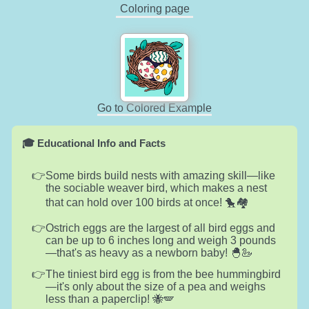
Coloring page
Go to Colored Example
🎓 Educational Info and Facts
Some birds build nests with amazing skill—like
the sociable weaver bird, which makes a nest
that can hold over 100 birds at once! 🐤🏘️
Ostrich eggs are the largest of all bird eggs and
can be up to 6 inches long and weigh 3 pounds
—that's as heavy as a newborn baby! 🐣🦢
The tiniest bird egg is from the bee hummingbird
—it's only about the size of a pea and weighs
less than a paperclip! 🐝🪽