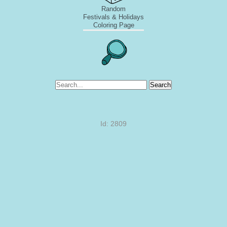
Random
Festivals & Holidays
Coloring Page
Search
Id: 2809