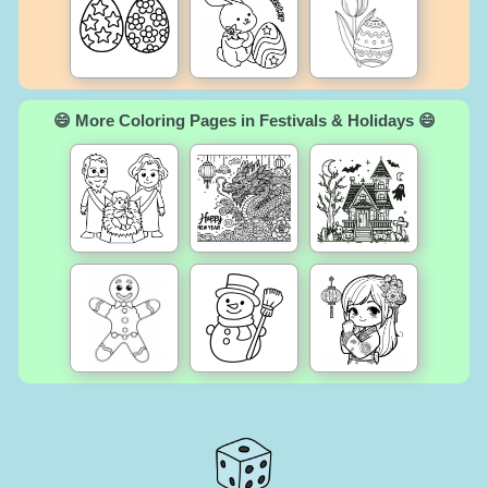
😄 More Coloring Pages in Festivals & Holidays 😄