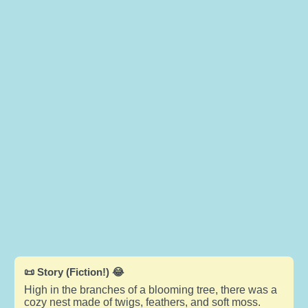
📜 Story (Fiction!) 😂
High in the branches of a blooming tree, there was a
cozy nest made of twigs, feathers, and soft moss.