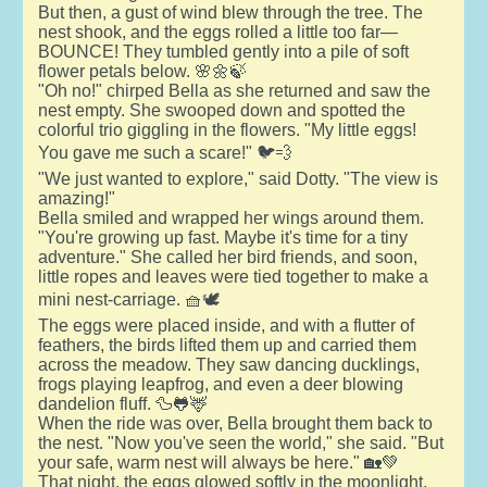
But then, a gust of wind blew through the tree. The
nest shook, and the eggs rolled a little too far—
BOUNCE! They tumbled gently into a pile of soft
flower petals below. 🌸🌼🍃
"Oh no!" chirped Bella as she returned and saw the
nest empty. She swooped down and spotted the
colorful trio giggling in the flowers. "My little eggs!
You gave me such a scare!" 🐦💨
"We just wanted to explore," said Dotty. "The view is
amazing!"
Bella smiled and wrapped her wings around them.
"You're growing up fast. Maybe it's time for a tiny
adventure." She called her bird friends, and soon,
little ropes and leaves were tied together to make a
mini nest-carriage. 🧺🕊️
The eggs were placed inside, and with a flutter of
feathers, the birds lifted them up and carried them
across the meadow. They saw dancing ducklings,
frogs playing leapfrog, and even a deer blowing
dandelion fluff. 🦆🐸🦌
When the ride was over, Bella brought them back to
the nest. "Now you've seen the world," she said. "But
your safe, warm nest will always be here." 🏡💚
That night, the eggs glowed softly in the moonlight,