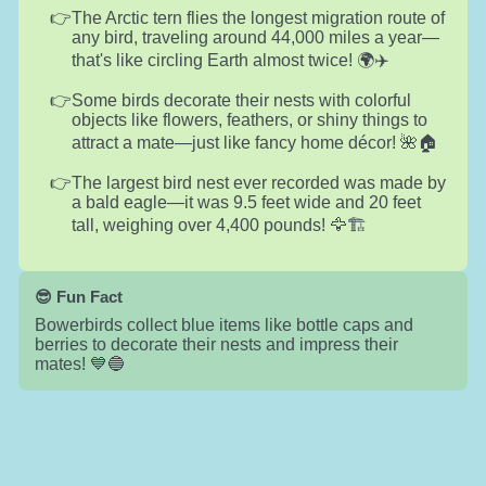
The Arctic tern flies the longest migration route of
any bird, traveling around 44,000 miles a year—
that's like circling Earth almost twice! 🌍✈️
Some birds decorate their nests with colorful
objects like flowers, feathers, or shiny things to
attract a mate—just like fancy home décor! 🌺🏠
The largest bird nest ever recorded was made by
a bald eagle—it was 9.5 feet wide and 20 feet
tall, weighing over 4,400 pounds! 🦅🏗️
😎 Fun Fact
Bowerbirds collect blue items like bottle caps and
berries to decorate their nests and impress their
mates! 💙🔵