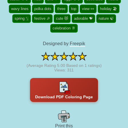
wavy lines
polka dots
three
top
view 👀
holiday 🏖️
spring 🀦
festive 🎉
cute 😻
adorable 💝
nature 🍃
celebration 🥂
Designed by
Freepik
(Average Rating
5.00
Based on
1
ratings)
Views: 311
Download PDF Coloring Page
Print this