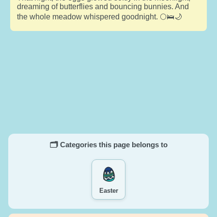
dreaming of butterflies and bouncing bunnies. And
the whole meadow whispered goodnight. 🌕🛌🌙
🗂️ Categories this page belongs to
Easter