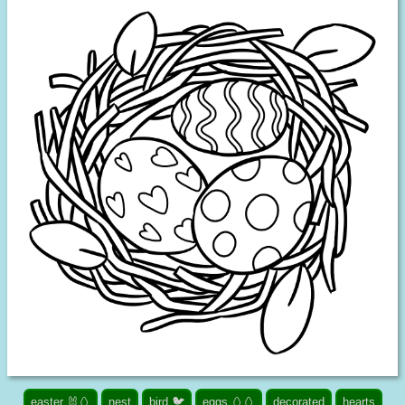
easter 🐰🥚
nest
bird 🐦
eggs 🥚🥚
decorated
hearts