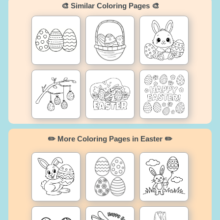
🎨 Similar Coloring Pages 🎨
✏️ More Coloring Pages in Easter ✏️