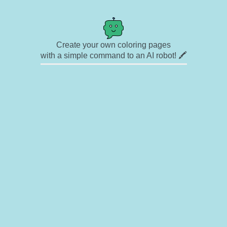
Create your own coloring pages
with a simple command to an AI robot! 🖍️
✉ Contact
🎨 Artists
🔗 Links
© Copyright
❓ About
🛡️ Privacy Statement
© 2023-2026 Rainbow Coloring Pages. All rights reserved.
Icons by
icons8.com
Rainbow Coloring — free colouring book, free printable coloring pages for kids,