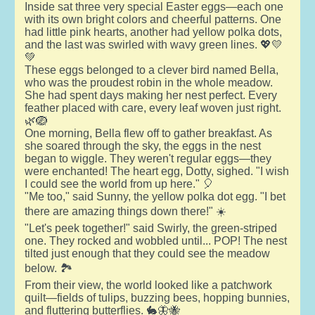
Inside sat three very special Easter eggs—each one
with its own bright colors and cheerful patterns. One
had little pink hearts, another had yellow polka dots,
and the last was swirled with wavy green lines. 💖💛
💚
These eggs belonged to a clever bird named Bella,
who was the proudest robin in the whole meadow.
She had spent days making her nest perfect. Every
feather placed with care, every leaf woven just right.
🌿🪺
One morning, Bella flew off to gather breakfast. As
she soared through the sky, the eggs in the nest
began to wiggle. They weren't regular eggs—they
were enchanted! The heart egg, Dotty, sighed. "I wish
I could see the world from up here." 🎈
"Me too," said Sunny, the yellow polka dot egg. "I bet
there are amazing things down there!" ☀️
"Let's peek together!" said Swirly, the green-striped
one. They rocked and wobbled until... POP! The nest
tilted just enough that they could see the meadow
below. 🏞️
From their view, the world looked like a patchwork
quilt—fields of tulips, buzzing bees, hopping bunnies,
and fluttering butterflies. 🐇🦋🐝