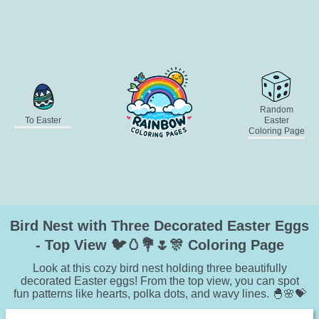
Random
To Easter
Easter
Coloring Page
Bird Nest with Three Decorated Easter Eggs
- Top View 🐦🥚💐🌷🎊 Coloring Page
Look at this cozy bird nest holding three beautifully
decorated Easter eggs! From the top view, you can spot
fun patterns like hearts, polka dots, and wavy lines. 🐣🌸💝