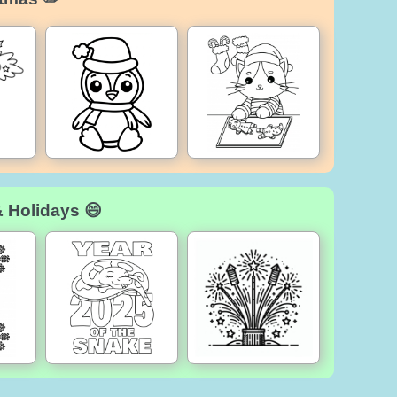
& Holidays 😄