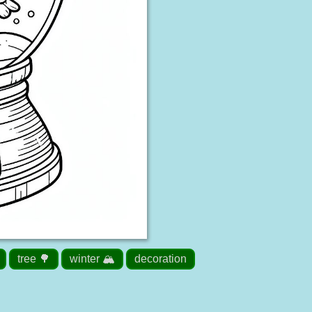
tree 🌳
winter 🏔️
decoration