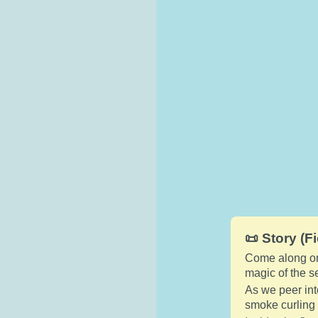
📜 Story (Fi
Come along on 
magic of the 
As we peer int
smoke curling 