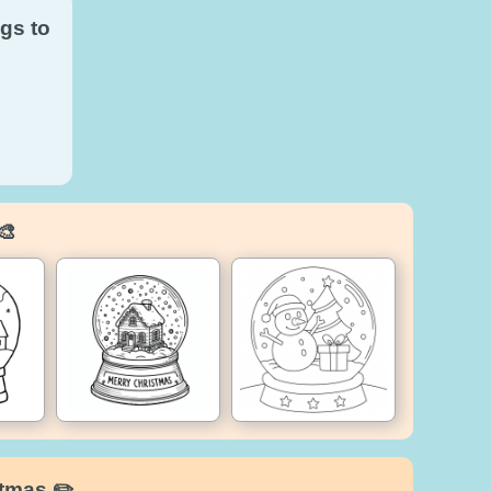
gs to
🎨
stmas ✏️