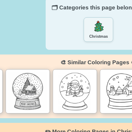
🗂️ Categories this page belon
Christmas
🎨 Similar Coloring Pages 
✏️ More Coloring Pages in Chri