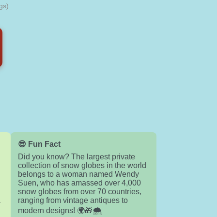
gs)
😎 Fun Fact
Did you know? The largest private
collection of snow globes in the world
belongs to a woman named Wendy
Suen, who has amassed over 4,000
snow globes from over 70 countries,
a
ranging from vintage antiques to
modern designs! 🌍🎁🌨️