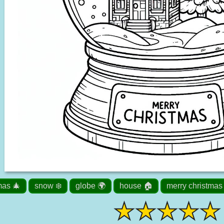
mas 🎄
snow ❄️
globe 🌍
house 🏠
merry christmas