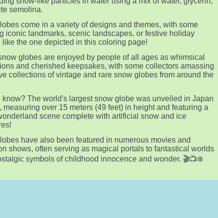
ing snow-like particles in water using a mix of water, glycerin,
te semolina.
obes come in a variety of designs and themes, with some
ng iconic landmarks, scenic landscapes, or festive holiday
 like the one depicted in this coloring page!
snow globes are enjoyed by people of all ages as whimsical
ions and cherished keepsakes, with some collectors amassing
ve collections of vintage and rare snow globes from around the
 know? The world's largest snow globe was unveiled in Japan
, measuring over 15 meters (49 feet) in height and featuring a
wonderland scene complete with artificial snow and ice
res!
lobes have also been featured in numerous movies and
ion shows, often serving as magical portals to fantastical worlds
ostalgic symbols of childhood innocence and wonder. 🎬📺❄️