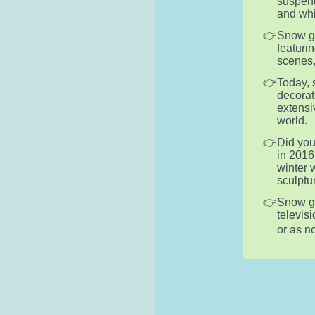
suspend
and whi
Snow gl
featuri
scenes,
Today, 
decorat
extensi
world.
Did you
in 2016
winter 
sculptu
Snow g
televis
or as n