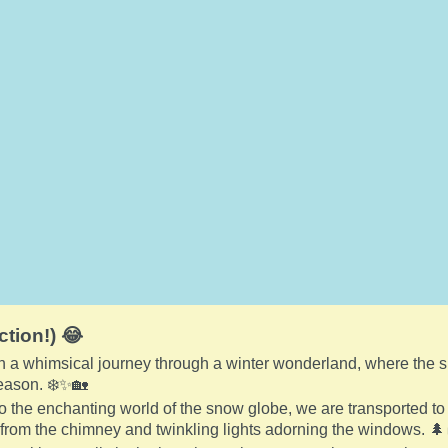
ction!) 😂
a whimsical journey through a winter wonderland, where the snow 
season. ❄️✨🏡
o the enchanting world of the snow globe, we are transported to
from the chimney and twinkling lights adorning the windows. 🌲