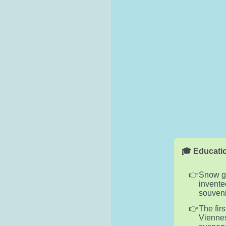
🎓 Educatio
Snow gl
invente
souveni
The fir
Viennes