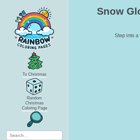
Snow Glo
Step into a
To Christmas
Random
Christmas
Coloring Page