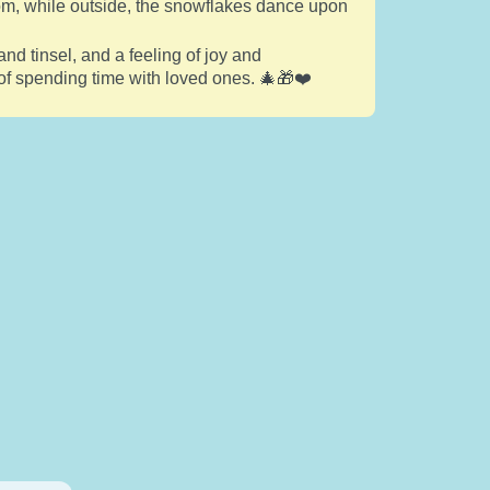
room, while outside, the snowflakes dance upon
and tinsel, and a feeling of joy and
 of spending time with loved ones. 🎄🎁❤️