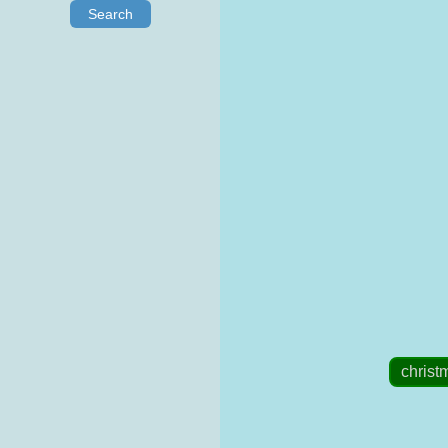
Search
christ