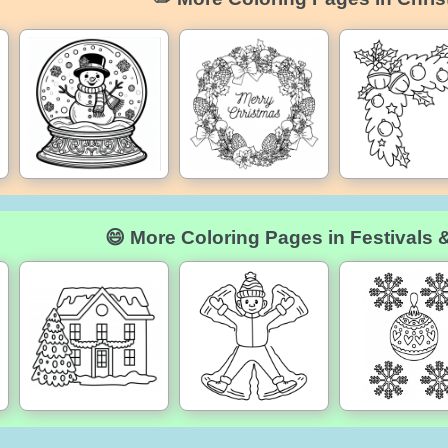
😄 More Coloring Pages in Festivals 