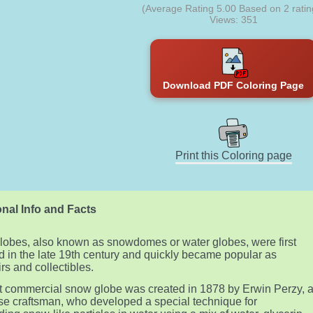
(Average Rating
5.00
Based on
2
ratin
Views: 351
Download PDF Coloring Page
Print this Coloring page
nal Info and Facts
obes, also known as snowdomes or water globes, were first
d in the late 19th century and quickly became popular as
rs and collectibles.
st commercial snow globe was created in 1878 by Erwin Perzy, 
e craftsman, who developed a special technique for