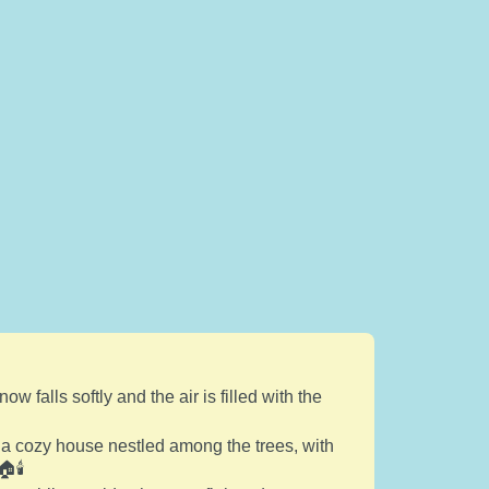
falls softly and the air is filled with the
 a cozy house nestled among the trees, with
🕯️