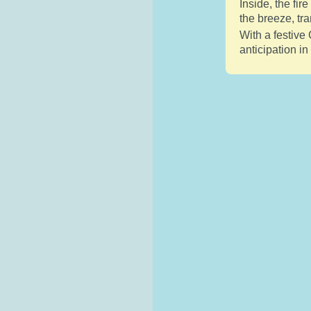
Inside, the fi
the breeze, tr
With a festive 
anticipation i