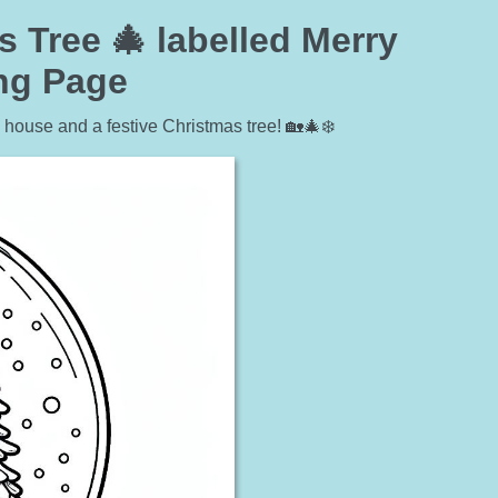
Tree 🎄 labelled Merry
ing Page
 house and a festive Christmas tree! 🏡🎄❄️