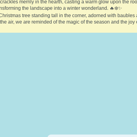
re crackles merrily in the hearth, casting a warm glow upon the 
ansforming the landscape into a winter wonderland. 🔥❄️✨
Christmas tree standing tall in the corner, adorned with baubles 
n the air, we are reminded of the magic of the season and the joy