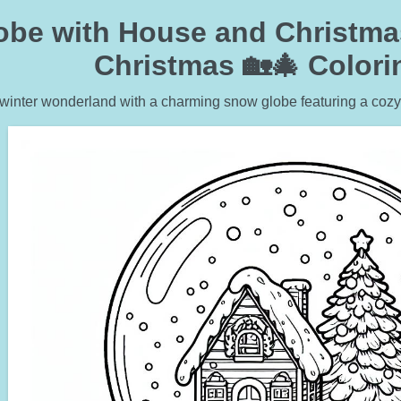
be with House and Christmas 
Christmas 🏡🎄 Color
 winter wonderland with a charming snow globe featuring a cozy