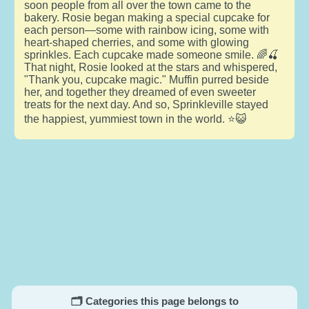
soon people from all over the town came to the
bakery. Rosie began making a special cupcake for
each person—some with rainbow icing, some with
heart-shaped cherries, and some with glowing
sprinkles. Each cupcake made someone smile. 🌈🍒
That night, Rosie looked at the stars and whispered,
"Thank you, cupcake magic." Muffin purred beside
her, and together they dreamed of even sweeter
treats for the next day. And so, Sprinkleville stayed
the happiest, yummiest town in the world. ⭐😺
🗂️ Categories this page belongs to