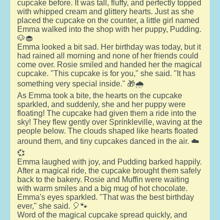
cupcake before. It was tall, fluffy, and perfectly topped
with whipped cream and glittery hearts. Just as she
placed the cupcake on the counter, a little girl named
Emma walked into the shop with her puppy, Pudding.
🐶🧁
Emma looked a bit sad. Her birthday was today, but it
had rained all morning and none of her friends could
come over. Rosie smiled and handed her the magical
cupcake. "This cupcake is for you," she said. "It has
something very special inside." 🎁🌧️
As Emma took a bite, the hearts on the cupcake
sparkled, and suddenly, she and her puppy were
floating! The cupcake had given them a ride into the
sky! They flew gently over Sprinkleville, waving at the
people below. The clouds shaped like hearts floated
around them, and tiny cupcakes danced in the air. ☁️
💞
Emma laughed with joy, and Pudding barked happily.
After a magical ride, the cupcake brought them safely
back to the bakery. Rosie and Muffin were waiting
with warm smiles and a big mug of hot chocolate.
Emma's eyes sparkled. "That was the best birthday
ever," she said. 🎈🐾
Word of the magical cupcake spread quickly, and