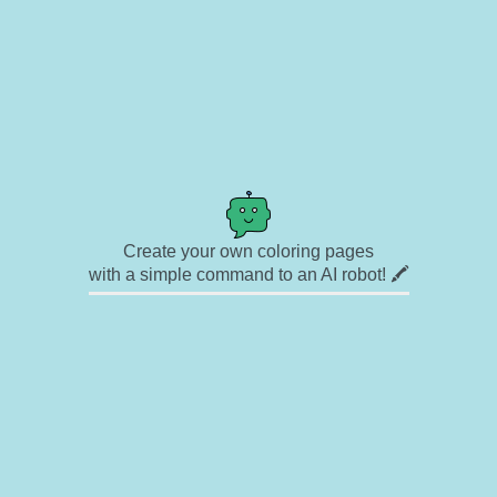
Create your own coloring pages
with a simple command to an AI robot! 🖍️