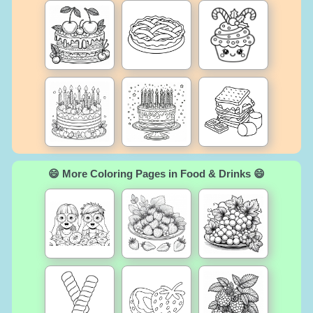
😄 More Coloring Pages in Food & Drinks 😄