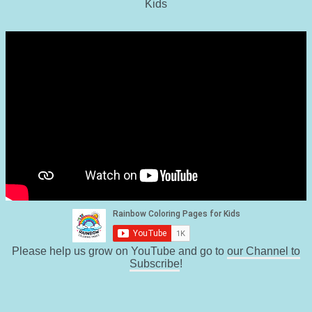
Kids
Please help us grow on YouTube and go to
our Channel to
Subscribe
!