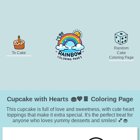
Random
To Cake
Cake
Coloring Page
Cupcake with Hearts 🧁💖🍫 Coloring Page
This cupcake is full of love and sweetness, with cute heart
toppings that make it extra special. It's the perfect treat for
anyone who loves yummy desserts and smiles! 💕🧁