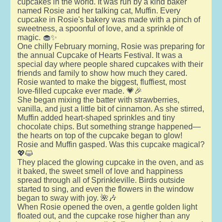
cupcakes in the world. It was run by a kind baker
named Rosie and her talking cat, Muffin. Every
cupcake in Rosie's bakery was made with a pinch of
sweetness, a spoonful of love, and a sprinkle of
magic. 🧁✨
One chilly February morning, Rosie was preparing for
the annual Cupcake of Hearts Festival. It was a
special day where people shared cupcakes with their
friends and family to show how much they cared.
Rosie wanted to make the biggest, fluffiest, most
love-filled cupcake ever made. 💗🎉
She began mixing the batter with strawberries,
vanilla, and just a little bit of cinnamon. As she stirred,
Muffin added heart-shaped sprinkles and tiny
chocolate chips. But something strange happened—
the hearts on top of the cupcake began to glow!
Rosie and Muffin gasped. Was this cupcake magical?
💖😺
They placed the glowing cupcake in the oven, and as
it baked, the sweet smell of love and happiness
spread through all of Sprinkleville. Birds outside
started to sing, and even the flowers in the window
began to sway with joy. 🌺🎶
When Rosie opened the oven, a gentle golden light
floated out, and the cupcake rose higher than any