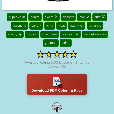
cupcake 🧁
hearts
sweet 🍭
dessert
love 💕
cute 😻
valentine
bakery
icing
treat
pastry 🥧
romantic
cherry 🍒
topping
chocolate
premium 💎
hand-drawn ✍
youtube
video
(Average Rating
5.00
Based on
1
ratings)
Views: 435
Download PDF Coloring Page