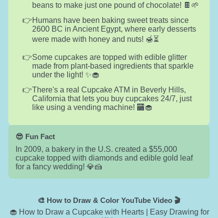
beans to make just one pound of chocolate! 🍫🌱
Humans have been baking sweet treats since
2600 BC in Ancient Egypt, where early desserts
were made with honey and nuts! 🍯⏳
Some cupcakes are topped with edible glitter
made from plant-based ingredients that sparkle
under the light! ✨🧁
There's a real Cupcake ATM in Beverly Hills,
California that lets you buy cupcakes 24/7, just
like using a vending machine! 🏧🧁
😎 Fun Fact
In 2009, a bakery in the U.S. created a $55,000
cupcake topped with diamonds and edible gold leaf
for a fancy wedding! 💎🍰
🎨 How to Draw & Color YouTube Video 🎬
🧁 How to Draw a Cupcake with Hearts | Easy Drawing for