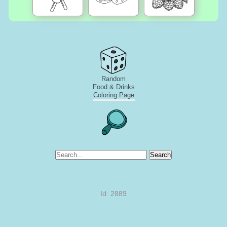
Random
Food & Drinks
Coloring Page
Search
Id: 2889