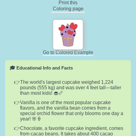
Print this
Coloring page
Go to Colored Example
🎓 Educational Info and Facts
The world's largest cupcake weighed 1,224
pounds (555 kg) and was over 4 feet tall—taller
than most kids! 🧁📏
Vanilla is one of the most popular cupcake
flavors, and the vanilla bean comes from a
special orchid flower that only blooms one day a
year! 🌸🍦
Chocolate, a favorite cupcake ingredient, comes
from cacao beans. It takes about 400 cacao