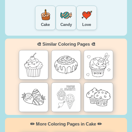
Cake
Candy
Love
🎨 Similar Coloring Pages 🎨
✏️ More Coloring Pages in Cake ✏️