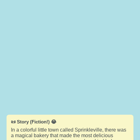
📜 Story (Fiction!) 😂
In a colorful little town called Sprinkleville, there was
a magical bakery that made the most delicious