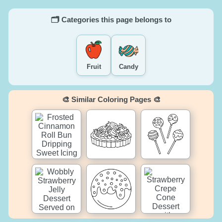
🗂️ Categories this page belongs to
Fruit
Candy
🎨 Similar Coloring Pages 🎨