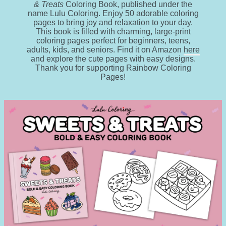
& Treats
Coloring Book, published under the
name Lulu Coloring. Enjoy 50 adorable coloring
pages to bring joy and relaxation to your day.
This book is filled with charming, large-print
coloring pages perfect for beginners, teens,
adults, kids, and seniors. Find it on Amazon
here
and explore the cute pages with easy designs.
Thank you for supporting Rainbow Coloring
Pages!