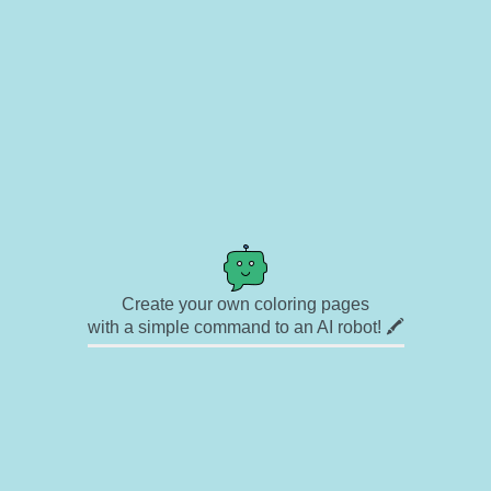
Create your own coloring pages
with a simple command to an AI robot! 🖍️