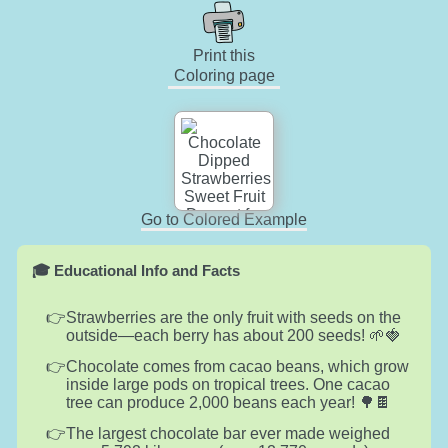
Print this
Coloring page
Go to Colored Example
🎓 Educational Info and Facts
Strawberries are the only fruit with seeds on the
outside—each berry has about 200 seeds! 🌱🍓
Chocolate comes from cacao beans, which grow
inside large pods on tropical trees. One cacao
tree can produce 2,000 beans each year! 🌳🍫
The largest chocolate bar ever made weighed