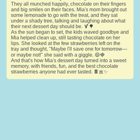
They all munched happily, chocolate on their fingers
and big smiles on their faces. Mia's mom brought out
some lemonade to go with the treat, and they sat
under a shady tree, talking and laughing about what
their next dessert day should be. 🍹🌳
As the sun began to set, the kids waved goodbye and
Mia helped clean up, still tasting chocolate on her
lips. She looked at the few strawberries left on the
tray and thought, "Maybe I'll save one for tomorrow—
or maybe not!" she said with a giggle. 😄🍓
And that's how Mia's dessert day turned into a sweet
memory, with friends, fun, and the best chocolate
strawberries anyone had ever tasted. 🍫🎀✨