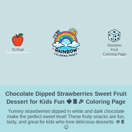
Random
To Fruit
Fruit
Coloring Page
Chocolate Dipped Strawberries Sweet Fruit
Dessert for Kids Fun 🍓🍫🎉 Coloring Page
Yummy strawberries dipped in white and dark chocolate
make the perfect sweet treat! These fruity snacks are fun,
tasty, and great for kids who love delicious desserts. 🍓🍫
😋