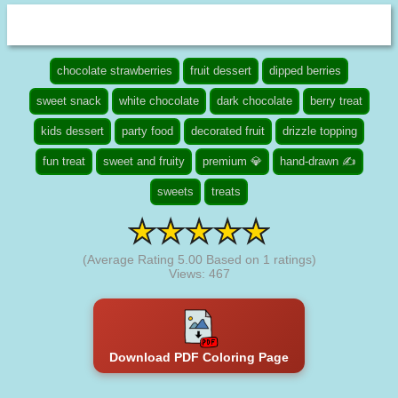
chocolate strawberries
fruit dessert
dipped berries
sweet snack
white chocolate
dark chocolate
berry treat
kids dessert
party food
decorated fruit
drizzle topping
fun treat
sweet and fruity
premium 💎
hand-drawn ✍
sweets
treats
(Average Rating
5.00
Based on
1
ratings)
Views: 467
Download PDF Coloring Page