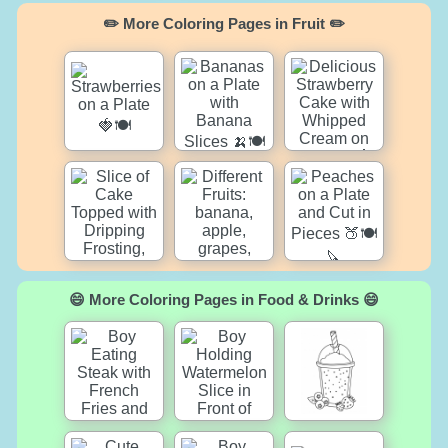
✏️ More Coloring Pages in Fruit ✏️
😄 More Coloring Pages in Food & Drinks 😄