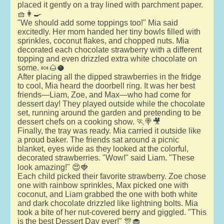
placed it gently on a tray lined with parchment paper.
🧺👩‍🍳
"We should add some toppings too!" Mia said
excitedly. Her mom handed her tiny bowls filled with
sprinkles, coconut flakes, and chopped nuts. Mia
decorated each chocolate strawberry with a different
topping and even drizzled extra white chocolate on
some. 🍬🌰🥥
After placing all the dipped strawberries in the fridge
to cool, Mia heard the doorbell ring. It was her best
friends—Liam, Zoe, and Max—who had come for
dessert day! They played outside while the chocolate
set, running around the garden and pretending to be
dessert chefs on a cooking show. 🏃🍭🎥
Finally, the tray was ready. Mia carried it outside like
a proud baker. The friends sat around a picnic
blanket, eyes wide as they looked at the colorful,
decorated strawberries. "Wow!" said Liam. "These
look amazing!" 😍🍓
Each child picked their favorite strawberry. Zoe chose
one with rainbow sprinkles, Max picked one with
coconut, and Liam grabbed the one with both white
and dark chocolate drizzled like lightning bolts. Mia
took a bite of her nut-covered berry and giggled. "This
is the best Dessert Day ever!" 🎊🧁