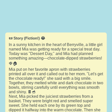
📜 Story (Fiction!) 😂
In a sunny kitchen in the heart of Berryville, a little girl
named Mia was getting ready for a special treat day.
Today was "Dessert Day," and Mia had planned
something amazing—chocolate-dipped strawberries!
🍓🏠
Mia put on her favorite apron with strawberries
printed all over it and called out to her mom. "Let's get
the chocolate ready!" she said with a big smile.
Together, they melted white and dark chocolate in two
bowls, stirring carefully until everything was smooth
and shiny. 🍫🥣
Next, Mia picked the juiciest strawberries from a
basket. They were bright red and smelled super
sweet. She held each one by its green top and
dipped it halfway into the warm chocolate. Then she