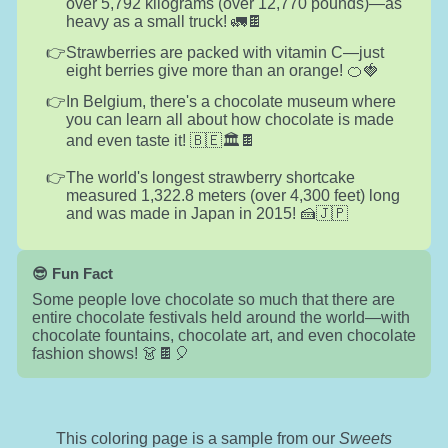
over 5,792 kilograms (over 12,770 pounds)—as
heavy as a small truck! 🚛🍫
Strawberries are packed with vitamin C—just
eight berries give more than an orange! 🍊🍓
In Belgium, there's a chocolate museum where
you can learn all about how chocolate is made
and even taste it! 🇧🇪🏛️🍫
The world's longest strawberry shortcake
measured 1,322.8 meters (over 4,300 feet) long
and was made in Japan in 2015! 🍰🇯🇵
😎 Fun Fact
Some people love chocolate so much that there are
entire chocolate festivals held around the world—with
chocolate fountains, chocolate art, and even chocolate
fashion shows! 👗🍫🎈
This coloring page is a sample from our
Sweets