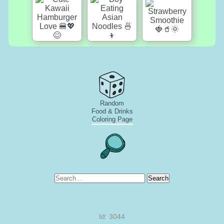
Random
Food & Drinks
Coloring Page
Search
Id: 3044