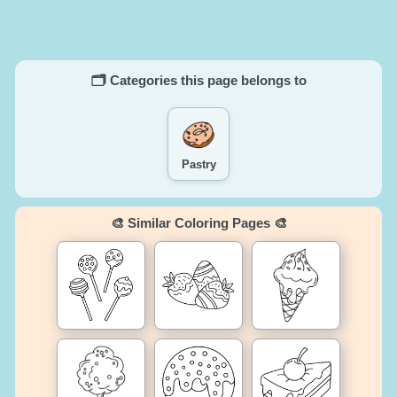
🗂️ Categories this page belongs to
Pastry
🎨 Similar Coloring Pages 🎨