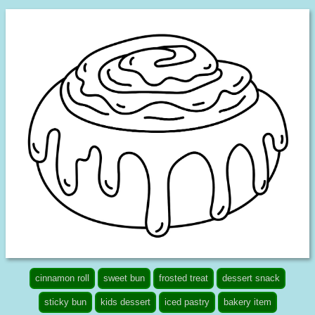
cinnamon roll
sweet bun
frosted treat
dessert snack
sticky bun
kids dessert
iced pastry
bakery item