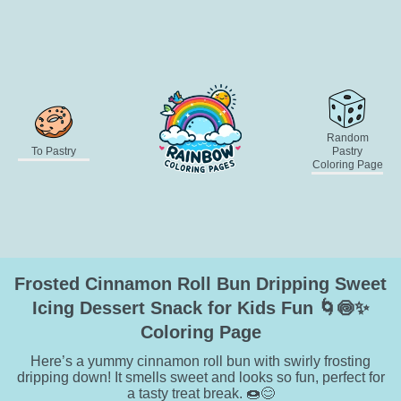
Random
To Pastry
Pastry
Coloring Page
Frosted Cinnamon Roll Bun Dripping Sweet
Icing Dessert Snack for Kids Fun 🌀🍥✨
Coloring Page
Here’s a yummy cinnamon roll bun with swirly frosting
dripping down! It smells sweet and looks so fun, perfect for
a tasty treat break. 🍩😊