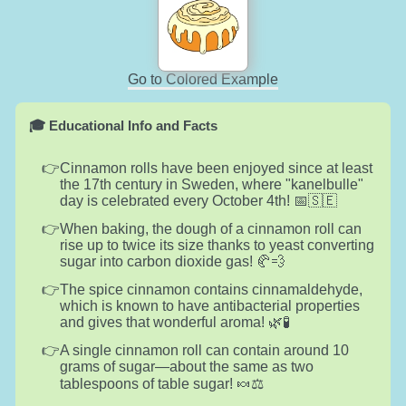
Go to Colored Example
🎓 Educational Info and Facts
Cinnamon rolls have been enjoyed since at least
the 17th century in Sweden, where "kanelbulle"
day is celebrated every October 4th! 📅🇸🇪
When baking, the dough of a cinnamon roll can
rise up to twice its size thanks to yeast converting
sugar into carbon dioxide gas! 🥐💨
The spice cinnamon contains cinnamaldehyde,
which is known to have antibacterial properties
and gives that wonderful aroma! 🌿🧪
A single cinnamon roll can contain around 10
grams of sugar—about the same as two
tablespoons of table sugar! 🍬⚖️