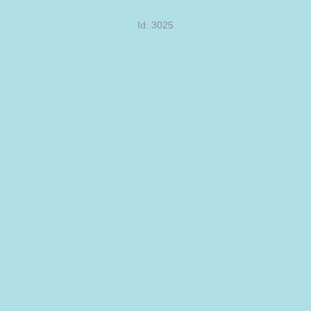
Id: 3025