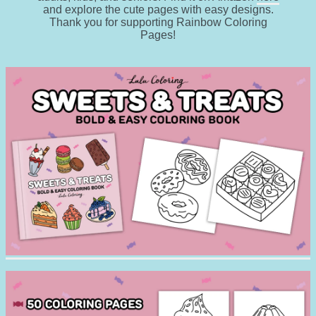
and explore the cute pages with easy designs.
Thank you for supporting Rainbow Coloring
Pages!