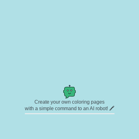
Create your own coloring pages
with a simple command to an AI robot! 🖍️