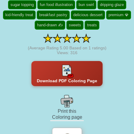
sugar topping
fun food illustration
bun swirl
dripping glaze
kid-friendly treat
breakfast pastry
delicious dessert
premium 💎
hand-drawn ✍
sweets
treats
(Average Rating
5.00
Based on
1
ratings)
Views: 316
Download PDF Coloring Page
Print this
Coloring page