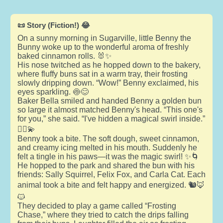
📜 Story (Fiction!) 😂
On a sunny morning in Sugarville, little Benny the
Bunny woke up to the wonderful aroma of freshly
baked cinnamon rolls. 🐰✨
His nose twitched as he hopped down to the bakery,
where fluffy buns sat in a warm tray, their frosting
slowly dripping down. “Wow!” Benny exclaimed, his
eyes sparkling. 🍥😊
Baker Bella smiled and handed Benny a golden bun
so large it almost matched Benny's head. “This one's
for you,” she said. “I've hidden a magical swirl inside.”
🧙‍♀️💫
Benny took a bite. The soft dough, sweet cinnamon,
and creamy icing melted in his mouth. Suddenly he
felt a tingle in his paws—it was the magic swirl! ✨🌀
He hopped to the park and shared the bun with his
friends: Sally Squirrel, Felix Fox, and Carla Cat. Each
animal took a bite and felt happy and energized. 🐿️🦊
🐱
They decided to play a game called “Frosting
Chase,” where they tried to catch the drips falling