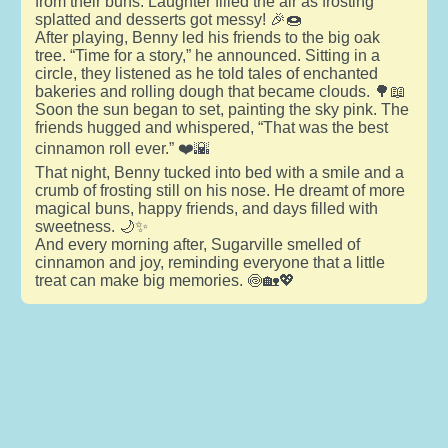
from their buns. Laughter filled the air as frosting
splatted and desserts got messy! 🎉🍩
After playing, Benny led his friends to the big oak
tree. “Time for a story,” he announced. Sitting in a
circle, they listened as he told tales of enchanted
bakeries and rolling dough that became clouds. 🌳📖
Soon the sun began to set, painting the sky pink. The
friends hugged and whispered, “That was the best
cinnamon roll ever.” ❤️🌇
That night, Benny tucked into bed with a smile and a
crumb of frosting still on his nose. He dreamt of more
magical buns, happy friends, and days filled with
sweetness. 🌙✨
And every morning after, Sugarville smelled of
cinnamon and joy, reminding everyone that a little
treat can make big memories. 🍥🏡💖