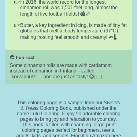
In 2016, the world record for the longest
cinnamon roll was 1,501 feet long, almost the
length of five football fields! 🏟️📏
Butter, a key ingredient in icing, is made of tiny fat
globules that melt at body temperature (37°C),
making frosting feel smooth and creamy! 🧈🌡️
😎 Fun Fact
Some cinnamon rolls are made with cardamom
instead of cinnamon in Finland—called
"korvapuusti"—and are just as tasty! 😋🇫🇮
This coloring page is a sample from our
Sweets
& Treats
Coloring Book, published under the
name Lulu Coloring. Enjoy 50 adorable coloring
pages to bring joy and relaxation to your day.
This book is filled with charming, large-print
coloring pages perfect for beginners, teens,
adults, kids, and seniors. Find it on Amazon
here