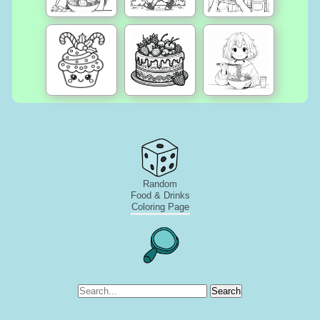
Random
Food & Drinks
Coloring Page
Search