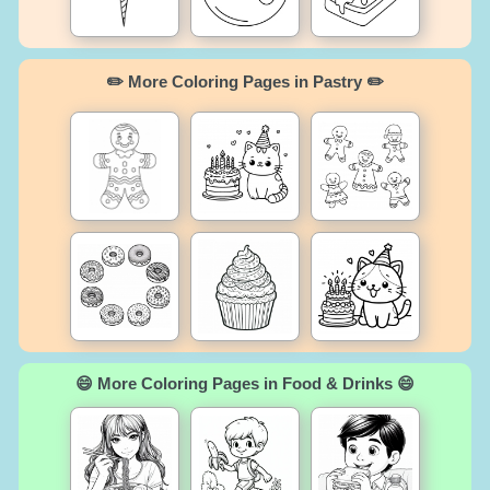
✏️ More Coloring Pages in Pastry ✏️
😄 More Coloring Pages in Food & Drinks 😄