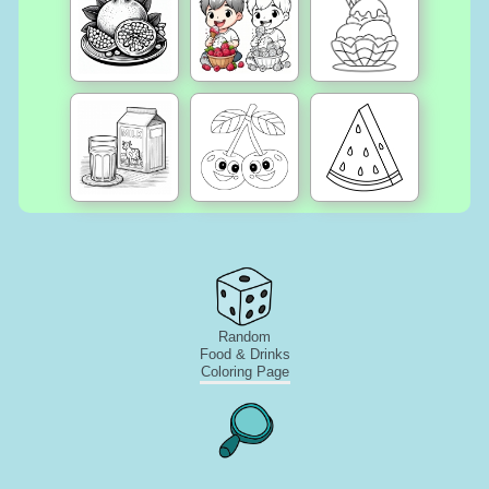
Random
Food & Drinks
Coloring Page