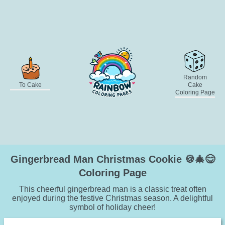
Random
To Cake
Cake
Coloring Page
Gingerbread Man Christmas Cookie 🍪🎄😋
Coloring Page
This cheerful gingerbread man is a classic treat often
enjoyed during the festive Christmas season. A delightful
symbol of holiday cheer!