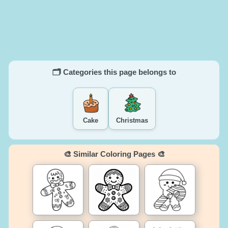
🗂️ Categories this page belongs to
Cake
Christmas
🎨 Similar Coloring Pages 🎨