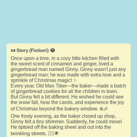
📜 Story (Fiction!) 😂
Once upon a time, in a cozy little kitchen filled with
the sweet scent of cinnamon and ginger, lived a
gingerbread man named Ginny. Ginny wasn't just any
gingerbread man; he was made with extra love and a
sprinkle of Christmas magic! ✨
Every year, Old Man Tiber—the baker—made a batch
of gingerbread cookies for all the children in town.
But Ginny felt a bit different. He wished he could see
the snow fall, hear the carols, and experience the joy
of Christmas beyond the bakery window. ❄️🎶
One frosty evening, as the baker closed up shop,
Ginny felt a tiny shimmer. Suddenly, he could move!
He tiptoed off the baking sheet and out into the
twinkling streets. 🚶‍♂️🌟