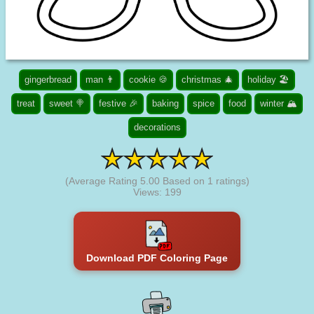
gingerbread
man 👨
cookie 🍪
christmas 🎄
holiday 🏖️
treat
sweet 🍭
festive 🎉
baking
spice
food
winter 🏔️
decorations
(Average Rating
5.00
Based on
1
ratings)
Views: 199
Download PDF Coloring Page