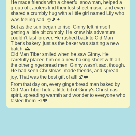
He made friends with a cheerful snowman, helped a
group of carolers find their lost sheet music, and even
shared a crumbly hug with a little girl named Lily who
was feeling sad. ☃️🎵👧
But as the sun began to rise, Ginny felt himself
getting a little bit crumbly. He knew his adventure
couldn't last forever. He rushed back to Old Man
Tiber's bakery, just as the baker was starting a new
batch. 🌅
Old Man Tiber smiled when he saw Ginny. He
carefully placed him on a new baking sheet with all
the other gingerbread men. Ginny wasn't sad, though.
He had seen Christmas, made friends, and spread
joy. That was the best gift of all! 🎁❤️
From that day on, every gingerbread man baked by
Old Man Tiber held a little bit of Ginny's Christmas
spirit, spreading warmth and wonder to everyone who
tasted them. 🍪🧡