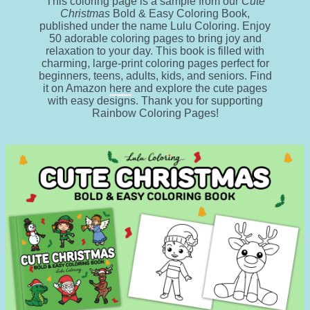
This coloring page is a sample from our
Cute
Christmas
Bold & Easy Coloring Book,
published under the name Lulu Coloring. Enjoy
50 adorable coloring pages to bring joy and
relaxation to your day. This book is filled with
charming, large-print coloring pages perfect for
beginners, teens, adults, kids, and seniors. Find
it on Amazon
here
and explore the cute pages
with easy designs. Thank you for supporting
Rainbow Coloring Pages!