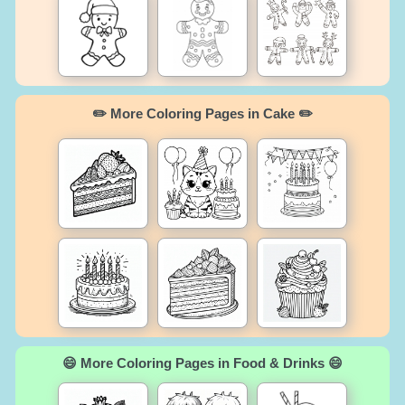
✏️ More Coloring Pages in Cake ✏️
😄 More Coloring Pages in Food & Drinks 😄