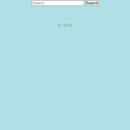
Search
Id: 3335