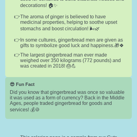
decorations! 🏠✨
The aroma of ginger is believed to have
medicinal properties, helping to soothe upset
stomachs and boost circulation! 🌬️🌿
In some cultures, gingerbread men are given as
gifts to symbolize good luck and happiness.🎁🍀
The largest gingerbread man ever made
weighed over 350 kilograms (772 pounds) and
was created in 2018! 🎂💪
😎 Fun Fact
Did you know that gingerbread was once so valuable
it was used as a form of currency? Back in the Middle
Ages, people traded gingerbread for goods and
services! 💰🍪