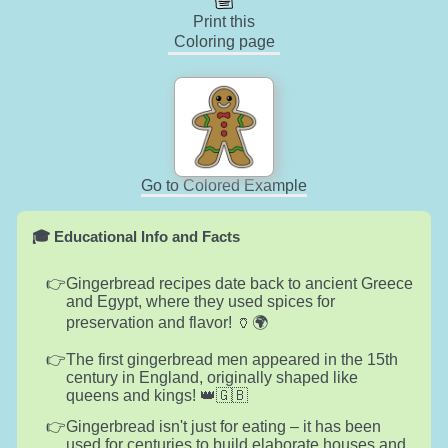
Print this
Coloring page
Go to Colored Example
🎓 Educational Info and Facts
Gingerbread recipes date back to ancient Greece
and Egypt, where they used spices for
preservation and flavor! 🏺🌍
The first gingerbread men appeared in the 15th
century in England, originally shaped like
queens and kings! 👑🇬🇧
Gingerbread isn't just for eating – it has been
used for centuries to build elaborate houses and