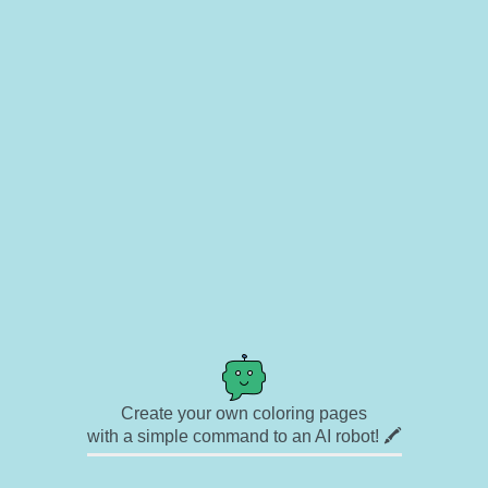
Create your own coloring pages
with a simple command to an AI robot! 🖍️