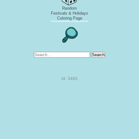
Random
Festivals & Holidays
Coloring Page
Search
Id: 3465