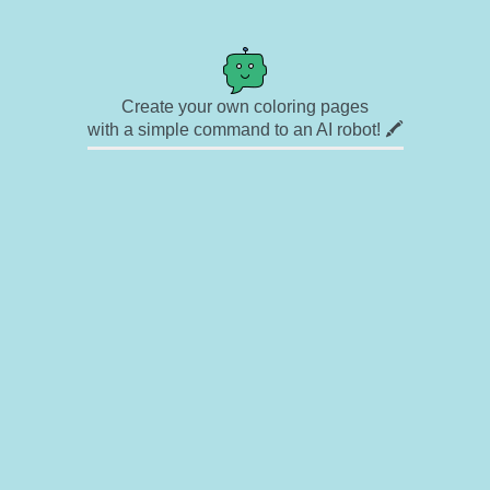
Create your own coloring pages
with a simple command to an AI robot! 🖍️
✉ Contact
🎨 Artists
🔗 Links
© Copyright
❓ About
🛡️ Privacy Statement
© 2023-2026 Rainbow Coloring Pages. All rights reserved.
Icons by
icons8.com