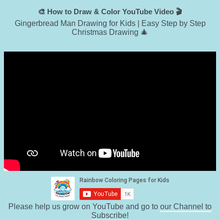
🎨 How to Draw & Color YouTube Video 🎬
Gingerbread Man Drawing for Kids | Easy Step by Step
Christmas Drawing 🎄
Please help us grow on YouTube and go to
our Channel to
Subscribe
!