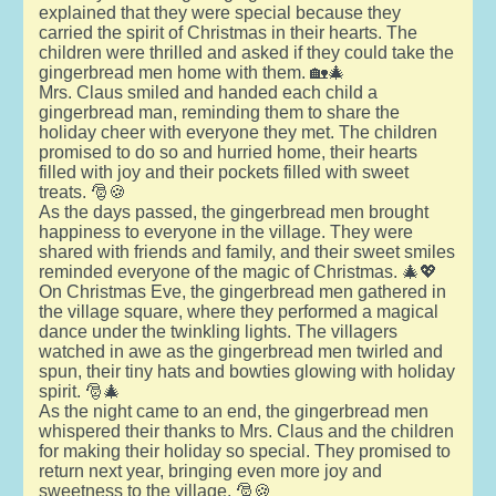
explained that they were special because they
carried the spirit of Christmas in their hearts. The
children were thrilled and asked if they could take the
gingerbread men home with them. 🏡🎄
Mrs. Claus smiled and handed each child a
gingerbread man, reminding them to share the
holiday cheer with everyone they met. The children
promised to do so and hurried home, their hearts
filled with joy and their pockets filled with sweet
treats. 🎅🍪
As the days passed, the gingerbread men brought
happiness to everyone in the village. They were
shared with friends and family, and their sweet smiles
reminded everyone of the magic of Christmas. 🎄💖
On Christmas Eve, the gingerbread men gathered in
the village square, where they performed a magical
dance under the twinkling lights. The villagers
watched in awe as the gingerbread men twirled and
spun, their tiny hats and bowties glowing with holiday
spirit. 🎅🎄
As the night came to an end, the gingerbread men
whispered their thanks to Mrs. Claus and the children
for making their holiday so special. They promised to
return next year, bringing even more joy and
sweetness to the village. 🎅🍪