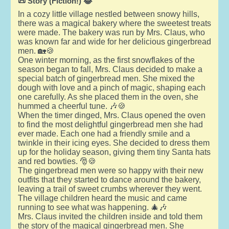
📜 Story (Fiction!) 😂
In a cozy little village nestled between snowy hills,
there was a magical bakery where the sweetest treats
were made. The bakery was run by Mrs. Claus, who
was known far and wide for her delicious gingerbread
men. 🏡🍪
One winter morning, as the first snowflakes of the
season began to fall, Mrs. Claus decided to make a
special batch of gingerbread men. She mixed the
dough with love and a pinch of magic, shaping each
one carefully. As she placed them in the oven, she
hummed a cheerful tune. 🎶🍪
When the timer dinged, Mrs. Claus opened the oven
to find the most delightful gingerbread men she had
ever made. Each one had a friendly smile and a
twinkle in their icing eyes. She decided to dress them
up for the holiday season, giving them tiny Santa hats
and red bowties. 🎅🍪
The gingerbread men were so happy with their new
outfits that they started to dance around the bakery,
leaving a trail of sweet crumbs wherever they went.
The village children heard the music and came
running to see what was happening. 🎄🎶
Mrs. Claus invited the children inside and told them
the story of the magical gingerbread men. She