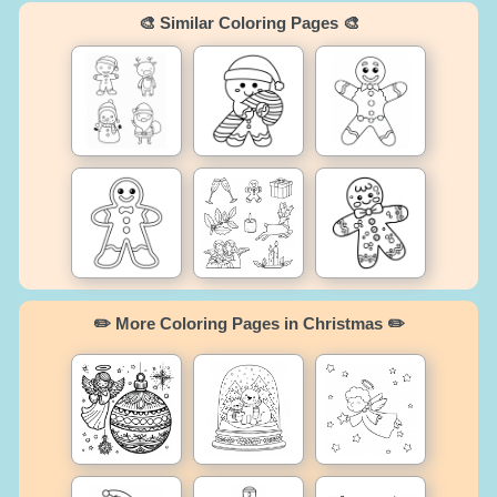
🎨 Similar Coloring Pages 🎨
✏️ More Coloring Pages in Christmas ✏️