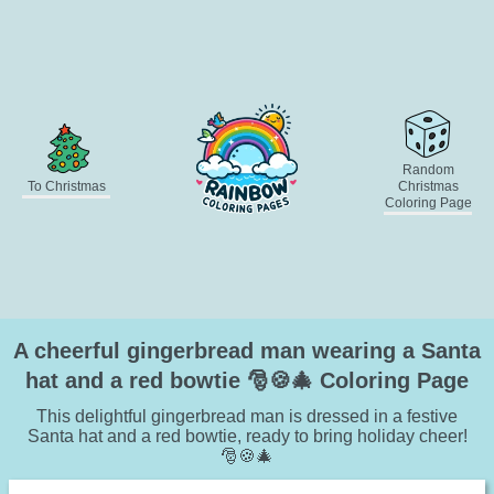
Random
To Christmas
Christmas
Coloring Page
A cheerful gingerbread man wearing a Santa
hat and a red bowtie 🎅🍪🎄 Coloring Page
This delightful gingerbread man is dressed in a festive
Santa hat and a red bowtie, ready to bring holiday cheer!
🎅🍪🎄