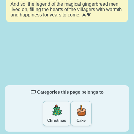
And so, the legend of the magical gingerbread men
lived on, filling the hearts of the villagers with warmth
and happiness for years to come. 🎄💖
🗂️ Categories this page belongs to
Christmas
Cake