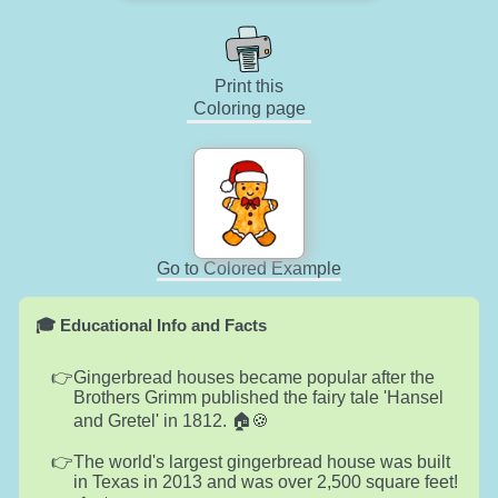
Print this
Coloring page
Go to Colored Example
🎓 Educational Info and Facts
Gingerbread houses became popular after the
Brothers Grimm published the fairy tale 'Hansel
and Gretel' in 1812. 🏠🍪
The world's largest gingerbread house was built
in Texas in 2013 and was over 2,500 square feet!