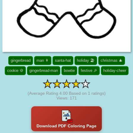
gingerbread
man 👨
santa-hat
holiday 🏖️
christmas 🎄
cookie 🍪
gingerbread-man
bowtie
festive 🎉
holiday-cheer
(Average Rating
4.00
Based on
1
ratings)
Views: 171
Download PDF Coloring Page