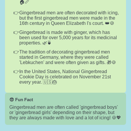
🏠📏
Gingerbread men are often decorated with icing,
but the first gingerbread men were made in the
16th century in Queen Elizabeth I's court. 👑🍪
Gingerbread is made with ginger, which has
been used for over 5,000 years for its medicinal
properties. 🌿🍵
The tradition of decorating gingerbread men
started in Germany, where they were called
'Lebkuchen' and were often given as gifts. 🎁🍪
In the United States, National Gingerbread
Cookie Day is celebrated on November 21st
every year. 🇺🇸🎂
😎 Fun Fact
Gingerbread men are often called 'gingerbread boys'
or 'gingerbread girls' depending on their shape, but
they are always made with love and a lot of icing! 🍪💖