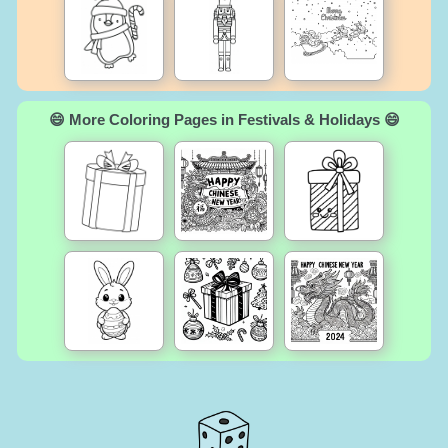
😄 More Coloring Pages in Festivals & Holidays 😄