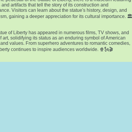
 and artifacts that tell the story of its construction and
cance. Visitors can learn about the statue's history, design, and
sm, gaining a deeper appreciation for its cultural importance. 🏛
tue of Liberty has appeared in numerous films, TV shows, and
f art, solidifying its status as an enduring symbol of American
y and values. From superhero adventures to romantic comedies,
berty continues to inspire audiences worldwide. 🍿🗽🎬