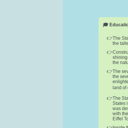
🎓 Educatio
The Stat
the tall
Constru
shining
the nat
The sev
the sev
enlight
land of 
The Sta
States 
was des
with th
Eiffel 
Inside 