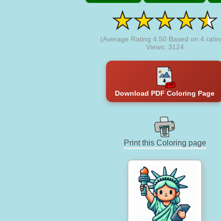
(Average Rating
4.50
Based on
4
ratin
Views: 3124
Download PDF Coloring Page
Print this Coloring page