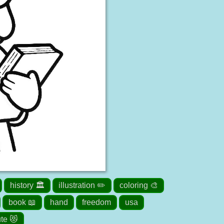
history 🏛️
illustration ✏️
coloring 🎨
book 📖
hand
freedom
usa
te 😻