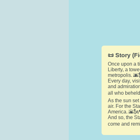
📜 Story (Fi
Once upon a tim
Liberty, a tow
metropolis. 🌆
Every day, vis
and admiration.
all who beheld
As the sun set
air. For the S
America. 🌇🗽
And so, the Sta
come and remin