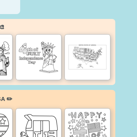
🎨
SA ✏️