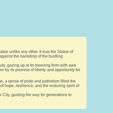
atue unlike any other. It was the Statue of
against the backdrop of the bustling
uty, gazing up at its towering form with awe
n by its promise of liberty and opportunity for
, a sense of pride and patriotism filled the
f hope, resilience, and the enduring spirit of
k City, guiding the way for generations to