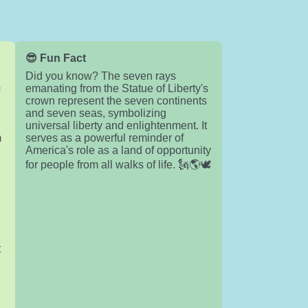
😎 Fun Fact
Did you know? The seven rays
emanating from the Statue of Liberty's
f
crown represent the seven continents
and seven seas, symbolizing
universal liberty and enlightenment. It
m
serves as a powerful reminder of
America's role as a land of opportunity
for people from all walks of life. 🗽🌎🕊️
d
t