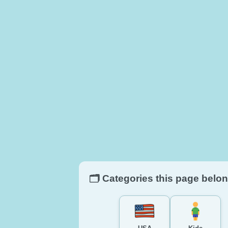
🗂️ Categories this page belon