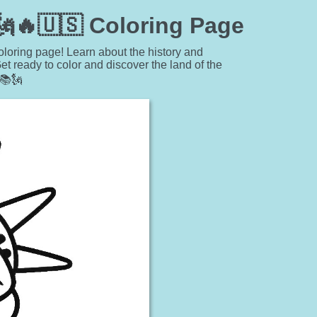
 🗽🔥🇺🇸 Coloring Page
coloring page! Learn about the history and
t ready to color and discover the land of the
📚🗽