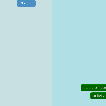
Search
statue of liber
activity