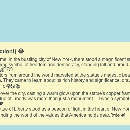
ction!) 😂
e, in the bustling city of New York, there stood a magnificent st
ering symbol of freedom and democracy, standing tall and proud 
🗽🇺🇸
itors from around the world marveled at the statue's majestic bea
 They came to learn about its rich history and significance, draw
 it. 🌍🗽📚
 over the city, casting a warm glow upon the statue's copper frame
tatue of Liberty was more than just a monument—it was a symbol o
💖
tue of Liberty stood as a beacon of light in the heart of New Yor
ding the world of the values that America holds dear. 🗽💫🕊️