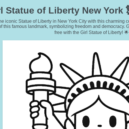
l Statue of Liberty New York
he iconic Statue of Liberty in New York City with this charming 
of this famous landmark, symbolizing freedom and democracy. Ge
free with the Girl Statue of Liberty! 