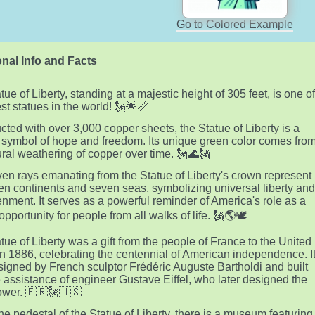
Go to Colored Example
nal Info and Facts
ue of Liberty, standing at a majestic height of 305 feet, is one o
est statues in the world! 🗽🌟📏
cted with over 3,000 copper sheets, the Statue of Liberty is a
 symbol of hope and freedom. Its unique green color comes fro
ural weathering of copper over time. 🗽🌊🗽
en rays emanating from the Statue of Liberty's crown represent
en continents and seven seas, symbolizing universal liberty an
enment. It serves as a powerful reminder of America's role as a
opportunity for people from all walks of life. 🗽🌎🕊️
tue of Liberty was a gift from the people of France to the United
in 1886, celebrating the centennial of American independence. I
igned by French sculptor Frédéric Auguste Bartholdi and built
e assistance of engineer Gustave Eiffel, who later designed the
Tower. 🇫🇷🗽🇺🇸
the pedestal of the Statue of Liberty, there is a museum featuring