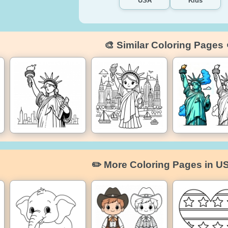
USA
Kids
🎨 Similar Coloring Pages 
✏️ More Coloring Pages in U