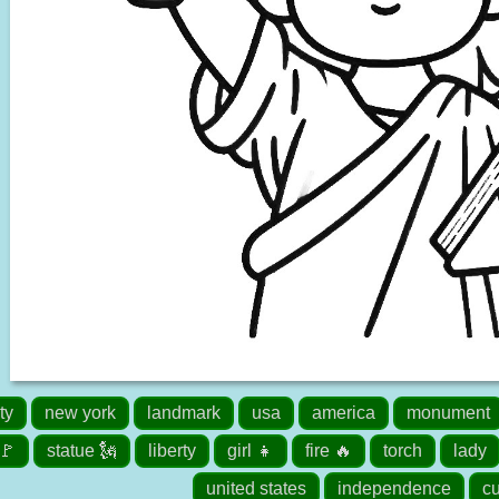
ty
new york
landmark
usa
america
monument
 🚩
statue 🗽
liberty
girl 👧
fire 🔥
torch
lady
united states
independence
cu