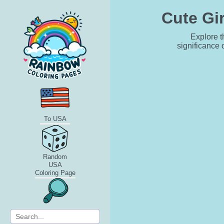
Cute Gir
Explore t
significance 
To USA
Random
USA
Coloring Page