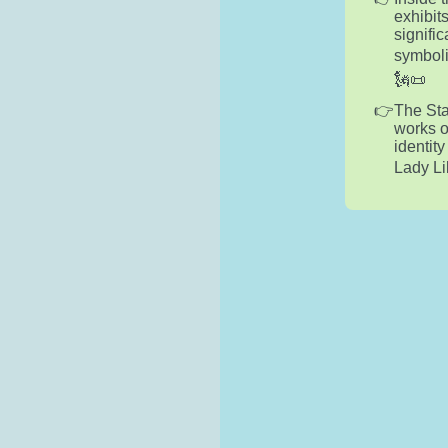
exhibits
signifi
symboli
🗽📜
The Sta
works o
identit
Lady Li