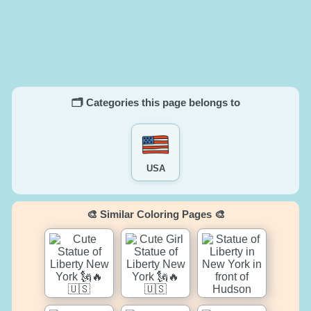
🗂️ Categories this page belongs to
USA
🎨 Similar Coloring Pages 🎨