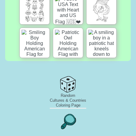
Random
Cultures & Countries
Coloring Page