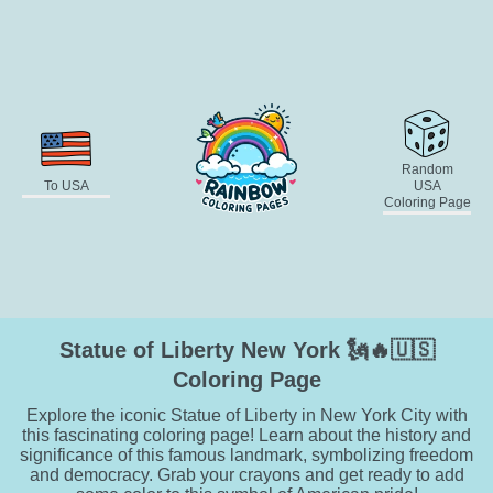
Random
To USA
USA
Coloring Page
Statue of Liberty New York 🗽🔥🇺🇸
Coloring Page
Explore the iconic Statue of Liberty in New York City with
this fascinating coloring page! Learn about the history and
significance of this famous landmark, symbolizing freedom
and democracy. Grab your crayons and get ready to add