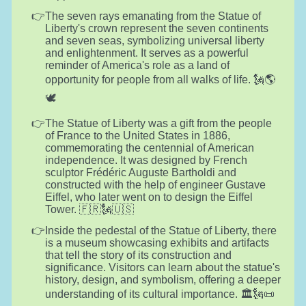
The seven rays emanating from the Statue of
Liberty's crown represent the seven continents
and seven seas, symbolizing universal liberty
and enlightenment. It serves as a powerful
reminder of America's role as a land of
opportunity for people from all walks of life. 🗽🌎
🕊️
The Statue of Liberty was a gift from the people
of France to the United States in 1886,
commemorating the centennial of American
independence. It was designed by French
sculptor Frédéric Auguste Bartholdi and
constructed with the help of engineer Gustave
Eiffel, who later went on to design the Eiffel
Tower. 🇫🇷🗽🇺🇸
Inside the pedestal of the Statue of Liberty, there
is a museum showcasing exhibits and artifacts
that tell the story of its construction and
significance. Visitors can learn about the statue's
history, design, and symbolism, offering a deeper
understanding of its cultural importance. 🏛️🗽📜