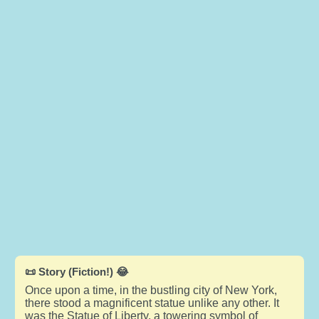
📜 Story (Fiction!) 😂
Once upon a time, in the bustling city of New York,
there stood a magnificent statue unlike any other. It
was the Statue of Liberty, a towering symbol of