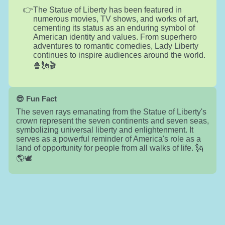
The Statue of Liberty has been featured in
numerous movies, TV shows, and works of art,
cementing its status as an enduring symbol of
American identity and values. From superhero
adventures to romantic comedies, Lady Liberty
continues to inspire audiences around the world.
🍿🗽🎬
😎 Fun Fact
The seven rays emanating from the Statue of Liberty's
crown represent the seven continents and seven seas,
symbolizing universal liberty and enlightenment. It
serves as a powerful reminder of America's role as a
land of opportunity for people from all walks of life. 🗽
🌎🕊️