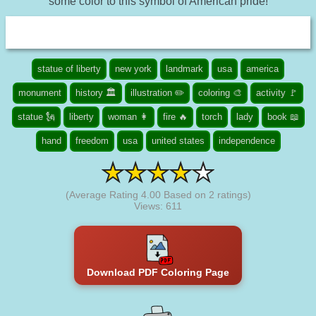
some color to this symbol of American pride!
statue of liberty
new york
landmark
usa
america
monument
history 🏛️
illustration ✏️
coloring 🎨
activity 🚩
statue 🗽
liberty
woman 👩
fire 🔥
torch
lady
book 📖
hand
freedom
usa
united states
independence
(Average Rating
4.00
Based on
2
ratings)
Views: 611
Download PDF Coloring Page