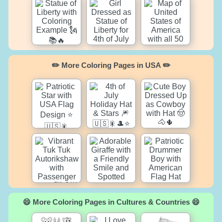
✏️ More Coloring Pages in USA ✏️
😄 More Coloring Pages in Cultures & Countries 😄