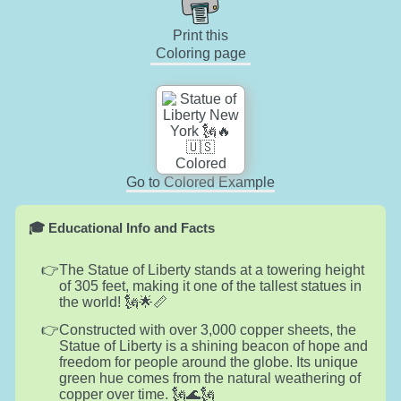
Print this
Coloring page
Go to Colored Example
🎓 Educational Info and Facts
The Statue of Liberty stands at a towering height
of 305 feet, making it one of the tallest statues in
the world! 🗽🌟📏
Constructed with over 3,000 copper sheets, the
Statue of Liberty is a shining beacon of hope and
freedom for people around the globe. Its unique
green hue comes from the natural weathering of
copper over time. 🗽🌊🗽