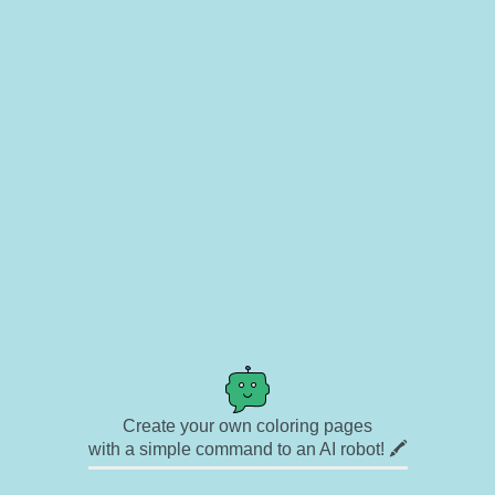
Create your own coloring pages
with a simple command to an AI robot! 🖍️