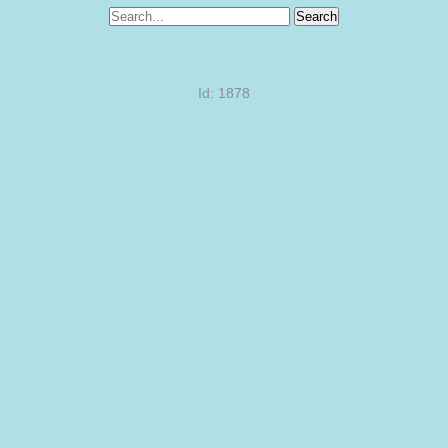
Search
Id: 1878