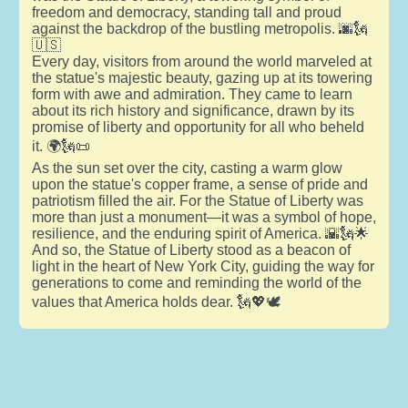
freedom and democracy, standing tall and proud
against the backdrop of the bustling metropolis. 🌆🗽
🇺🇸
Every day, visitors from around the world marveled at
the statue's majestic beauty, gazing up at its towering
form with awe and admiration. They came to learn
about its rich history and significance, drawn by its
promise of liberty and opportunity for all who beheld
it. 🌍🗽📜
As the sun set over the city, casting a warm glow
upon the statue's copper frame, a sense of pride and
patriotism filled the air. For the Statue of Liberty was
more than just a monument—it was a symbol of hope,
resilience, and the enduring spirit of America. 🌇🗽🌟
And so, the Statue of Liberty stood as a beacon of
light in the heart of New York City, guiding the way for
generations to come and reminding the world of the
values that America holds dear. 🗽💖🕊️