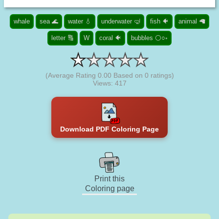
whale
sea 🌊
water 💧
underwater 🤿
fish 🐠
animal 🦙
letter 🔠
W
coral 🐠
bubbles ⚪○◦
(Average Rating
0.00
Based on
0
ratings)
Views: 417
Download PDF Coloring Page
Print this
Coloring page