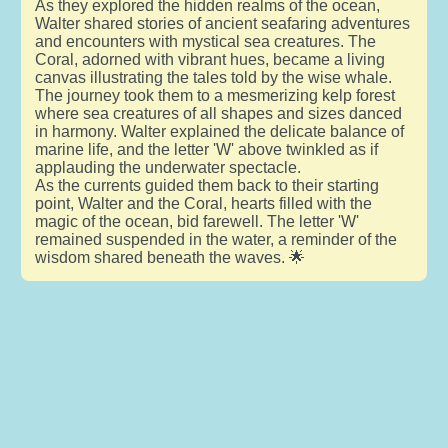
As they explored the hidden realms of the ocean,
Walter shared stories of ancient seafaring adventures
and encounters with mystical sea creatures. The
Coral, adorned with vibrant hues, became a living
canvas illustrating the tales told by the wise whale.
The journey took them to a mesmerizing kelp forest
where sea creatures of all shapes and sizes danced
in harmony. Walter explained the delicate balance of
marine life, and the letter 'W' above twinkled as if
applauding the underwater spectacle.
As the currents guided them back to their starting
point, Walter and the Coral, hearts filled with the
magic of the ocean, bid farewell. The letter 'W'
remained suspended in the water, a reminder of the
wisdom shared beneath the waves. 🌟