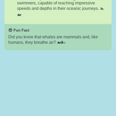
swimmers, capable of reaching impressive
speeds and depths in their oceanic journeys. 🏊
🐋
😎 Fun Fact
Did you know that whales are mammals and, like
humans, they breathe air? 🐋🌬️