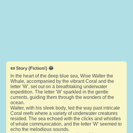
📜 Story (Fiction!) 😂
In the heart of the deep blue sea, Wise Walter the
Whale, accompanied by the vibrant Coral and the
letter 'W', set out on a breathtaking underwater
expedition. The letter 'W' sparkled in the gentle
currents, guiding them through the wonders of the
ocean.
Walter, with his sleek body, led the way past intricate
Coral reefs where a variety of underwater creatures
resided. The sea echoed with the clicks and whistles
of whale communication, and the letter 'W' seemed to
echo the melodious sounds.