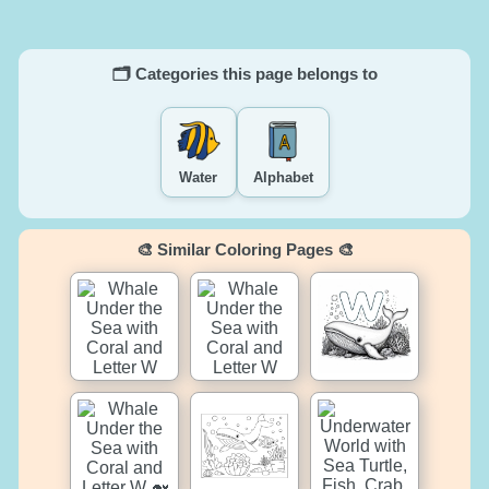
🗂️ Categories this page belongs to
Water
Alphabet
🎨 Similar Coloring Pages 🎨