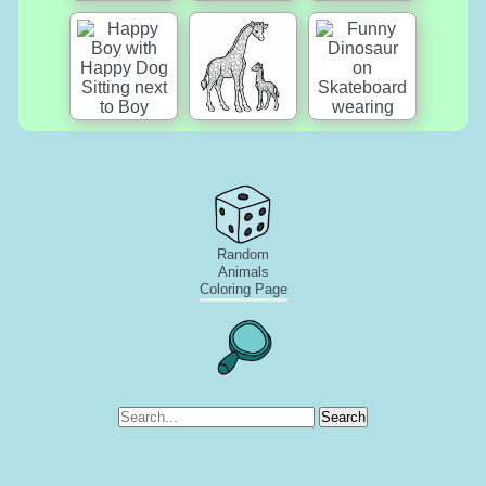
Random
Animals
Coloring Page
Search