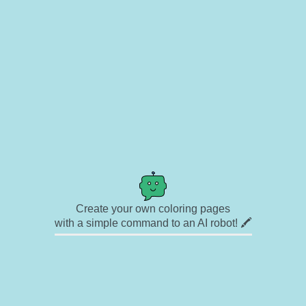
Create your own coloring pages
with a simple command to an AI robot! 🖍️