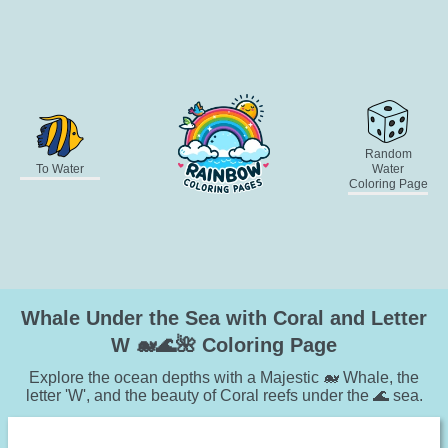
Random
To Water
Water
Coloring Page
Whale Under the Sea with Coral and Letter
W 🐋🌊🌺 Coloring Page
Explore the ocean depths with a Majestic 🐋 Whale, the
letter 'W', and the beauty of Coral reefs under the 🌊 sea.