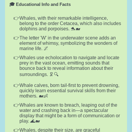
🎓 Educational Info and Facts
Whales, with their remarkable intelligence,
belong to the order Cetacea, which also includes
dolphins and porpoises. 🐬🐋
The letter 'W' in the underwater scene adds an
element of whimsy, symbolizing the wonders of
marine life. 🌌
Whales use echolocation to navigate and locate
prey in the vast ocean, emitting sounds that
bounce back to reveal information about their
surroundings. 🦑🔍
Whale calves, born tail-first to prevent drowning,
quickly learn essential survival skills from their
mothers. 🐋👶
Whales are known to breach, leaping out of the
water and crashing back in—a spectacular
display that might be a form of communication or
play. 🌊🐋
Whales, despite their size, are graceful