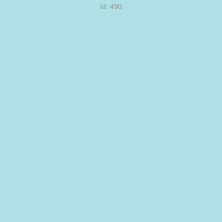
Id: 490