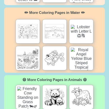
✏️ More Coloring Pages in Water ✏️
😄 More Coloring Pages in Animals 😄