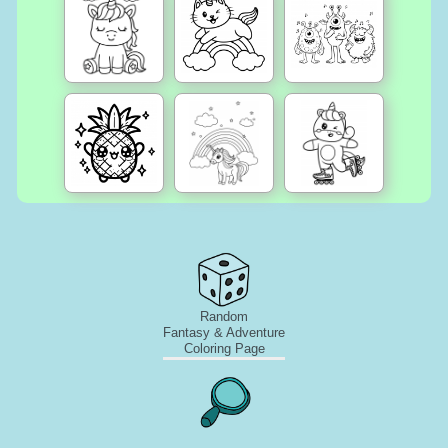
Random
Fantasy & Adventure
Coloring Page