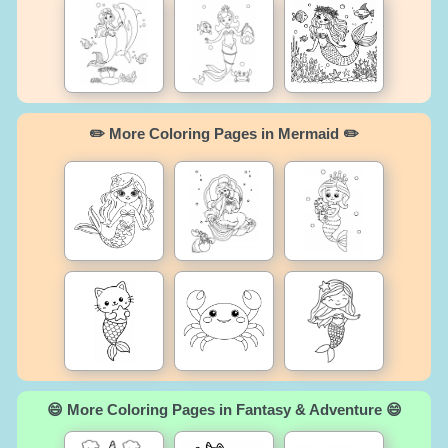
✏️ More Coloring Pages in Mermaid ✏️
😄 More Coloring Pages in Fantasy & Adventure 😄