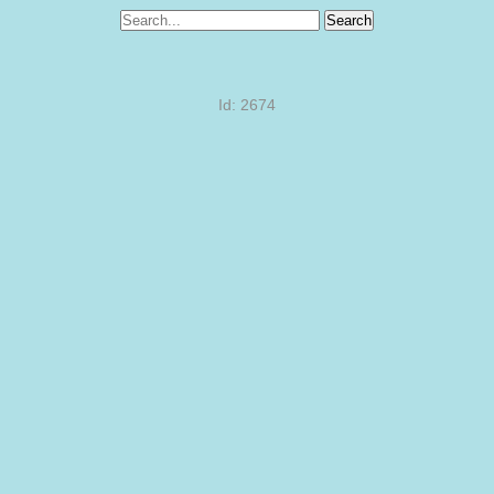
Search
Id: 2674