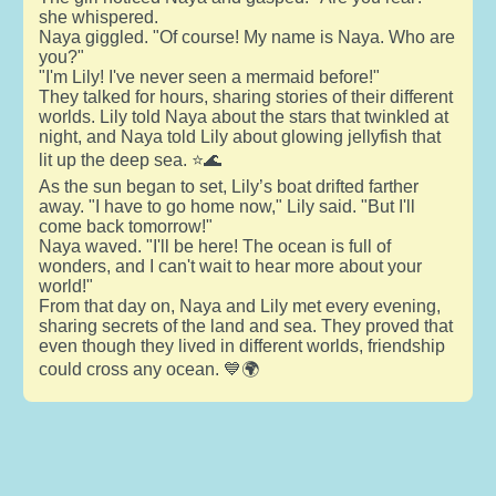
she whispered.
Naya giggled. "Of course! My name is Naya. Who are
you?"
"I'm Lily! I've never seen a mermaid before!"
They talked for hours, sharing stories of their different
worlds. Lily told Naya about the stars that twinkled at
night, and Naya told Lily about glowing jellyfish that
lit up the deep sea. ⭐🌊
As the sun began to set, Lily’s boat drifted farther
away. "I have to go home now," Lily said. "But I'll
come back tomorrow!"
Naya waved. "I'll be here! The ocean is full of
wonders, and I can't wait to hear more about your
world!"
From that day on, Naya and Lily met every evening,
sharing secrets of the land and sea. They proved that
even though they lived in different worlds, friendship
could cross any ocean. 💙🌍