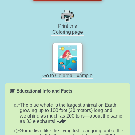
Print this
Coloring page
Go to Colored Example
🎓 Educational Info and Facts
The blue whale is the largest animal on Earth,
growing up to 100 feet (30 meters) long and
weighing as much as 200 tons—about the same
as 33 elephants! 🐋🐘
Some fish, like the flying fish, can jump out of the