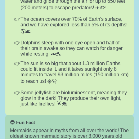
water and glide through the air for up to 650 feet
(200 meters) to escape predators! ✈️🐟
The ocean covers over 70% of Earth's surface,
and we have explored less than 5% of its depths!
🌎🌊
Dolphins sleep with one eye open and half of
their brain awake so they can watch for danger
while resting! 💤🐬
The sun is so big that about 1.3 million Earths
could fit inside it, and it takes sunlight only 8
minutes to travel 93 million miles (150 million km)
to reach us! ☀️🚀
Some jellyfish are bioluminescent, meaning they
glow in the dark! They produce their own light,
just like fireflies! 🌟🪼
😎 Fun Fact
Mermaids appear in myths from all over the world! The
oldest known mermaid story is over 3,000 years old