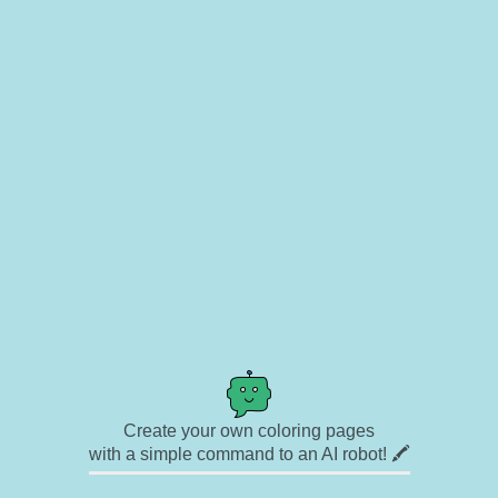
Create your own coloring pages
with a simple command to an AI robot! 🖍️