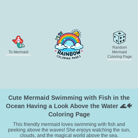
Random
To Mermaid
Mermaid
Coloring Page
Cute Mermaid Swimming with Fish in the
Ocean Having a Look Above the Water 🌊🐠
Coloring Page
This friendly mermaid loves swimming with fish and
peeking above the waves! She enjoys watching the sun,
clouds, and the magical world above the sea.