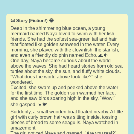
📜 Story (Fiction!) 😂
Deep in the shimmering blue ocean, a young
mermaid named Naya loved to swim with her fish
friends. She had the softest sea-green tail and hair
that floated like golden seaweed in the water. Every
morning, she played with the clownfish, the starfish,
and even a friendly dolphin named Echo. 🌊🐠
One day, Naya became curious about the world
above the waves. She had heard stories from old sea
turtles about the sky, the sun, and fluffy white clouds.
"What does the world above look like?" she
wondered.
Excited, she swam up and peeked above the water
for the first time. The golden sun warmed her face,
and she saw birds soaring high in the sky. "Wow!"
she gasped. ☀️🐦
Suddenly, a small wooden boat floated nearby. A little
girl with curly brown hair was sitting inside, tossing
pieces of bread to some seagulls. Naya watched in
amazement.
The girl noticed Naya and gasped. "Are you real?"