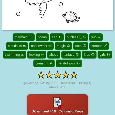
mermaid 🧜‍♀️
ocean
fish 🐠
bubbles ⚪○◦
sun ☀️
clouds ⛅☁️
underwater 🤿
magic 🔮
cute 😻
cartoon 🖍️
swimming 🏊
looking 👀
above
fantasy 👹
kids 🧒
girls 👭
premium 💎
hand-drawn ✍
(Average Rating
5.00
Based on
1
ratings)
Views: 490
Download PDF Coloring Page