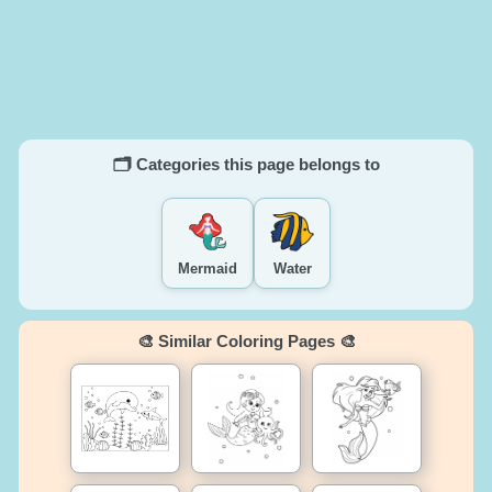
🗂️ Categories this page belongs to
Mermaid
Water
🎨 Similar Coloring Pages 🎨