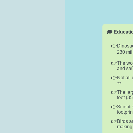
🎓 Educatio
Dinosau
230 mil
The wor
and saú
Not all
🤏
The lar
feet (3
Scienti
footpri
Birds a
making