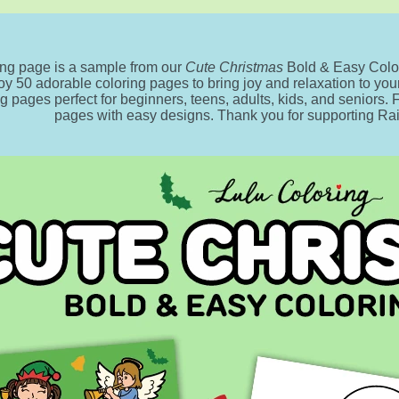
ing page is a sample from our
Cute Christmas
Bold & Easy Color
oy 50 adorable coloring pages to bring joy and relaxation to your 
ng pages perfect for beginners, teens, adults, kids, and seniors.
pages with easy designs. Thank you for supporting R