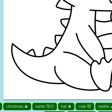
christmas 🎄
santa 🎅🏻
hat 🎩
cute 😻
reptile 