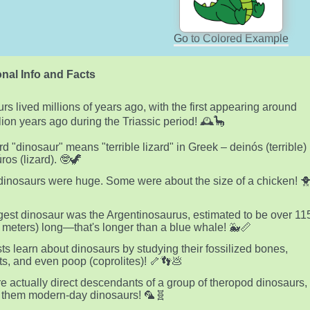
Go to Colored Example
nal Info and Facts
rs lived millions of years ago, with the first appearing around
lion years ago during the Triassic period! 🕰️🦕
d "dinosaur" means "terrible lizard" in Greek – deinós (terrible)
ros (lizard). 🤓🦖
 dinosaurs were huge. Some were about the size of a chicken! 
gest dinosaur was the Argentinosaurus, estimated to be over 11
5 meters) long—that's longer than a blue whale! 🐳📏
sts learn about dinosaurs by studying their fossilized bones,
nts, and even poop (coprolites)! 🦴👣💩
re actually direct descendants of a group of theropod dinosaurs,
 them modern-day dinosaurs! 🦜🧬