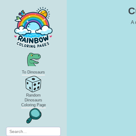
C
A 
To Dinosaurs
Random
Dinosaurs
Coloring Page