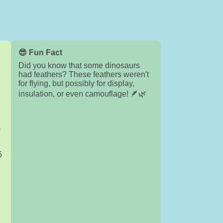
😎 Fun Fact
Did you know that some dinosaurs
had feathers? These feathers weren't
for flying, but possibly for display,
insulation, or even camouflage! 🪶🌿

5