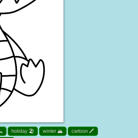
🐊
holiday 🏖️
winter 🏔️
cartoon 🖍️