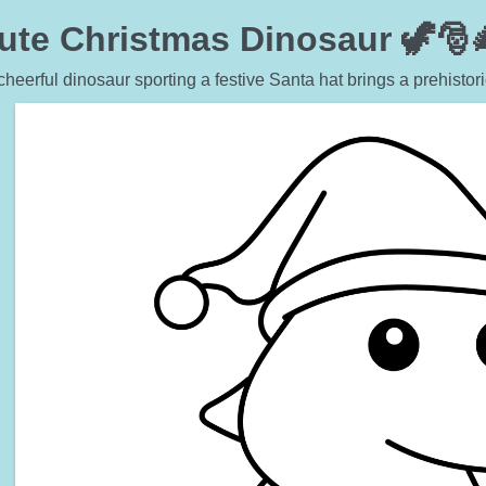
ute Christmas Dinosaur 🦖🎅
cheerful dinosaur sporting a festive Santa hat brings a prehistori