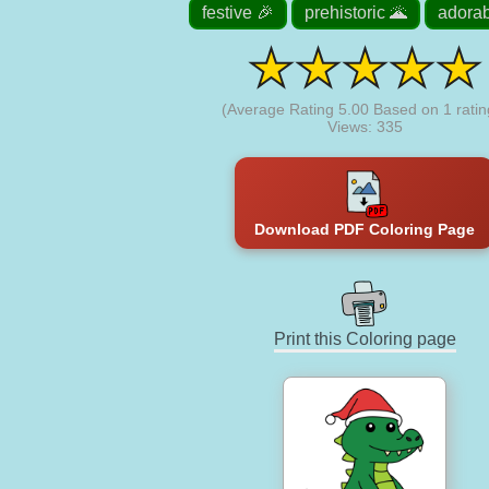
festive 🎉
prehistoric 🌋
adorab
(Average Rating
5.00
Based on
1
ratin
Views: 335
Download PDF Coloring Page
Print this Coloring page