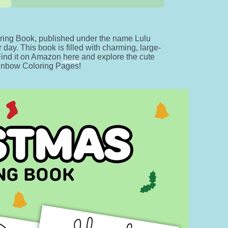
ing Book, published under the name Lulu
day. This book is filled with charming, large-
 Find it on Amazon
here
and explore the cute
ainbow Coloring Pages!