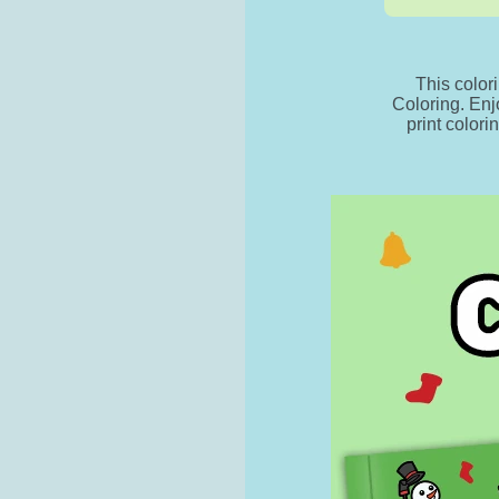
This color
Coloring. Enj
print colori