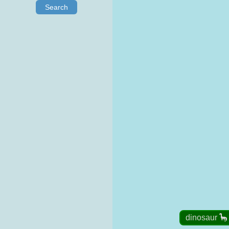
Search
dinosaur 🦕