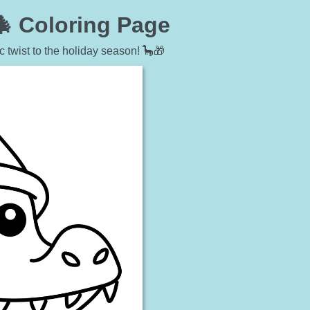
🎄 Coloring Page
c twist to the holiday season! 🦕🎁