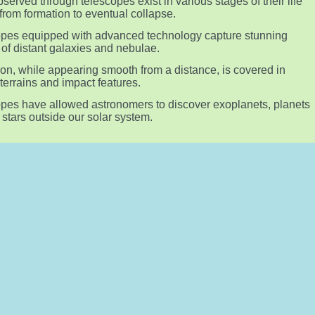
bserved through telescopes exist in various stages of their life
 from formation to eventual collapse.
pes equipped with advanced technology capture stunning
of distant galaxies and nebulae.
n, while appearing smooth from a distance, is covered in
terrains and impact features.
pes have allowed astronomers to discover exoplanets, planets
g stars outside our solar system.