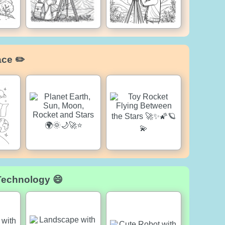
ace ✏️
Technology 😄