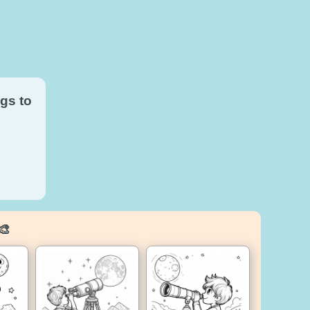
gs to
🎨