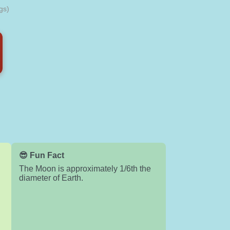
gs)
😎 Fun Fact
The Moon is approximately 1/6th the
diameter of Earth.