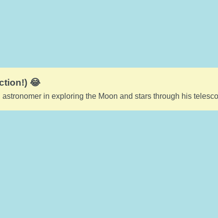
ction!) 😂
 astronomer in exploring the Moon and stars through his telesc