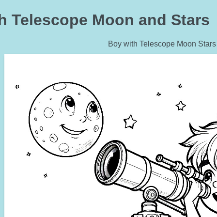
h Telescope Moon and Stars 
Boy with Telescope Moon Stars