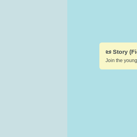
📜 Story (Fi
Join the young