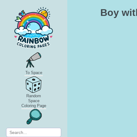
Boy wit
To Space
Random
Space
Coloring Page