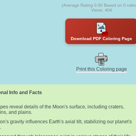
(Average Rating
0.00
Based on
0
ratin
Views: 404
Download PDF Coloring Page
Print this Coloring page
nal Info and Facts
pes reveal details of the Moon's surface, including craters,
ns, and plains.
's gravity influences Earth's axial tilt, stabilizing our planet's
.