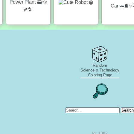
Random
Science & Technology
Coloring Page
Search
Id: 1382