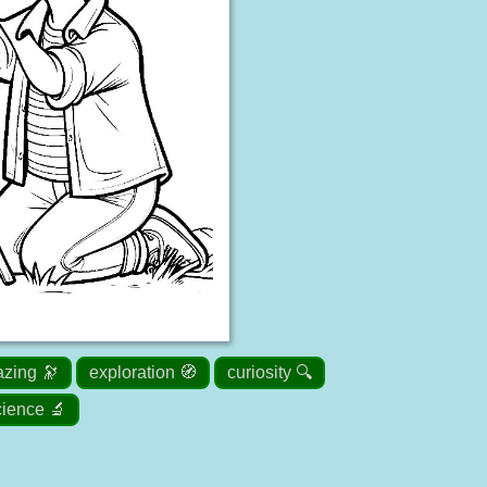
azing 🔭
exploration 🧭
curiosity 🔍
cience 🔬