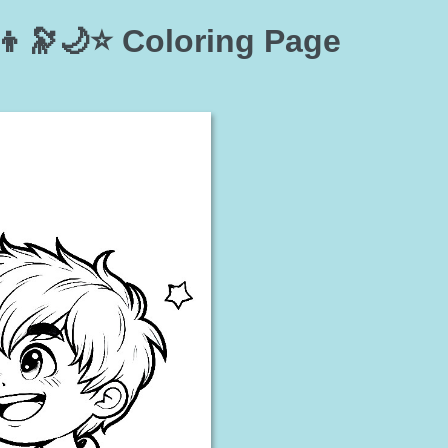
👦🔭🌙⭐ Coloring Page