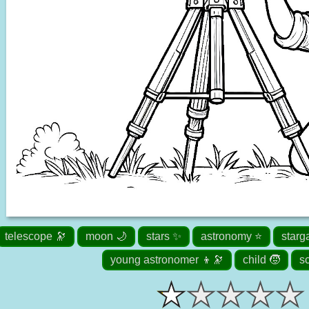
telescope 🔭
moon 🌙
stars ✨
astronomy ⭐
starg
young astronomer 👦🔭
child 🧒
s