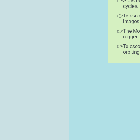
Stars o
cycles,
Telesco
images 
The Moo
rugged 
Telesco
orbitin