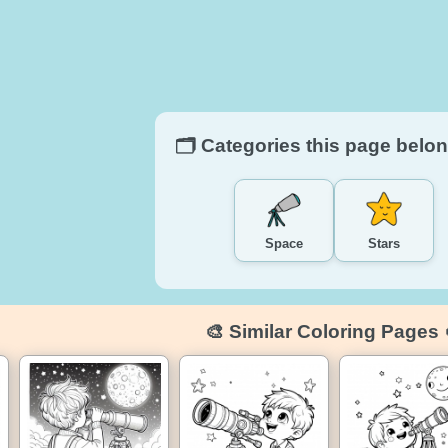
🗂️ Categories this page belon
Space
Stars
🎨 Similar Coloring Pages 