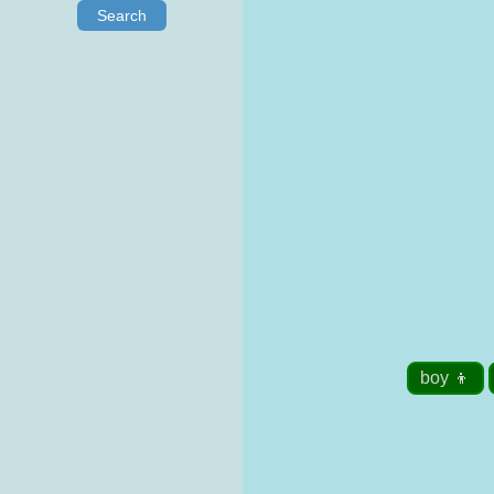
Search
boy 👦