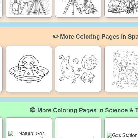
✏️ More Coloring Pages in Sp
😄 More Coloring Pages in Science & 