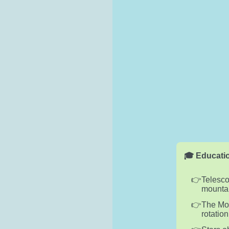
🎓 Educatio
Telesco
mountai
The Moon
rotation