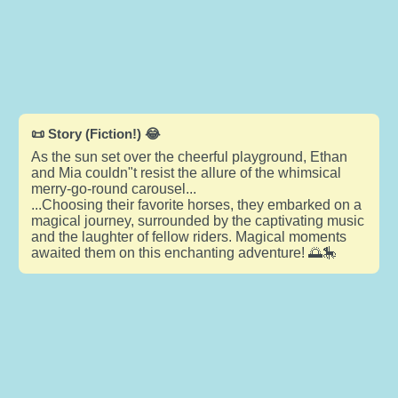
📜 Story (Fiction!) 😂
As the sun set over the cheerful playground, Ethan
and Mia couldn"t resist the allure of the whimsical
merry-go-round carousel...
...Choosing their favorite horses, they embarked on a
magical journey, surrounded by the captivating music
and the laughter of fellow riders. Magical moments
awaited them on this enchanting adventure! 🌅🎠