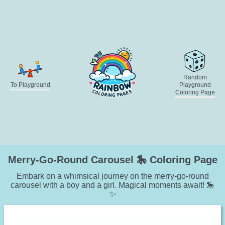
Random
To Playground
Playground
Coloring Page
Merry-Go-Round Carousel 🎠 Coloring Page
Embark on a whimsical journey on the merry-go-round
carousel with a boy and a girl. Magical moments await! 🎠
✨