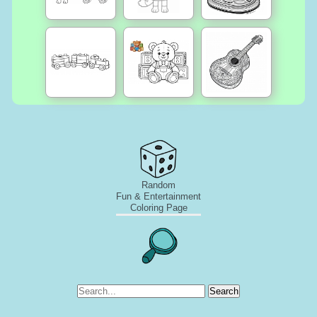
Random
Fun & Entertainment
Coloring Page
Search