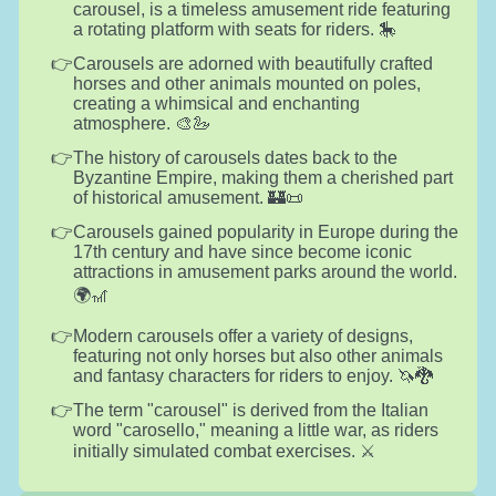
carousel, is a timeless amusement ride featuring
a rotating platform with seats for riders. 🎠
Carousels are adorned with beautifully crafted
horses and other animals mounted on poles,
creating a whimsical and enchanting
atmosphere. 🎨🦢
The history of carousels dates back to the
Byzantine Empire, making them a cherished part
of historical amusement. 🏰📜
Carousels gained popularity in Europe during the
17th century and have since become iconic
attractions in amusement parks around the world.
🌍🎢
Modern carousels offer a variety of designs,
featuring not only horses but also other animals
and fantasy characters for riders to enjoy. 🦄🐉
The term "carousel" is derived from the Italian
word "carosello," meaning a little war, as riders
initially simulated combat exercises. ⚔️