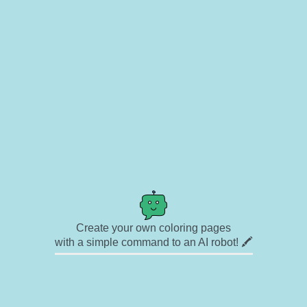
Create your own coloring pages
with a simple command to an AI robot! 🖍️