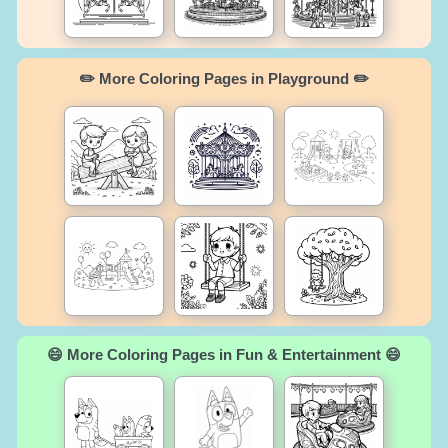
✏️ More Coloring Pages in Playground ✏️
😄 More Coloring Pages in Fun & Entertainment 😄