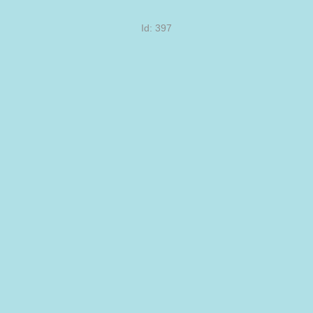
Id: 397