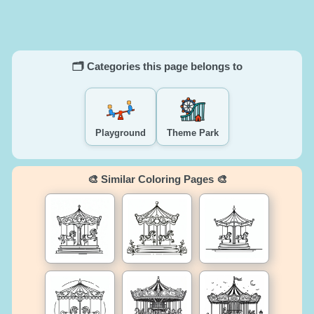
🗂️ Categories this page belongs to
Playground
Theme Park
🎨 Similar Coloring Pages 🎨