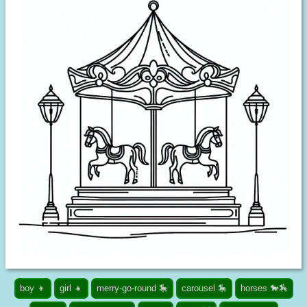
boy 👦
girl 👧
merry-go-round 🎠
carousel 🎠
horses 🐎🏇