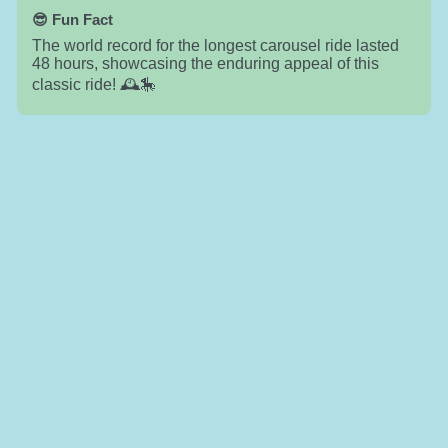
😎 Fun Fact
The world record for the longest carousel ride lasted
48 hours, showcasing the enduring appeal of this
classic ride! 🕰️🎠