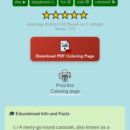
play ▶
playground 🛴
fun 😜
cute 😻
carrousel 🎠
(Average Rating
5.00
Based on
1
ratings)
Views: 773
Download PDF Coloring Page
Print this
Coloring page
🎓 Educational Info and Facts
A merry-go-round carousel, also known as a