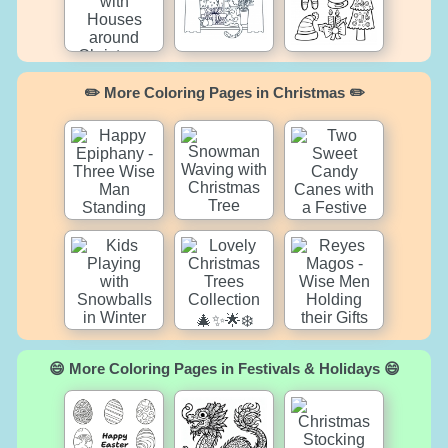
✏️ More Coloring Pages in Christmas ✏️
😄 More Coloring Pages in Festivals & Holidays 😄