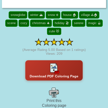
snowglobe
winter 🏔️
snow ❄️
house 🏠
village ⛪🏠
scene
cozy
christmas 🎄
holiday 🏖️
serene
magic 🔮
cute 😻
(Average Rating
5.00
Based on
1
ratings)
Views: 209
Download PDF Coloring Page
Print this
Coloring page