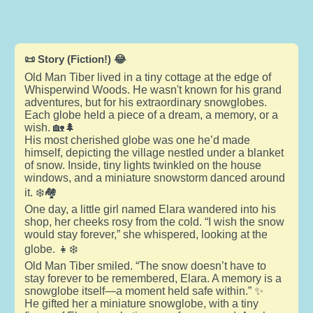
📜 Story (Fiction!) 😂
Old Man Tiber lived in a tiny cottage at the edge of
Whisperwind Woods. He wasn't known for his grand
adventures, but for his extraordinary snowglobes.
Each globe held a piece of a dream, a memory, or a
wish. 🏡🌲
His most cherished globe was one he’d made
himself, depicting the village nestled under a blanket
of snow. Inside, tiny lights twinkled on the house
windows, and a miniature snowstorm danced around
it. ❄️🏘️
One day, a little girl named Elara wandered into his
shop, her cheeks rosy from the cold. “I wish the snow
would stay forever,” she whispered, looking at the
globe. 👧❄️
Old Man Tiber smiled. “The snow doesn’t have to
stay forever to be remembered, Elara. A memory is a
snowglobe itself—a moment held safe within.” ✨
He gifted her a miniature snowglobe, with a tiny