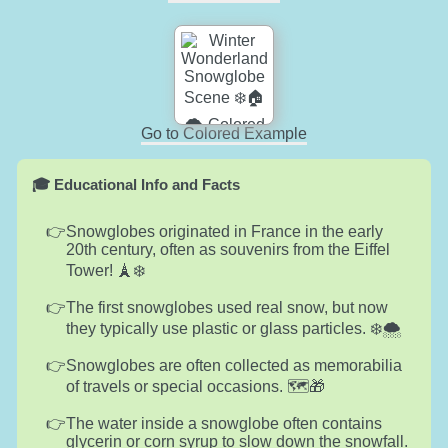
Go to Colored Example
🎓 Educational Info and Facts
Snowglobes originated in France in the early
20th century, often as souvenirs from the Eiffel
Tower! 🗼❄️
The first snowglobes used real snow, but now
they typically use plastic or glass particles. ❄️🌨️
Snowglobes are often collected as memorabilia
of travels or special occasions. 🗺️🎁
The water inside a snowglobe often contains
glycerin or corn syrup to slow down the snowfall.