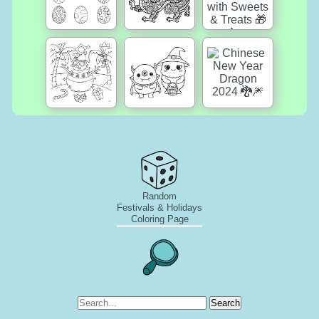
Random
Festivals & Holidays
Coloring Page
Search