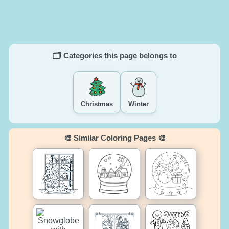
🗂️ Categories this page belongs to
Christmas
Winter
🎨 Similar Coloring Pages 🎨