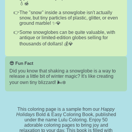
💧🍯
The "snow" inside a snowglobe isn't actually
snow, but tiny particles of plastic, glitter, or even
ground marble! ✨💎
Some snowglobes can be quite valuable, with
antique or limited-edition globes selling for
thousands of dollars! 💰💎
😎 Fun Fact
Did you know that shaking a snowglobe is a way to
release a little bit of winter magic? It's like creating
your own tiny blizzard! 🌬️❄️
This coloring page is a sample from our
Happy
Holidays
Bold & Easy Coloring Book, published
under the name Lulu Coloring. Enjoy 50
adorable coloring pages to bring joy and
relaxation to your day. This book is filled with