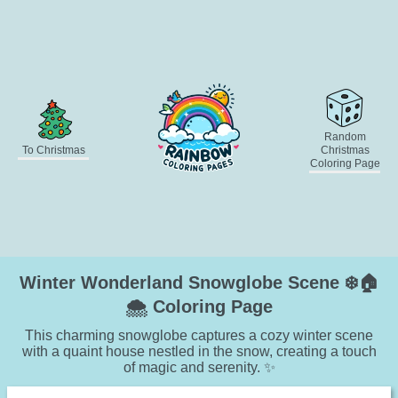
Random
To Christmas
Christmas
Coloring Page
Winter Wonderland Snowglobe Scene ❄️🏠
🌨️ Coloring Page
This charming snowglobe captures a cozy winter scene
with a quaint house nestled in the snow, creating a touch
of magic and serenity. ✨