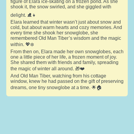
figure of Elara ice-skating on a frozen pond. As she
shook it, the snow swirled, and she giggled with
delight. ⛸️👧
Elara learned that winter wasn’t just about snow and
cold, but about warm hearts and cozy memories. And
every time she shook her snowglobe, she
remembered Old Man Tiber’s wisdom and the magic
within. 💖❄️
From then on, Elara made her own snowglobes, each
one a little piece of her life, a frozen moment of joy.
She shared them with friends and family, spreading
the magic of winter all around. 🎁❤️
And Old Man Tiber, watching from his cottage
window, knew he had passed on the gift of preserving
dreams, one tiny snowglobe at a time. 🌟🏠