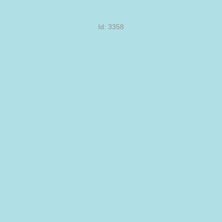
Id: 3358