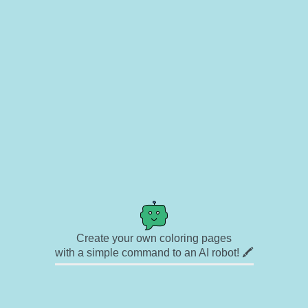
Create your own coloring pages
with a simple command to an AI robot! 🖍️