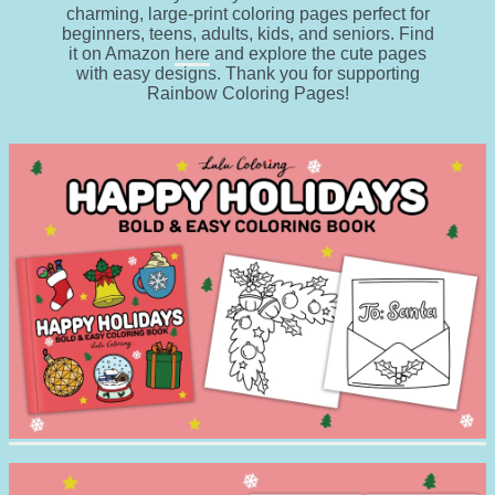
charming, large-print coloring pages perfect for
beginners, teens, adults, kids, and seniors. Find
it on Amazon
here
and explore the cute pages
with easy designs. Thank you for supporting
Rainbow Coloring Pages!