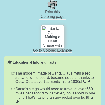
Print this
Coloring page
Go to Colored Example
🎓 Educational Info and Facts
The modern image of Santa Claus, with a red
suit and white beard, became popular thanks to
Coca-Cola advertisements in the 1930s! 🎅🥤
Santa's sleigh would need to travel at over 650
miles per second to visit every household in one
night. That's faster than any rocket ever built! 🚀
🎄