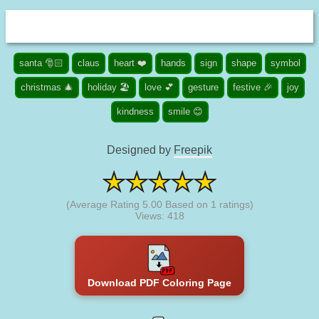
santa 🎅🏻
claus
heart ❤️
hands
sign
shape
symbol
christmas 🎄
holiday 🏖️
love 💕
gesture
festive 🎉
joy
kindness
smile 😊
Designed by
Freepik
(Average Rating
5.00
Based on
1
ratings)
Views: 418
Download PDF Coloring Page