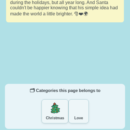
during the holidays, but all year long. And Santa
couldn't be happier knowing that his simple idea had
made the world a little brighter. 🎅❤️🌍
🗂️ Categories this page belongs to
Christmas
Love