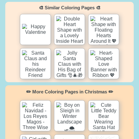
🎨 Similar Coloring Pages 🎨
✏️ More Coloring Pages in Christmas ✏️