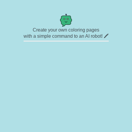
Create your own coloring pages
with a simple command to an AI robot! 🖍️
✉ Contact
🎨 Artists
🔗 Links
© Copyright
❓ About
🛡️ Privacy Statement
© 2023-2026 Rainbow Coloring Pages. All rights reserved.
Icons by
icons8.com