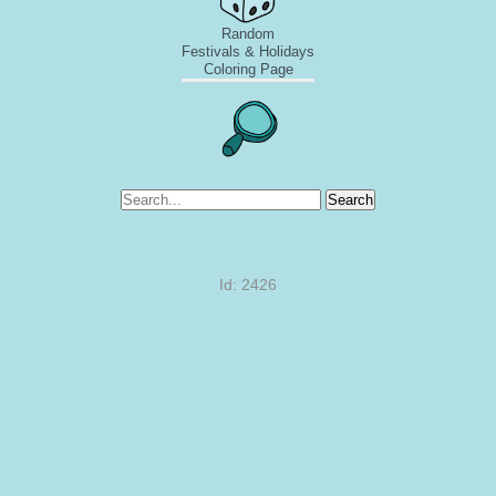
Random
Festivals & Holidays
Coloring Page
Search
Id: 2426