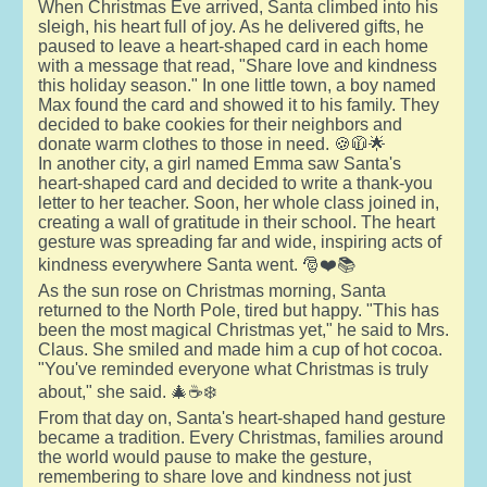
When Christmas Eve arrived, Santa climbed into his
sleigh, his heart full of joy. As he delivered gifts, he
paused to leave a heart-shaped card in each home
with a message that read, "Share love and kindness
this holiday season." In one little town, a boy named
Max found the card and showed it to his family. They
decided to bake cookies for their neighbors and
donate warm clothes to those in need. 🍪🧥🌟
In another city, a girl named Emma saw Santa's
heart-shaped card and decided to write a thank-you
letter to her teacher. Soon, her whole class joined in,
creating a wall of gratitude in their school. The heart
gesture was spreading far and wide, inspiring acts of
kindness everywhere Santa went. 🎅❤️📚
As the sun rose on Christmas morning, Santa
returned to the North Pole, tired but happy. "This has
been the most magical Christmas yet," he said to Mrs.
Claus. She smiled and made him a cup of hot cocoa.
"You've reminded everyone what Christmas is truly
about," she said. 🎄☕❄️
From that day on, Santa's heart-shaped hand gesture
became a tradition. Every Christmas, families around
the world would pause to make the gesture,
remembering to share love and kindness not just