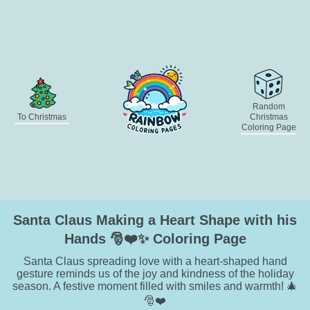
Random
To Christmas
Christmas
Coloring Page
Santa Claus Making a Heart Shape with his
Hands 🎅❤️✨ Coloring Page
Santa Claus spreading love with a heart-shaped hand
gesture reminds us of the joy and kindness of the holiday
season. A festive moment filled with smiles and warmth! 🎄
🎅❤️