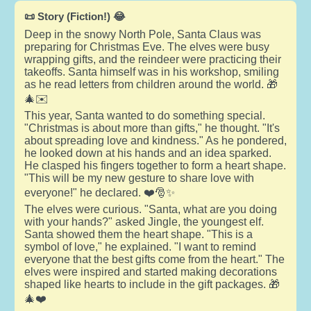
📜 Story (Fiction!) 😂
Deep in the snowy North Pole, Santa Claus was
preparing for Christmas Eve. The elves were busy
wrapping gifts, and the reindeer were practicing their
takeoffs. Santa himself was in his workshop, smiling
as he read letters from children around the world. 🎁
🎄✉️
This year, Santa wanted to do something special.
"Christmas is about more than gifts," he thought. "It's
about spreading love and kindness." As he pondered,
he looked down at his hands and an idea sparked.
He clasped his fingers together to form a heart shape.
"This will be my new gesture to share love with
everyone!" he declared. ❤️🎅✨
The elves were curious. "Santa, what are you doing
with your hands?" asked Jingle, the youngest elf.
Santa showed them the heart shape. "This is a
symbol of love," he explained. "I want to remind
everyone that the best gifts come from the heart." The
elves were inspired and started making decorations
shaped like hearts to include in the gift packages. 🎁
🎄❤️