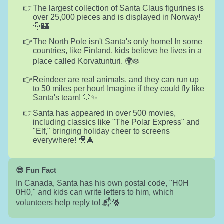
The largest collection of Santa Claus figurines is
over 25,000 pieces and is displayed in Norway!
🎅🏰
The North Pole isn't Santa's only home! In some
countries, like Finland, kids believe he lives in a
place called Korvatunturi. 🌍❄️
Reindeer are real animals, and they can run up
to 50 miles per hour! Imagine if they could fly like
Santa's team! 🦌✨
Santa has appeared in over 500 movies,
including classics like "The Polar Express" and
"Elf," bringing holiday cheer to screens
everywhere! 🎥🎄
😎 Fun Fact
In Canada, Santa has his own postal code, "H0H
0H0," and kids can write letters to him, which
volunteers help reply to! 📬🎅