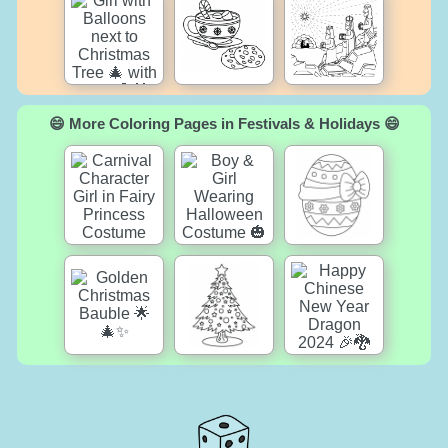
😄 More Coloring Pages in Festivals & Holidays 😄