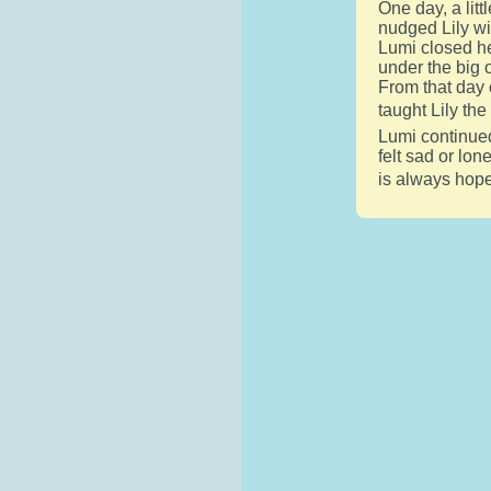
One day, a lit
nudged Lily wi
Lumi closed he
under the big 
From that day 
taught Lily th
Lumi continue
felt sad or lo
is always hop