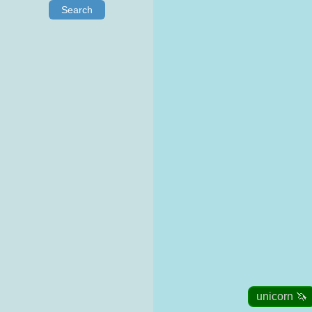
Search
unicorn 🦄