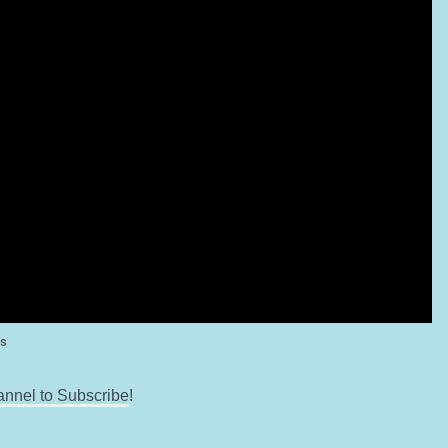
annel to Subscribe
!