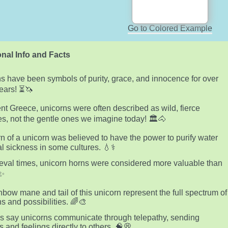
Go to Colored Example
nal Info and Facts
s have been symbols of purity, grace, and innocence for over
ears! ⏳🦄
ent Greece, unicorns were often described as wild, fierce
es, not the gentle ones we imagine today! 🏛️🐴
n of a unicorn was believed to have the power to purify water
l sickness in some cultures. 💧⚕️
eval times, unicorn horns were considered more valuable than
✨
nbow mane and tail of this unicorn represent the full spectrum of
s and possibilities. 🌈🎨
 say unicorns communicate through telepathy, sending
s and feelings directly to others. 🧠💭