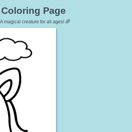
 Coloring Page
 A magical creature for all ages! 🌈