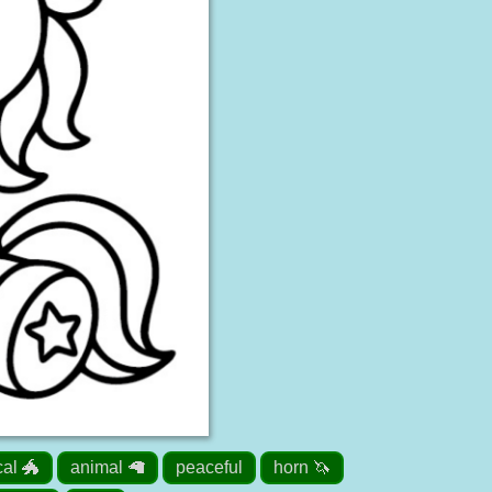
al 🐲
animal 🦙
peaceful
horn 🦄