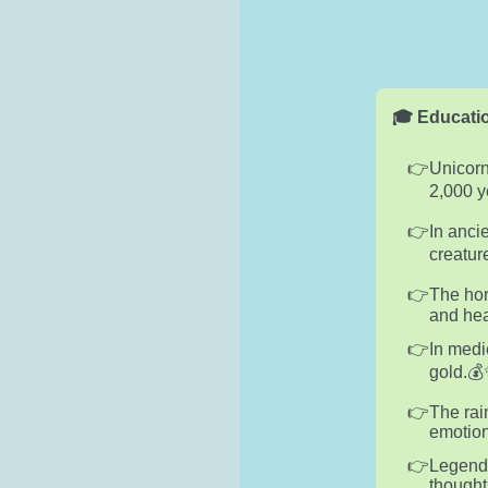
🎓 Educatio
Unicorn
2,000 y
In anci
creatur
The hor
and hea
In medi
gold.
The rai
emotion
Legends
thought