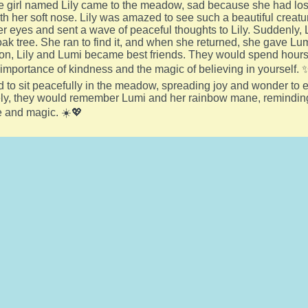
tle girl named Lily came to the meadow, sad because she had lost 
th her soft nose. Lily was amazed to see such a beautiful creatu
r eyes and sent a wave of peaceful thoughts to Lily. Suddenly, 
oak tree. She ran to find it, and when she returned, she gave Lu
on, Lily and Lumi became best friends. They would spend hours
e importance of kindness and the magic of believing in yourself.
d to sit peacefully in the meadow, spreading joy and wonder t
nely, they would remember Lumi and her rainbow mane, reminding 
e and magic. ☀️💖