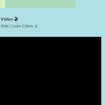
Video 🎬
Kids | Learn Colors 🎨