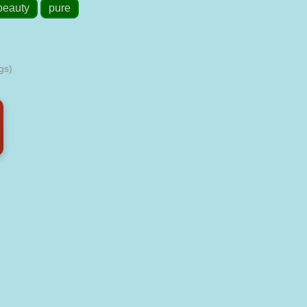
beauty
pure
gs)