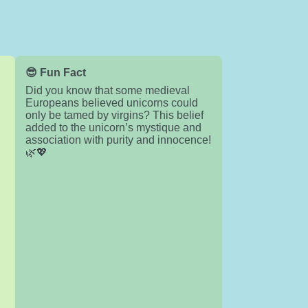
😎 Fun Fact
Did you know that some medieval
Europeans believed unicorns could
only be tamed by virgins? This belief
added to the unicorn’s mystique and
association with purity and innocence!
🌿💖