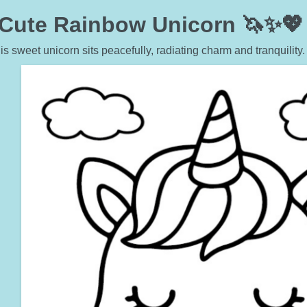
Cute Rainbow Unicorn 🦄✨💖
is sweet unicorn sits peacefully, radiating charm and tranquility.