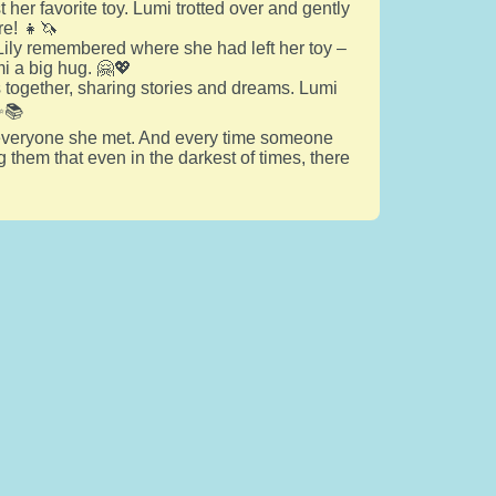
her favorite toy. Lumi trotted over and gently
re! 👧🦄
Lily remembered where she had left her toy –
mi a big hug. 🤗💖
 together, sharing stories and dreams. Lumi
 ✨📚
o everyone she met. And every time someone
them that even in the darkest of times, there