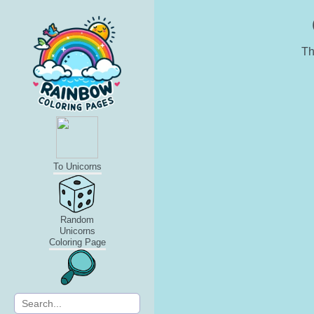
Th
To Unicorns
Random
Unicorns
Coloring Page