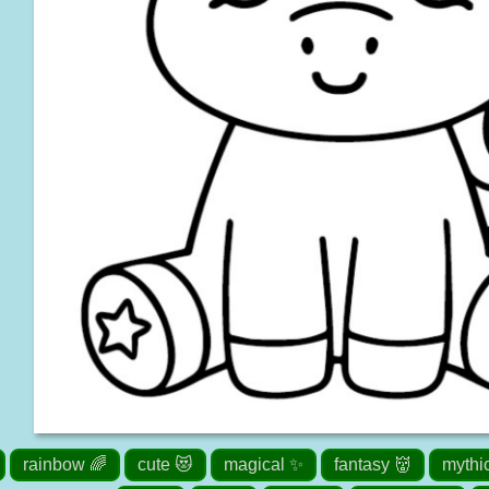
rainbow 🌈
cute 😻
magical ✨
fantasy 👹
mythic