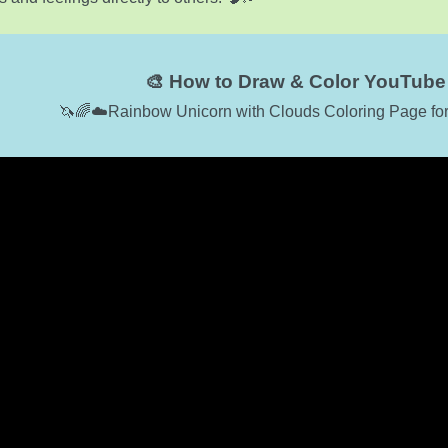
🎨 How to Draw & Color YouTube 
🦄🌈☁️Rainbow Unicorn with Clouds Coloring Page for 