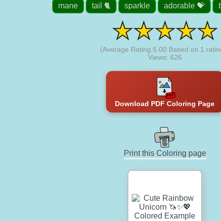
mane
tail 🐈
sparkle
adorable 💝
(Average Rating
5.00
Based on
1
ratin
Views: 626
Download PDF Coloring Page
Print this Coloring page