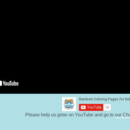
Please help us grow on YouTube and go to
our Ch