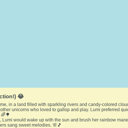
ction!) 😂
me, in a land filled with sparkling rivers and candy-colored clou
e other unicorns who loved to gallop and play. Lumi preferred qu
 🌈🌳
, Lumi would wake up with the sun and brush her rainbow mane
wers sang sweet melodies. 🌸🎵