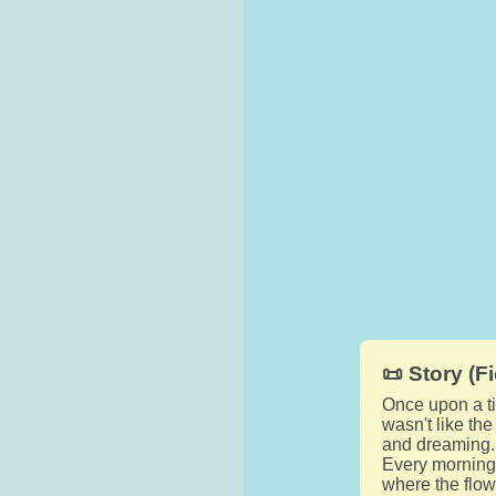
📜 Story (Fi
Once upon a ti
wasn't like th
and dreaming.
Every morning
where the flo