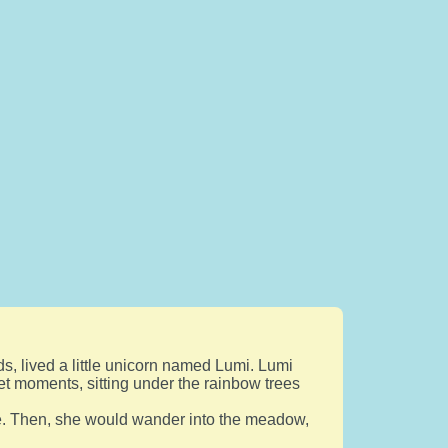
ds, lived a little unicorn named Lumi. Lumi
iet moments, sitting under the rainbow trees
. Then, she would wander into the meadow,