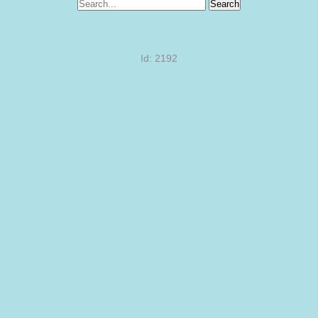
Search
Id: 2192