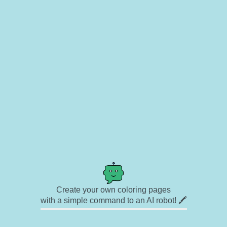
Create your own coloring pages
with a simple command to an AI robot! 🖍️