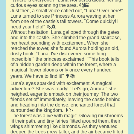
curious eyes scanning the area. 🤔🏰
Just then, a small voice called out, "Luna! Over here!"
Luna turned to see Princess Aurora waving at her
from one of the castle's tall towers. "Come quickly! I
need your help!" 🦄👸
Without hesitation, Luna galloped through the gates
and into the castle. She climbed the grand staircase,
her heart pounding with excitement. When she
reached the tower, she found Aurora holding an old,
dusty book. "Luna, I've discovered something
incredible!" the princess exclaimed. "This book tells
of a hidden garden deep within the forest, where a
magical flower blooms only once every hundred
years. We have to find it!" 🌳📚
Luna's eyes sparkled with excitement. A magical
adventure? She was ready! "Let's go, Aurora!" she
neighed, eager to embark on their journey. The two
friends set off immediately, leaving the castle behind
and heading into the dense, enchanted forest that
surrounded the kingdom. 🌲🦄
The forest was alive with magic. Glowing mushrooms
lit their path, and tiny fairies flitted around them, their
wings shimmering like diamonds. As they ventured
deeper, the trees grew taller, and the air became filled