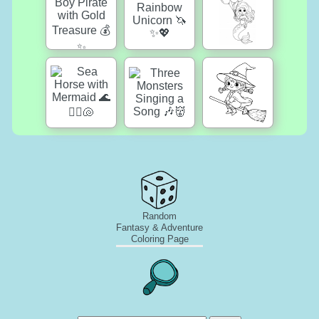
Random
Fantasy & Adventure
Coloring Page