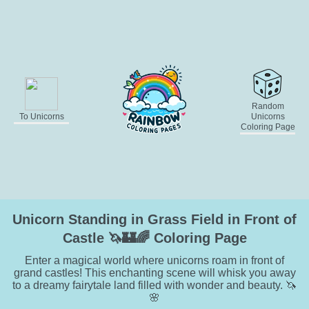
Random
To Unicorns
Unicorns
Coloring Page
Unicorn Standing in Grass Field in Front of
Castle 🦄🏰🌈 Coloring Page
Enter a magical world where unicorns roam in front of
grand castles! This enchanting scene will whisk you away
to a dreamy fairytale land filled with wonder and beauty. 🦄
🌸