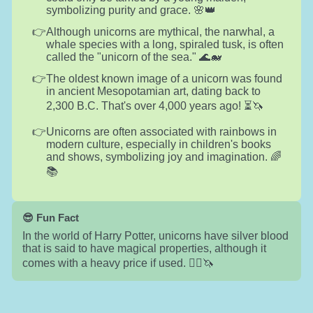
symbolizing purity and grace. 🌸👑
Although unicorns are mythical, the narwhal, a
whale species with a long, spiraled tusk, is often
called the "unicorn of the sea." 🌊🐋
The oldest known image of a unicorn was found
in ancient Mesopotamian art, dating back to
2,300 B.C. That's over 4,000 years ago! ⏳🦄
Unicorns are often associated with rainbows in
modern culture, especially in children's books
and shows, symbolizing joy and imagination. 🌈
📚
😎 Fun Fact
In the world of Harry Potter, unicorns have silver blood
that is said to have magical properties, although it
comes with a heavy price if used. 🧙‍♂️🦄