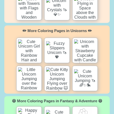
✏️ More Coloring Pages in Unicorns ✏️
😄 More Coloring Pages in Fantasy & Adventure 😄