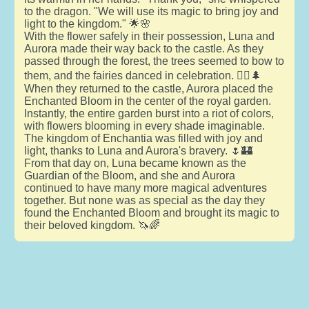
to the dragon. "We will use its magic to bring joy and
light to the kingdom." 🌟🌸
With the flower safely in their possession, Luna and
Aurora made their way back to the castle. As they
passed through the forest, the trees seemed to bow to
them, and the fairies danced in celebration. 🧚‍♀️🌲
When they returned to the castle, Aurora placed the
Enchanted Bloom in the center of the royal garden.
Instantly, the entire garden burst into a riot of colors,
with flowers blooming in every shade imaginable.
The kingdom of Enchantia was filled with joy and
light, thanks to Luna and Aurora's bravery. 🌷🏰
From that day on, Luna became known as the
Guardian of the Bloom, and she and Aurora
continued to have many more magical adventures
together. But none was as special as the day they
found the Enchanted Bloom and brought its magic to
their beloved kingdom. 🦄🌈