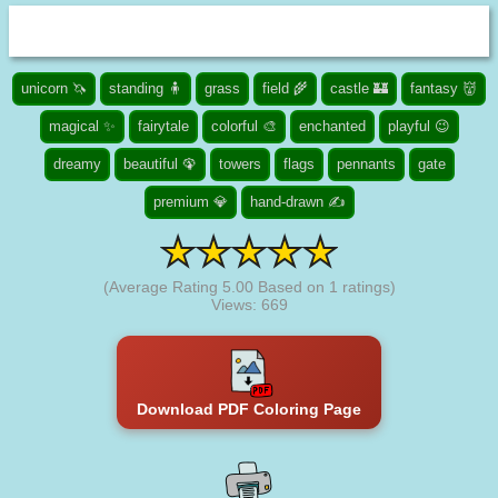
unicorn 🦄
standing 🧍
grass
field 🌾
castle 🏰
fantasy 👹
magical ✨
fairytale
colorful 🎨
enchanted
playful 😉
dreamy
beautiful 🦚
towers
flags
pennants
gate
premium 💎
hand-drawn ✍
(Average Rating
5.00
Based on
1
ratings)
Views: 669
Download PDF Coloring Page