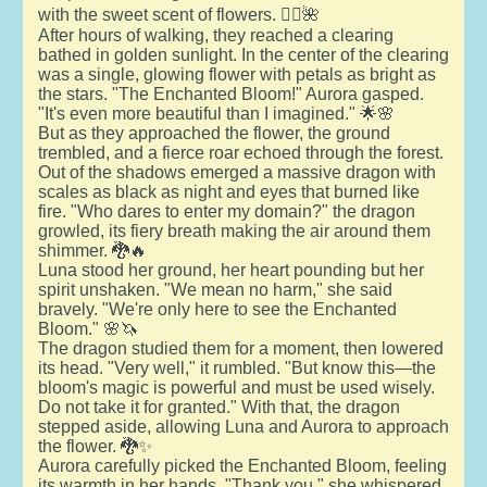
with the sweet scent of flowers. 🧚‍♂️🌺
After hours of walking, they reached a clearing
bathed in golden sunlight. In the center of the clearing
was a single, glowing flower with petals as bright as
the stars. "The Enchanted Bloom!" Aurora gasped.
"It's even more beautiful than I imagined." 🌟🌸
But as they approached the flower, the ground
trembled, and a fierce roar echoed through the forest.
Out of the shadows emerged a massive dragon with
scales as black as night and eyes that burned like
fire. "Who dares to enter my domain?" the dragon
growled, its fiery breath making the air around them
shimmer. 🐉🔥
Luna stood her ground, her heart pounding but her
spirit unshaken. "We mean no harm," she said
bravely. "We're only here to see the Enchanted
Bloom." 🌸🦄
The dragon studied them for a moment, then lowered
its head. "Very well," it rumbled. "But know this—the
bloom's magic is powerful and must be used wisely.
Do not take it for granted." With that, the dragon
stepped aside, allowing Luna and Aurora to approach
the flower. 🐉✨
Aurora carefully picked the Enchanted Bloom, feeling
its warmth in her hands. "Thank you," she whispered