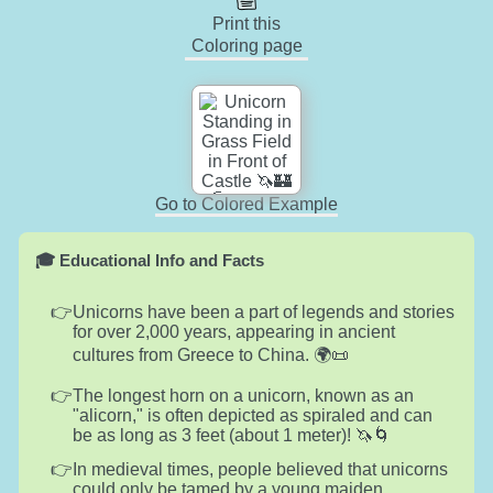
Print this
Coloring page
Go to Colored Example
🎓 Educational Info and Facts
Unicorns have been a part of legends and stories
for over 2,000 years, appearing in ancient
cultures from Greece to China. 🌍📜
The longest horn on a unicorn, known as an
"alicorn," is often depicted as spiraled and can
be as long as 3 feet (about 1 meter)! 🦄🌀
In medieval times, people believed that unicorns
could only be tamed by a young maiden,