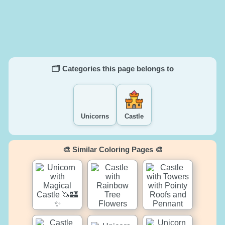
🗂️ Categories this page belongs to
Unicorns
Castle
🎨 Similar Coloring Pages 🎨