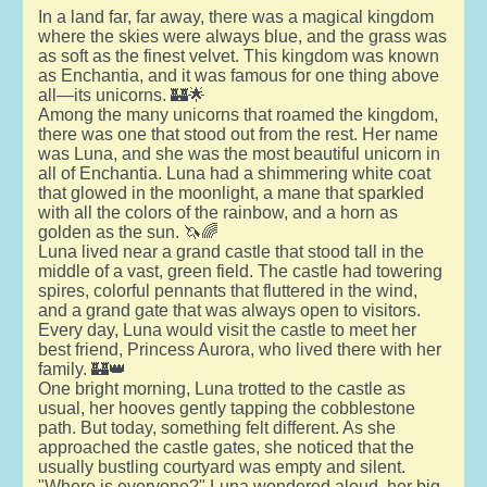
In a land far, far away, there was a magical kingdom
where the skies were always blue, and the grass was
as soft as the finest velvet. This kingdom was known
as Enchantia, and it was famous for one thing above
all—its unicorns. 🏰🌟
Among the many unicorns that roamed the kingdom,
there was one that stood out from the rest. Her name
was Luna, and she was the most beautiful unicorn in
all of Enchantia. Luna had a shimmering white coat
that glowed in the moonlight, a mane that sparkled
with all the colors of the rainbow, and a horn as
golden as the sun. 🦄🌈
Luna lived near a grand castle that stood tall in the
middle of a vast, green field. The castle had towering
spires, colorful pennants that fluttered in the wind,
and a grand gate that was always open to visitors.
Every day, Luna would visit the castle to meet her
best friend, Princess Aurora, who lived there with her
family. 🏰👑
One bright morning, Luna trotted to the castle as
usual, her hooves gently tapping the cobblestone
path. But today, something felt different. As she
approached the castle gates, she noticed that the
usually bustling courtyard was empty and silent.
"Where is everyone?" Luna wondered aloud, her big,