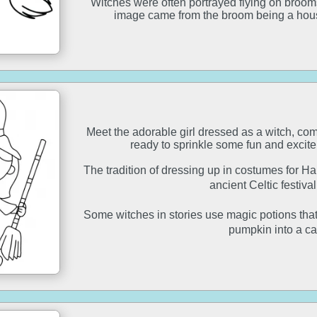
Witches were often portrayed flying on broomsti
image came from the broom being a hous
Meet the adorable girl dressed as a witch, co
ready to sprinkle some fun and excit
The tradition of dressing up in costumes for H
ancient Celtic festiv
Some witches in stories use magic potions that c
pumpkin into a ca