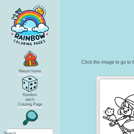
Click the image to go to t
Return home
Random
witch
Coloring Page