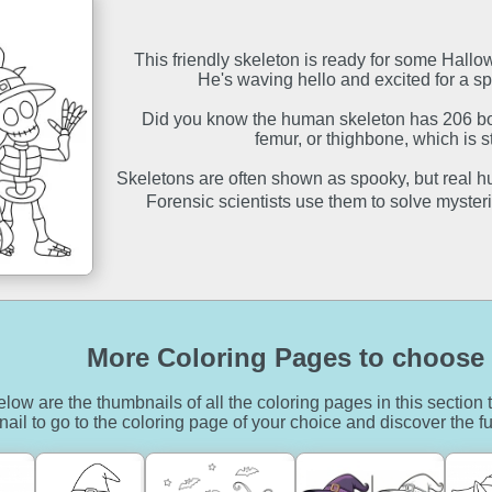
This friendly skeleton is ready for some Hall
He's waving hello and excited for a spo
Did you know the human skeleton has 206 bo
femur, or thighbone, which is s
Skeletons are often shown as spooky, but real hu
Forensic scientists use them to solve mysteri
More Coloring Pages to choose 
low are the thumbnails of all the coloring pages in this section t
ail to go to the coloring page of your choice and discover the fu