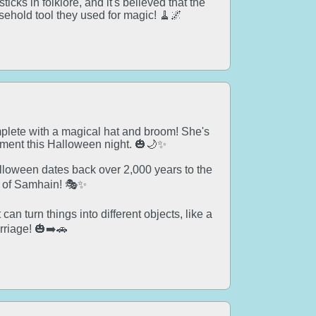
cks in folklore, and it's believed that the
ehold tool they used for magic! 🧹🌌
mplete with a magical hat and broom! She's
ement this Halloween night. 🎃🌙✨
alloween dates back over 2,000 years to the
al of Samhain! 🎭✨
an turn things into different objects, like a
rriage! 🎃➡️🚗