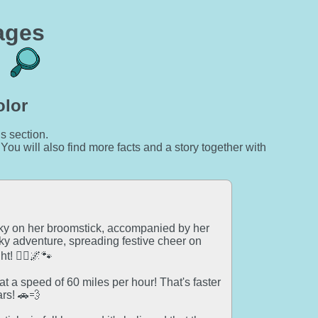
ages
olor
is section.
 You will also find more facts and a story together with
 sky on her broomstick, accompanied by her
ky adventure, spreading festive cheer on
! 🧙‍♀️🌌🐾
t a speed of 60 miles per hour! That's faster
rs! 🚗💨