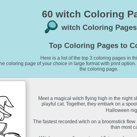
60 witch Coloring P
witch Coloring Pages
Top Coloring Pages to C
Here is a list of the top 3 coloring pages in th
he coloring page of your choice in large format with print option.
the coloring page.
Meet a magical witch flying high in the night
playful cat. Together, they embark on a spoo
Halloween night
The fastest recorded witch on a broomstick flew a
than most ca