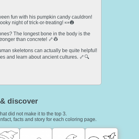
oween fun with his pumpkin candy cauldron!
oky night of trick-or-treating! 🍬🎃
nes? The longest bone in the body is the
tronger than concrete! 🦴👷
man skeletons can actually be quite helpful!
es and learn about ancient cultures. 🦴🔍
& discover
hat did not make it to the top 3.
nfact, facts and story for each coloring page.