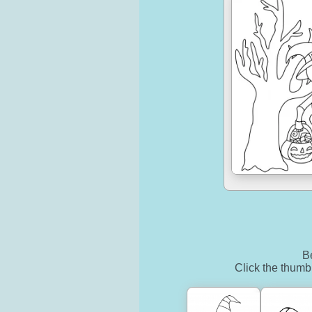
Be
Click the thumbn