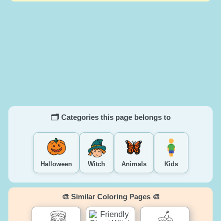
🗂️ Categories this page belongs to
Halloween
Witch
Animals
Kids
🎨 Similar Coloring Pages 🎨