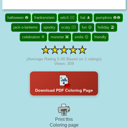
halloween 🎃
frankenstein
witch 🧙‍♀️
hat 🎩
pumpkins 🎃🎃
jack-o-lanterns
spooky
scary 🧟‍♀️
fun 😜
holiday 🏖️
celebration 🥂
monster 👾
smile 😊
friendly
(Average Rating
5.00
Based on
1
ratings)
Views: 309
Download PDF Coloring Page
Print this
Coloring page