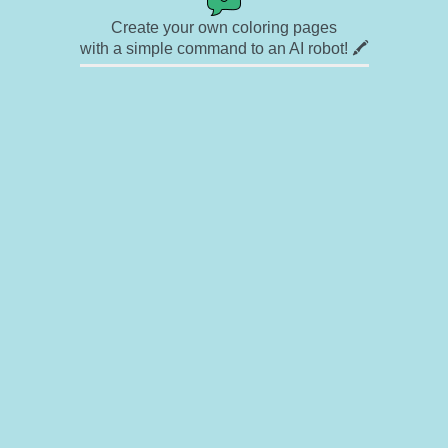
Create your own coloring pages
with a simple command to an AI robot! 🖍️
✉ Contact
🎨 Artists
🔗 Links
© Copyright
❓ About
🛡️ Privacy Statement
© 2023-2026 Rainbow Coloring Pages. All rights reserved.
Icons by
icons8.com
Rainbow Coloring — free colouring book, free printable coloring pages for kids,
coloring sheets, outline drawings, illustrations, printable pictures, clipart, black and
white pictures, line art, drawings for boys and girls
Rainbowcoloring.com offers enjoyment for everyone — kids, adults, teenagers, and