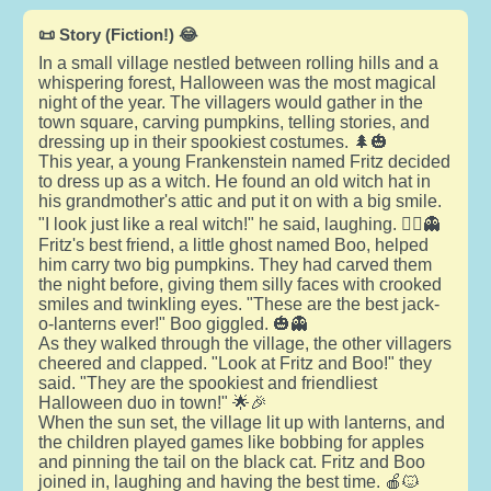
📜 Story (Fiction!) 😂
In a small village nestled between rolling hills and a
whispering forest, Halloween was the most magical
night of the year. The villagers would gather in the
town square, carving pumpkins, telling stories, and
dressing up in their spookiest costumes. 🌲🎃
This year, a young Frankenstein named Fritz decided
to dress up as a witch. He found an old witch hat in
his grandmother's attic and put it on with a big smile.
"I look just like a real witch!" he said, laughing. 🧙‍♂️👻
Fritz's best friend, a little ghost named Boo, helped
him carry two big pumpkins. They had carved them
the night before, giving them silly faces with crooked
smiles and twinkling eyes. "These are the best jack-
o-lanterns ever!" Boo giggled. 🎃👻
As they walked through the village, the other villagers
cheered and clapped. "Look at Fritz and Boo!" they
said. "They are the spookiest and friendliest
Halloween duo in town!" 🌟🎉
When the sun set, the village lit up with lanterns, and
the children played games like bobbing for apples
and pinning the tail on the black cat. Fritz and Boo
joined in, laughing and having the best time. 🍎🐱