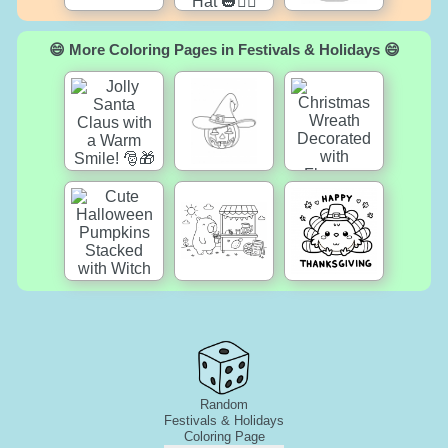
😄 More Coloring Pages in Festivals & Holidays 😄
Random
Festivals & Holidays
Coloring Page