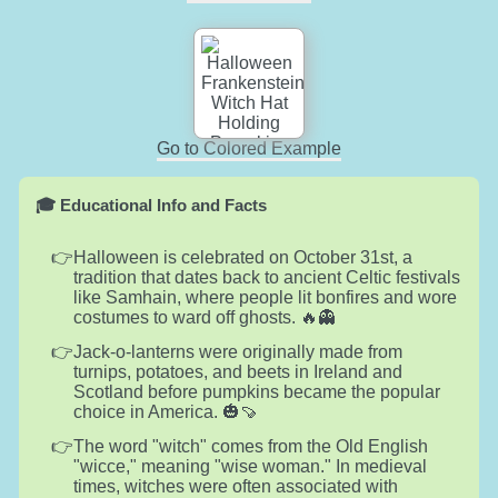
Go to Colored Example
🎓 Educational Info and Facts
Halloween is celebrated on October 31st, a
tradition that dates back to ancient Celtic festivals
like Samhain, where people lit bonfires and wore
costumes to ward off ghosts. 🔥👻
Jack-o-lanterns were originally made from
turnips, potatoes, and beets in Ireland and
Scotland before pumpkins became the popular
choice in America. 🎃🍠
The word "witch" comes from the Old English
"wicce," meaning "wise woman." In medieval
times, witches were often associated with