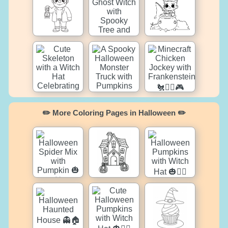
✏️ More Coloring Pages in Halloween ✏️