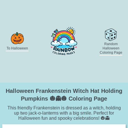
Random
To Halloween
Halloween
Coloring Page
Halloween Frankenstein Witch Hat Holding
Pumpkins 🎃👻🎃 Coloring Page
This friendly Frankenstein is dressed as a witch, holding
up two jack-o-lanterns with a big smile. Perfect for
Halloween fun and spooky celebrations! 🎃👻