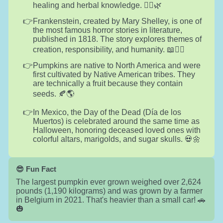
healing and herbal knowledge. 🧙‍♀️🌿
Frankenstein, created by Mary Shelley, is one of
the most famous horror stories in literature,
published in 1818. The story explores themes of
creation, responsibility, and humanity. 📖🧟‍♂️
Pumpkins are native to North America and were
first cultivated by Native American tribes. They
are technically a fruit because they contain
seeds. 🍂🌎
In Mexico, the Day of the Dead (Día de los
Muertos) is celebrated around the same time as
Halloween, honoring deceased loved ones with
colorful altars, marigolds, and sugar skulls. 💀🌼
😎 Fun Fact
The largest pumpkin ever grown weighed over 2,624
pounds (1,190 kilograms) and was grown by a farmer
in Belgium in 2021. That's heavier than a small car! 🚗
🎃