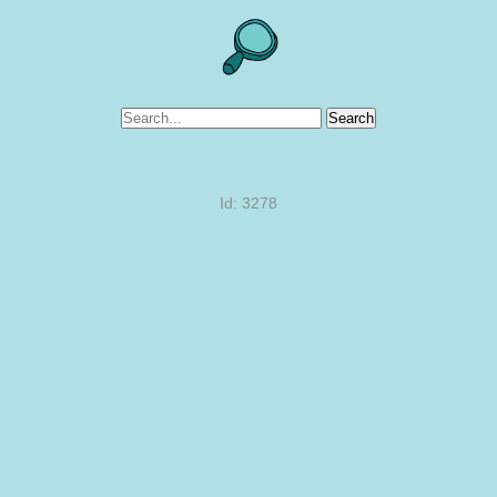
Search
Id: 3278