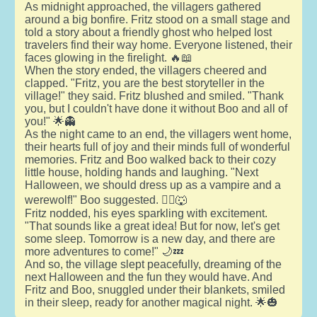
As midnight approached, the villagers gathered
around a big bonfire. Fritz stood on a small stage and
told a story about a friendly ghost who helped lost
travelers find their way home. Everyone listened, their
faces glowing in the firelight. 🔥📖
When the story ended, the villagers cheered and
clapped. "Fritz, you are the best storyteller in the
village!" they said. Fritz blushed and smiled. "Thank
you, but I couldn't have done it without Boo and all of
you!" 🌟👻
As the night came to an end, the villagers went home,
their hearts full of joy and their minds full of wonderful
memories. Fritz and Boo walked back to their cozy
little house, holding hands and laughing. "Next
Halloween, we should dress up as a vampire and a
werewolf!" Boo suggested. 🧛‍♂️🐺
Fritz nodded, his eyes sparkling with excitement.
"That sounds like a great idea! But for now, let's get
some sleep. Tomorrow is a new day, and there are
more adventures to come!" 🌙💤
And so, the village slept peacefully, dreaming of the
next Halloween and the fun they would have. And
Fritz and Boo, snuggled under their blankets, smiled
in their sleep, ready for another magical night. 🌟🎃