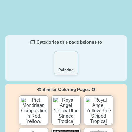
🗂️ Categories this page belongs to
Painting
🎨 Similar Coloring Pages 🎨