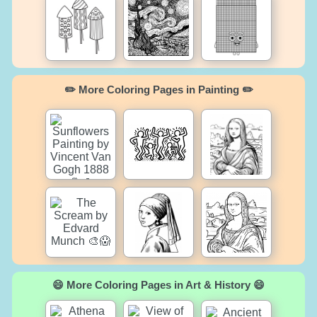
✏️ More Coloring Pages in Painting ✏️
😄 More Coloring Pages in Art & History 😄