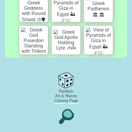
Random
Art & History
Coloring Page