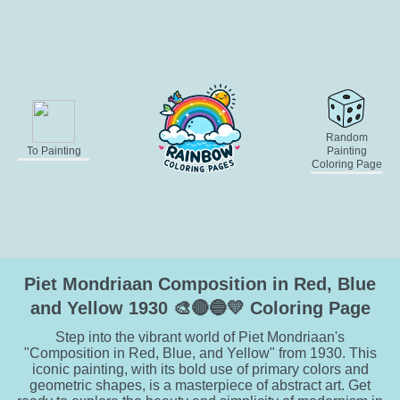
Random
To Painting
Painting
Coloring Page
Piet Mondriaan Composition in Red, Blue
and Yellow 1930 🎨🔴🔵💛 Coloring Page
Step into the vibrant world of Piet Mondriaan's
"Composition in Red, Blue, and Yellow" from 1930. This
iconic painting, with its bold use of primary colors and
geometric shapes, is a masterpiece of abstract art. Get