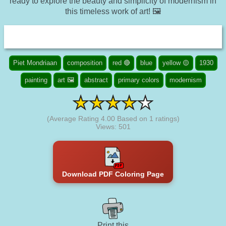
ready to explore the beauty and simplicity of modernism in
this timeless work of art! 🖼️
Piet Mondriaan
composition
red 🔴
blue
yellow 🟡
1930
painting
art 🖼️
abstract
primary colors
modernism
(Average Rating
4.00
Based on
1
ratings)
Views: 501
Download PDF Coloring Page
Print this