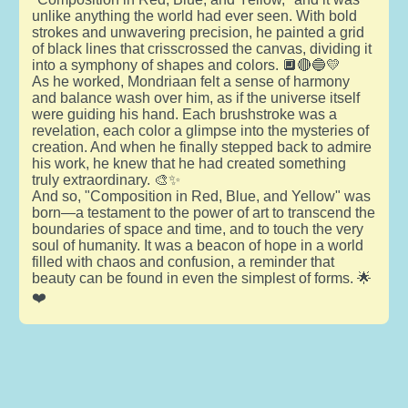
unlike anything the world had ever seen. With bold
strokes and unwavering precision, he painted a grid
of black lines that crisscrossed the canvas, dividing it
into a symphony of shapes and colors. 🔲🔴🔵💛
As he worked, Mondriaan felt a sense of harmony
and balance wash over him, as if the universe itself
were guiding his hand. Each brushstroke was a
revelation, each color a glimpse into the mysteries of
creation. And when he finally stepped back to admire
his work, he knew that he had created something
truly extraordinary. 🎨✨
And so, "Composition in Red, Blue, and Yellow" was
born—a testament to the power of art to transcend the
boundaries of space and time, and to touch the very
soul of humanity. It was a beacon of hope in a world
filled with chaos and confusion, a reminder that
beauty can be found in even the simplest of forms. 🌟
❤️