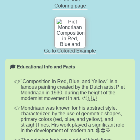
Coloring page
Go to Colored Example
🎓 Educational Info and Facts
"Composition in Red, Blue, and Yellow" is a
famous painting created by the Dutch artist Piet
Mondriaan in 1930, during the height of the
modernist movement in art. 🎨🇳🇱
Mondriaan was known for his abstract style,
characterized by the use of geometric shapes,
primary colors (red, blue, and yellow), and
straight lines. His work played a significant role
in the development of modern art. 🔴🔵💛