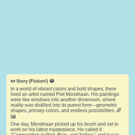
📜 Story (Fiction!) 😂
In a world of vibrant colors and bold shapes, there
lived an artist named Piet Mondriaan. His paintings
were like windows into another dimension, where
reality was distilled into its purest form—geometric
shapes, primary colors, and endless possibilities. 🌈
🖼️
One day, Mondriaan picked up his brush and set to
work on his latest masterpiece. He called it
"Composition in Red, Blue, and Yellow," and it was