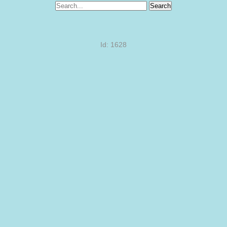
Search
Id: 1628