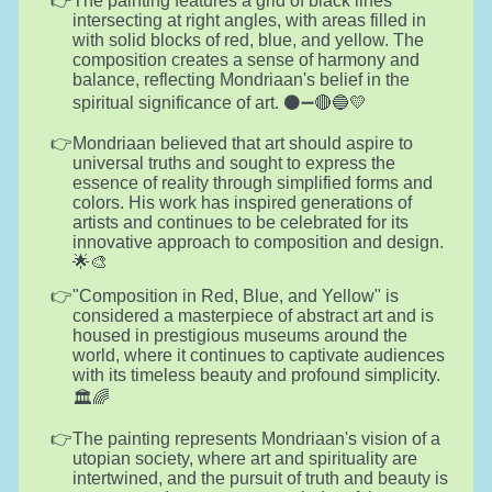
The painting features a grid of black lines
intersecting at right angles, with areas filled in
with solid blocks of red, blue, and yellow. The
composition creates a sense of harmony and
balance, reflecting Mondriaan's belief in the
spiritual significance of art. ⚫➖🔴🔵💛
Mondriaan believed that art should aspire to
universal truths and sought to express the
essence of reality through simplified forms and
colors. His work has inspired generations of
artists and continues to be celebrated for its
innovative approach to composition and design.
🌟🎨
"Composition in Red, Blue, and Yellow" is
considered a masterpiece of abstract art and is
housed in prestigious museums around the
world, where it continues to captivate audiences
with its timeless beauty and profound simplicity.
🏛️🌈
The painting represents Mondriaan's vision of a
utopian society, where art and spirituality are
intertwined, and the pursuit of truth and beauty is