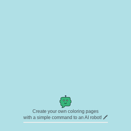
Create your own coloring pages
with a simple command to an AI robot! 🖍️