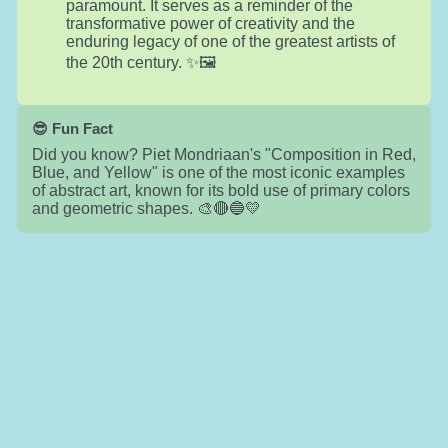
paramount. It serves as a reminder of the
transformative power of creativity and the
enduring legacy of one of the greatest artists of
the 20th century. ✨🖼️
😎 Fun Fact
Did you know? Piet Mondriaan's "Composition in Red,
Blue, and Yellow" is one of the most iconic examples
of abstract art, known for its bold use of primary colors
and geometric shapes. 🎨🔴🔵💛