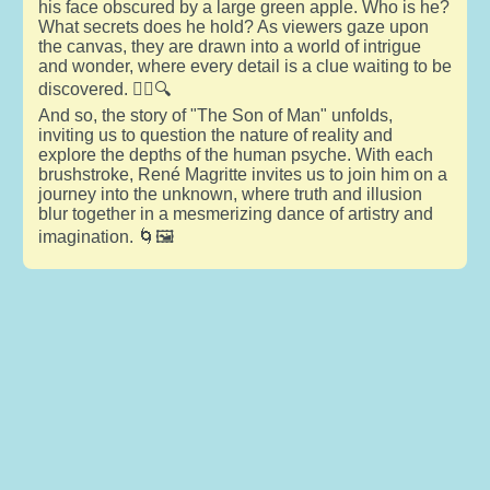
his face obscured by a large green apple. Who is he?
What secrets does he hold? As viewers gaze upon
the canvas, they are drawn into a world of intrigue
and wonder, where every detail is a clue waiting to be
discovered. 🕵️‍♂️🔍
And so, the story of "The Son of Man" unfolds,
inviting us to question the nature of reality and
explore the depths of the human psyche. With each
brushstroke, René Magritte invites us to join him on a
journey into the unknown, where truth and illusion
blur together in a mesmerizing dance of artistry and
imagination. 🌀🖼️