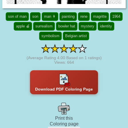
son of man
son
man 👨
painting
rene
magritte
1964
apple 🍎
surrealism
bowler hat
mystery
identity
symbolism
Belgian artist
(Average Rating
4.00
Based on
1
ratings)
Views: 664
Download PDF Coloring Page
Print this
Coloring page