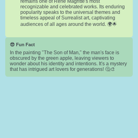
remains one of René Magritte's most
recognizable and celebrated works. Its enduring
popularity speaks to the universal themes and
timeless appeal of Surrealist art, captivating
audiences of all ages around the world. 🌍🌟
😎 Fun Fact
In the painting "The Son of Man," the man's face is
obscured by the green apple, leaving viewers to
wonder about his identity and intentions. It's a mystery
that has intrigued art lovers for generations! 🤔🎨