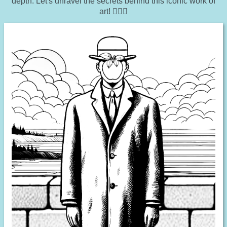
depth. Let's unravel the secrets behind this iconic work of
art! 🕵️‍♂️🎩