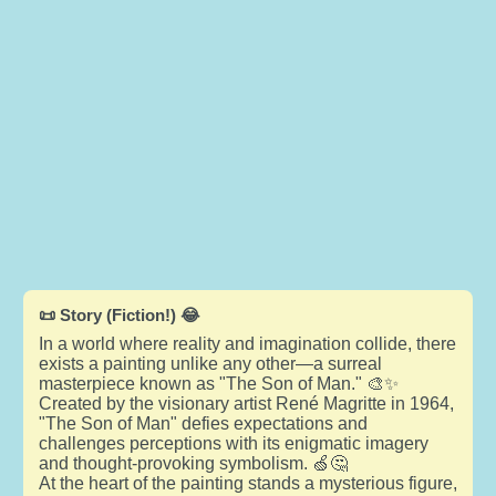
📜 Story (Fiction!) 😂
In a world where reality and imagination collide, there
exists a painting unlike any other—a surreal
masterpiece known as "The Son of Man." 🎨✨
Created by the visionary artist René Magritte in 1964,
"The Son of Man" defies expectations and
challenges perceptions with its enigmatic imagery
and thought-provoking symbolism. 🍏🤔
At the heart of the painting stands a mysterious figure,