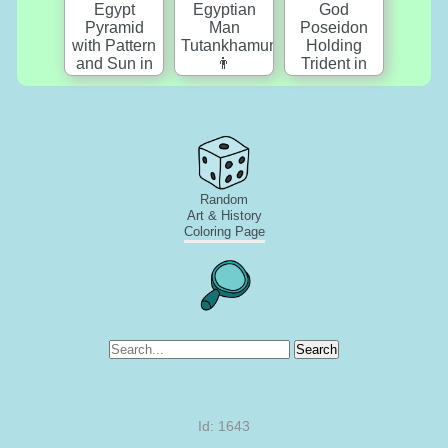
Random
Art & History
Coloring Page
Search
Id: 1643