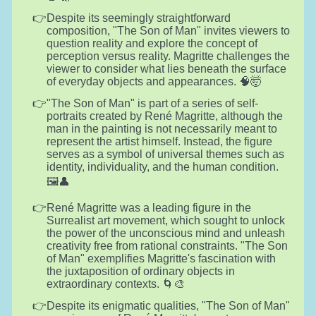
Despite its seemingly straightforward
composition, "The Son of Man" invites viewers to
question reality and explore the concept of
perception versus reality. Magritte challenges the
viewer to consider what lies beneath the surface
of everyday objects and appearances. 🧠🤯
"The Son of Man" is part of a series of self-
portraits created by René Magritte, although the
man in the painting is not necessarily meant to
represent the artist himself. Instead, the figure
serves as a symbol of universal themes such as
identity, individuality, and the human condition.
🖼️👤
René Magritte was a leading figure in the
Surrealist art movement, which sought to unlock
the power of the unconscious mind and unleash
creativity free from rational constraints. "The Son
of Man" exemplifies Magritte's fascination with
the juxtaposition of ordinary objects in
extraordinary contexts. 🌀🎨
Despite its enigmatic qualities, "The Son of Man"