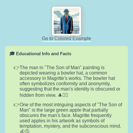
Go to Colored Example
🎓 Educational Info and Facts
The man in "The Son of Man" painting is
depicted wearing a bowler hat, a common
accessory in Magritte's works. The bowler hat
often symbolizes conformity and anonymity,
suggesting that the man's identity is obscured or
hidden from view. 🎩🕵️‍♂️
One of the most intriguing aspects of "The Son of
Man" is the large green apple that partially
obscures the man's face. Magritte frequently
used apples in his artwork as symbols of
temptation, mystery, and the subconscious mind.
🍏🤔