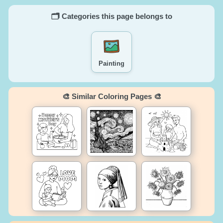
🗂️ Categories this page belongs to
Painting
🎨 Similar Coloring Pages 🎨