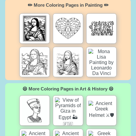
✏️ More Coloring Pages in Painting ✏️
😄 More Coloring Pages in Art & History 😄