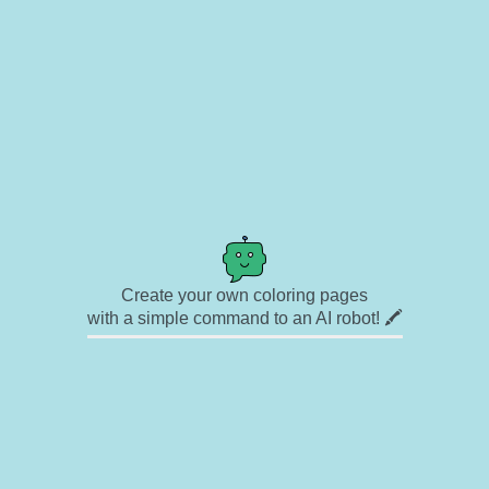
Create your own coloring pages
with a simple command to an AI robot! 🖍️