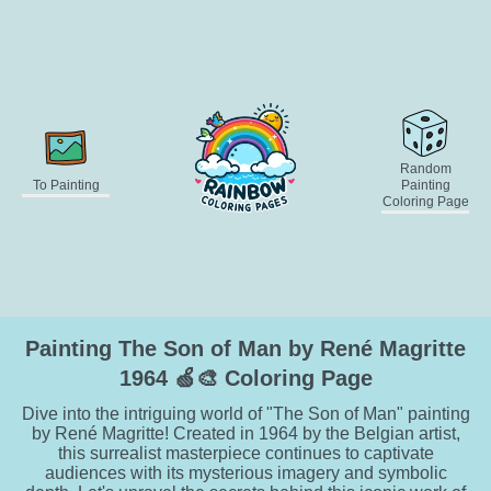
Random
To Painting
Painting
Coloring Page
Painting The Son of Man by René Magritte
1964 🍏🎨 Coloring Page
Dive into the intriguing world of "The Son of Man" painting
by René Magritte! Created in 1964 by the Belgian artist,
this surrealist masterpiece continues to captivate
audiences with its mysterious imagery and symbolic