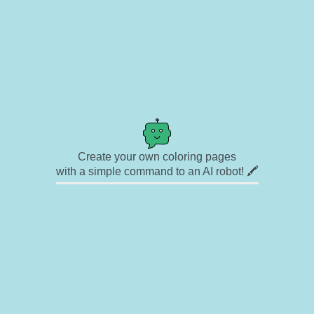
Create your own coloring pages
with a simple command to an AI robot! 🖍️