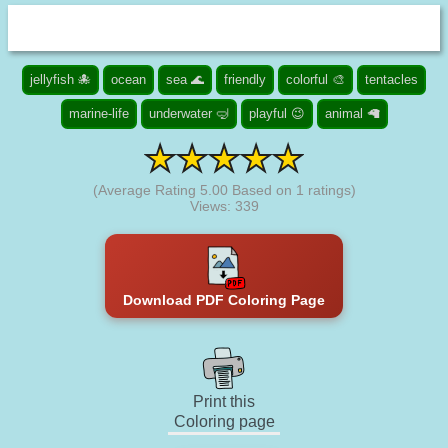
jellyfish 🐙
ocean
sea 🌊
friendly
colorful 🎨
tentacles
marine-life
underwater 🤿
playful 😉
animal 🦙
(Average Rating
5.00
Based on
1
ratings)
Views: 339
Download PDF Coloring Page
Print this
Coloring page