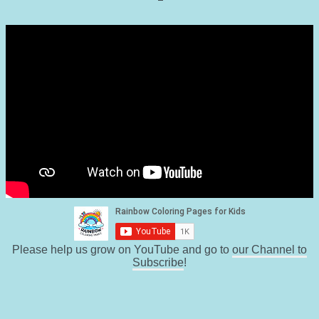
Please help us grow on YouTube and go to
our Channel to
Subscribe
!