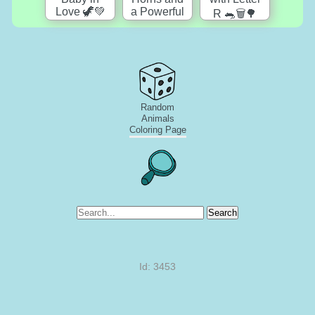
Random
Animals
Coloring Page
Search
Id: 3453