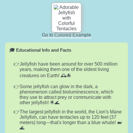
Go to Colored Example
🎓 Educational Info and Facts
Jellyfish have been around for over 500 million
years, making them one of the oldest living
creatures on Earth! 🕰️🐙
Some jellyfish can glow in the dark, a
phenomenon called bioluminescence, which
they use to attract prey or communicate with
other jellyfish! 🌟🌊
The largest jellyfish in the world, the Lion's Mane
Jellyfish, can have tentacles up to 120 feet (37
meters) long—that's longer than a blue whale! 🐋
🌊