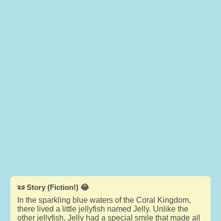
📜 Story (Fiction!) 😂
In the sparkling blue waters of the Coral Kingdom,
there lived a little jellyfish named Jelly. Unlike the
other jellyfish, Jelly had a special smile that made all