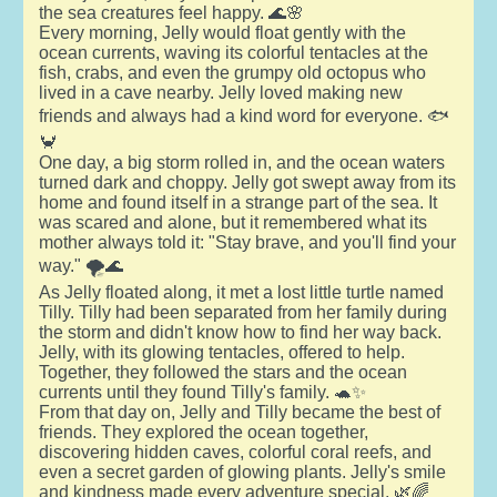
the sea creatures feel happy. 🌊🌸
Every morning, Jelly would float gently with the
ocean currents, waving its colorful tentacles at the
fish, crabs, and even the grumpy old octopus who
lived in a cave nearby. Jelly loved making new
friends and always had a kind word for everyone. 🐟
🦀
One day, a big storm rolled in, and the ocean waters
turned dark and choppy. Jelly got swept away from its
home and found itself in a strange part of the sea. It
was scared and alone, but it remembered what its
mother always told it: "Stay brave, and you'll find your
way." 🌪️🌊
As Jelly floated along, it met a lost little turtle named
Tilly. Tilly had been separated from her family during
the storm and didn't know how to find her way back.
Jelly, with its glowing tentacles, offered to help.
Together, they followed the stars and the ocean
currents until they found Tilly's family. 🐢✨
From that day on, Jelly and Tilly became the best of
friends. They explored the ocean together,
discovering hidden caves, colorful coral reefs, and
even a secret garden of glowing plants. Jelly's smile
and kindness made every adventure special. 🌿🌈