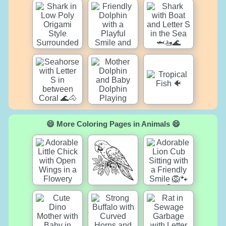
😄 More Coloring Pages in Animals 😄