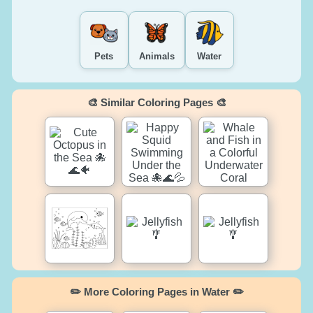
Pets
Animals
Water
🎨 Similar Coloring Pages 🎨
✏️ More Coloring Pages in Water ✏️