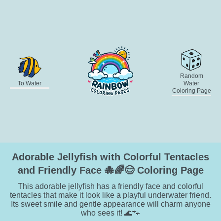
Random
To Water
Water
Coloring Page
Adorable Jellyfish with Colorful Tentacles
and Friendly Face 🐙🌈😊 Coloring Page
This adorable jellyfish has a friendly face and colorful
tentacles that make it look like a playful underwater friend.
Its sweet smile and gentle appearance will charm anyone
who sees it! 🌊🐾