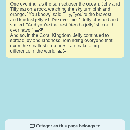
One evening, as the sun set over the ocean, Jelly and
Tilly sat on a rock, watching the sky turn pink and
orange. "You know," said Tilly, "you're the bravest
and kindest jellyfish I've ever met." Jelly blushed and
smiled. "And you're the best friend a jellyfish could
ever have." 🌅💖
And so, in the Coral Kingdom, Jelly continued to
spread joy and kindness, reminding everyone that
even the smallest creatures can make a big
difference in the world. 🌊💫
🗂️ Categories this page belongs to