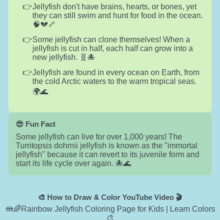
Jellyfish don't have brains, hearts, or bones, yet
they can still swim and hunt for food in the ocean.
🧠💔🦴
Some jellyfish can clone themselves! When a
jellyfish is cut in half, each half can grow into a
new jellyfish. 🧬🐙
Jellyfish are found in every ocean on Earth, from
the cold Arctic waters to the warm tropical seas.
🌍🌊
😎 Fun Fact
Some jellyfish can live for over 1,000 years! The
Turritopsis dohrnii jellyfish is known as the "immortal
jellyfish" because it can revert to its juvenile form and
start its life cycle over again. 🐙🌊
🎨 How to Draw & Color YouTube Video 🎬
🪼🌈Rainbow Jellyfish Coloring Page for Kids | Learn Colors
🎨