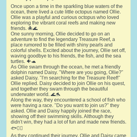
Once upon a time in the sparkling blue waters of the
ocean, there lived a cute little octopus named Ollie.
Ollie was a playful and curious octopus who loved
exploring the vibrant coral reefs and making new
friends. 🐙🌊
One sunny morning, Ollie decided to go on an
adventure to find the legendary Treasure Reef, a
place rumored to be filled with shiny pearls and
colorful shells. Excited about the journey, Ollie set off,
waving goodbye to his friends, the fish, and the sea
turtles. 🐠🐢
As Ollie swam through the ocean, he met a friendly
dolphin named Daisy. "Where are you going, Ollie?"
asked Daisy. "I'm searching for the Treasure Reef!"
Ollie replied. Daisy decided to join Ollie on his quest,
and together they swam through the beautiful
underwater world. 🌊🐬
Along the way, they encountered a school of fish who
were having a race. "Do you want to join us?" they
asked. Ollie and Daisy happily joined the race,
showing off their swimming skills. Although they
didn't win, they had a lot of fun and made new friends.
🐟🏊‍♂️
As they continued their journey, Ollie and Daisy came