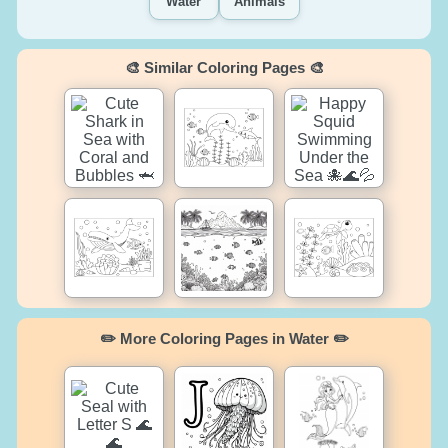
Water
Animals
🎨 Similar Coloring Pages 🎨
✏️ More Coloring Pages in Water ✏️