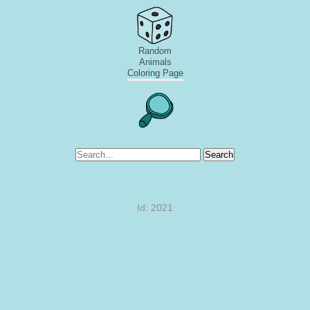
Random
Animals
Coloring Page
Search
Id: 2021