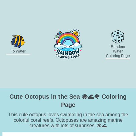
Random
To Water
Water
Coloring Page
Cute Octopus in the Sea 🐙🌊🐠 Coloring
Page
This cute octopus loves swimming in the sea among the
colorful coral reefs. Octopuses are amazing marine
creatures with lots of surprises! 🐙🌊