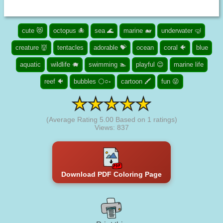
cute 😻
octopus 🐙
sea 🌊
marine 🐋
underwater 🤿
creature 👹
tentacles
adorable 💝
ocean
coral 🐠
blue
aquatic
wildlife 🐗
swimming 🏊
playful 😉
marine life
reef 🐠
bubbles ⚪○◦
cartoon 🖍️
fun 😜
(Average Rating
5.00
Based on
1
ratings)
Views: 837
Download PDF Coloring Page