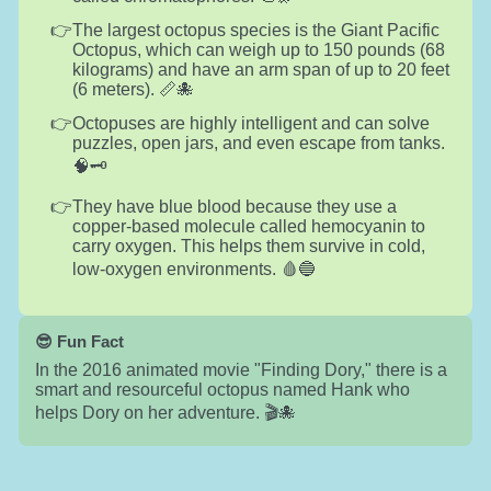
The largest octopus species is the Giant Pacific
Octopus, which can weigh up to 150 pounds (68
kilograms) and have an arm span of up to 20 feet
(6 meters). 📏🐙
Octopuses are highly intelligent and can solve
puzzles, open jars, and even escape from tanks.
🧠🗝️
They have blue blood because they use a
copper-based molecule called hemocyanin to
carry oxygen. This helps them survive in cold,
low-oxygen environments. 🩸🔵
😎 Fun Fact
In the 2016 animated movie "Finding Dory," there is a
smart and resourceful octopus named Hank who
helps Dory on her adventure. 🎬🐙