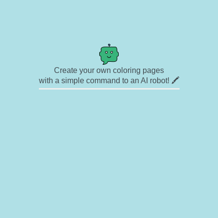
Create your own coloring pages
with a simple command to an AI robot! 🖍️
✉ Contact
🎨 Artists
🔗 Links
© Copyright
❓ About
🛡️ Privacy Statement
© 2023-2026 Rainbow Coloring Pages. All rights reserved.