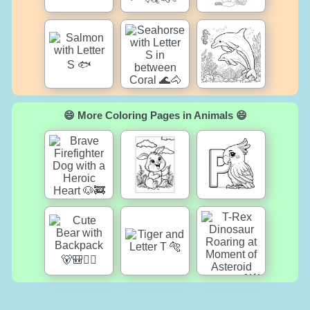
😄 More Coloring Pages in Animals 😄