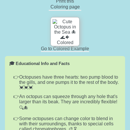
Print this
Coloring page
Go to Colored Example
🎓 Educational Info and Facts
Octopuses have three hearts: two pump blood to
the gills, and one pumps it to the rest of the body.
💓💓💓
An octopus can squeeze through any hole that's
larger than its beak. They are incredibly flexible!
🔍🐙
Some octopuses can change color to blend in
with their surroundings, thanks to special cells
called chromatophores. 🎨🦑