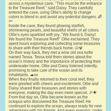
across a mysterious cave. "This must be the entrance
to the Treasure Reef," said Daisy. They carefully
entered the cave, using Ollie's ability to change
colors to blend in and avoid any potential dangers. 🌈
🔦
Inside the cave, they found glowing starfish,
shimmering pearls, and beautiful shells of all colors.
Ollie's eyes sparkled with joy. "We found it, Daisy!
We found the Treasure Reef!" Ollie exclaimed. They
spent hours exploring and collecting some treasures
to share with their friends back home. 🐚💎
On their way back, they met a wise old sea turtle
named Tessa. Tessa told them stories about the
ocean's history and the importance of protecting their
underwater home. Ollie and Daisy listened intently,
promising to take care of the ocean and its
inhabitants. 🐢📜
When they finally returned to their coral reef, they
were greeted with cheers and excitement. Ollie and
Daisy shared their treasures and stories with
everyone, making the day even more special. 🎉🐠
From that day on, Ollie became known as the
octopus who discovered the Treasure Reef. He
continued to explore the ocean, always ready for new
adventures with his friends. And every evening, under