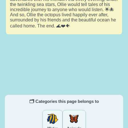
the twinkling sea stars, Ollie would tell tales of his
incredible journey to anyone who would listen. 🌟🐙
And so, Ollie the octopus lived happily ever after,
surrounded by his friends and the beautiful ocean he
called home. The end. 🌊❤️🐠
🗂️ Categories this page belongs to