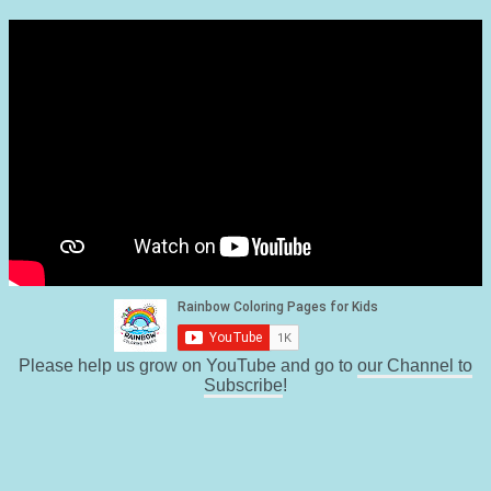
Please help us grow on YouTube and go to
our Channel to
Subscribe
!