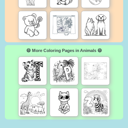
😄 More Coloring Pages in Animals 😄