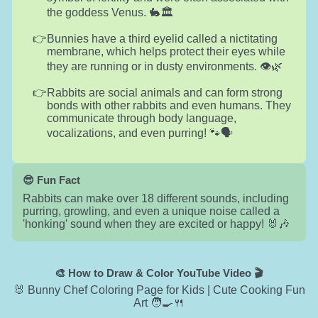
the goddess Venus. 🐇🏛️
Bunnies have a third eyelid called a nictitating
membrane, which helps protect their eyes while
they are running or in dusty environments. 👁️🌿
Rabbits are social animals and can form strong
bonds with other rabbits and even humans. They
communicate through body language,
vocalizations, and even purring! 🐾🗣️
😎 Fun Fact
Rabbits can make over 18 different sounds, including
purring, growling, and even a unique noise called a
'honking' sound when they are excited or happy! 🐰🎶
🎨 How to Draw & Color YouTube Video 🎬
🐰 Bunny Chef Coloring Page for Kids | Cute Cooking Fun
Art 🧑‍🍳🍴