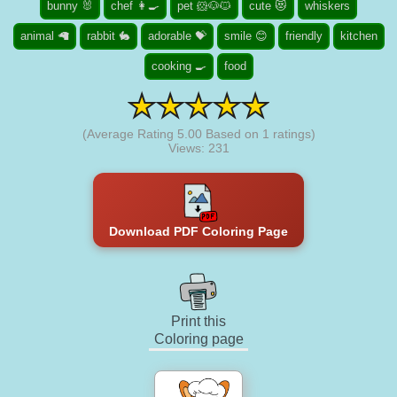
bunny 🐰
chef 👩‍🍳
pet 🐹🐶🐱
cute 😻
whiskers
animal 🦙
rabbit 🐇
adorable 💝
smile 😊
friendly
kitchen
cooking 🍳
food
(Average Rating
5.00
Based on
1
ratings)
Views: 231
Download PDF Coloring Page
Print this
Coloring page