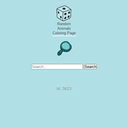
Random
Animals
Coloring Page
Search
Id: 3623