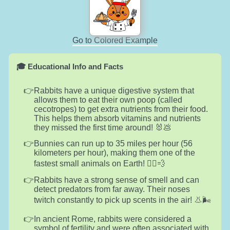
Go to Colored Example
🎓 Educational Info and Facts
Rabbits have a unique digestive system that
allows them to eat their own poop (called
cecotropes) to get extra nutrients from their food.
This helps them absorb vitamins and nutrients
they missed the first time around! 🐰💩
Bunnies can run up to 35 miles per hour (56
kilometers per hour), making them one of the
fastest small animals on Earth! 🏃‍♂️💨
Rabbits have a strong sense of smell and can
detect predators from far away. Their noses
twitch constantly to pick up scents in the air! 👃🌬️
In ancient Rome, rabbits were considered a
symbol of fertility and were often associated with