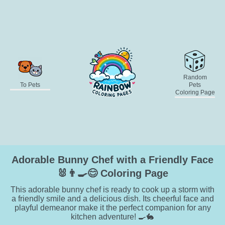
Random
To Pets
Pets
Coloring Page
Adorable Bunny Chef with a Friendly Face
🐰👨‍🍳😊 Coloring Page
This adorable bunny chef is ready to cook up a storm with
a friendly smile and a delicious dish. Its cheerful face and
playful demeanor make it the perfect companion for any
kitchen adventure! 🍳🐇