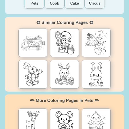
Pets
Cook
Cake
Circus
🎨 Similar Coloring Pages 🎨
✏️ More Coloring Pages in Pets ✏️