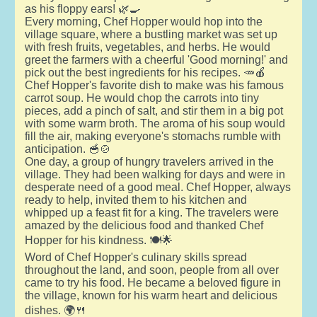
as his floppy ears! 🌿🍳
Every morning, Chef Hopper would hop into the
village square, where a bustling market was set up
with fresh fruits, vegetables, and herbs. He would
greet the farmers with a cheerful 'Good morning!' and
pick out the best ingredients for his recipes. 🥕🍎
Chef Hopper's favorite dish to make was his famous
carrot soup. He would chop the carrots into tiny
pieces, add a pinch of salt, and stir them in a big pot
with some warm broth. The aroma of his soup would
fill the air, making everyone's stomachs rumble with
anticipation. 🥣🍲
One day, a group of hungry travelers arrived in the
village. They had been walking for days and were in
desperate need of a good meal. Chef Hopper, always
ready to help, invited them to his kitchen and
whipped up a feast fit for a king. The travelers were
amazed by the delicious food and thanked Chef
Hopper for his kindness. 🍽️🌟
Word of Chef Hopper's culinary skills spread
throughout the land, and soon, people from all over
came to try his food. He became a beloved figure in
the village, known for his warm heart and delicious
dishes. 🌍🍴