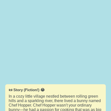
📜 Story (Fiction!) 😂
In a cozy little village nestled between rolling green
hills and a sparkling river, there lived a bunny named
Chef Hopper. Chef Hopper wasn't your ordinary
bunny—he had a passion for cooking that was as big