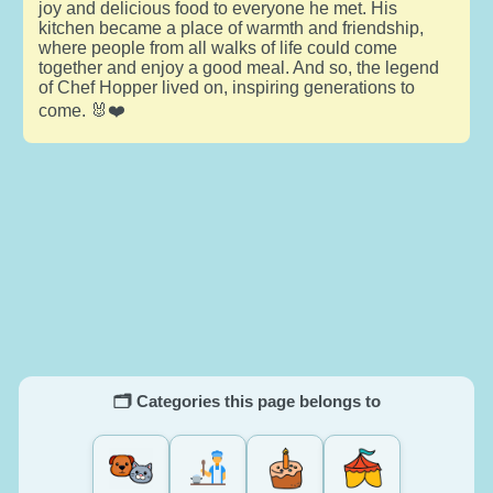
joy and delicious food to everyone he met. His
kitchen became a place of warmth and friendship,
where people from all walks of life could come
together and enjoy a good meal. And so, the legend
of Chef Hopper lived on, inspiring generations to
come. 🐰❤️
🗂️ Categories this page belongs to