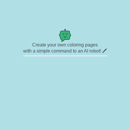
Create your own coloring pages
with a simple command to an AI robot! 🖍️
✉ Contact
🎨 Artists
🔗 Links
© Copyright
❓ About
🛡️ Privacy Statement