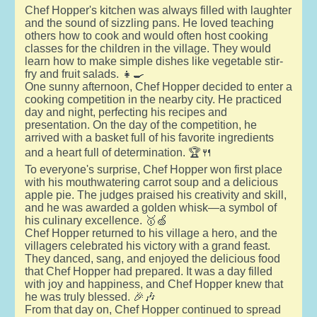
Chef Hopper's kitchen was always filled with laughter
and the sound of sizzling pans. He loved teaching
others how to cook and would often host cooking
classes for the children in the village. They would
learn how to make simple dishes like vegetable stir-
fry and fruit salads. 👧🍳
One sunny afternoon, Chef Hopper decided to enter a
cooking competition in the nearby city. He practiced
day and night, perfecting his recipes and
presentation. On the day of the competition, he
arrived with a basket full of his favorite ingredients
and a heart full of determination. 🏆🍴
To everyone's surprise, Chef Hopper won first place
with his mouthwatering carrot soup and a delicious
apple pie. The judges praised his creativity and skill,
and he was awarded a golden whisk—a symbol of
his culinary excellence. 🥇🍏
Chef Hopper returned to his village a hero, and the
villagers celebrated his victory with a grand feast.
They danced, sang, and enjoyed the delicious food
that Chef Hopper had prepared. It was a day filled
with joy and happiness, and Chef Hopper knew that
he was truly blessed. 🎉🎶
From that day on, Chef Hopper continued to spread