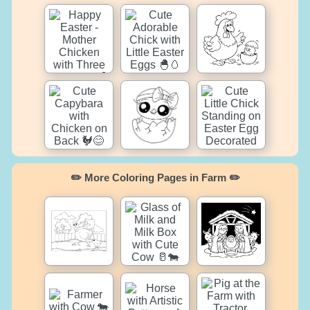
✏️ More Coloring Pages in Farm ✏️