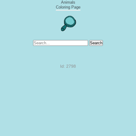
Animals
Coloring Page
Search
Id: 2798