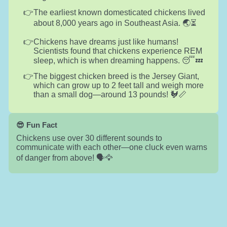
The earliest known domesticated chickens lived
about 8,000 years ago in Southeast Asia. 🌏⏳
Chickens have dreams just like humans!
Scientists found that chickens experience REM
sleep, which is when dreaming happens. 😴💤
The biggest chicken breed is the Jersey Giant,
which can grow up to 2 feet tall and weigh more
than a small dog—around 13 pounds! 🐓📏
😎 Fun Fact
Chickens use over 30 different sounds to
communicate with each other—one cluck even warns
of danger from above! 🗣️🦅