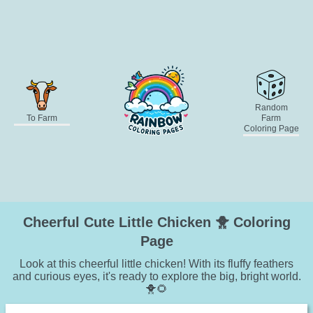
Random
To Farm
Farm
Coloring Page
Cheerful Cute Little Chicken 🐥 Coloring
Page
Look at this cheerful little chicken! With its fluffy feathers
and curious eyes, it's ready to explore the big, bright world.
🐥🌻