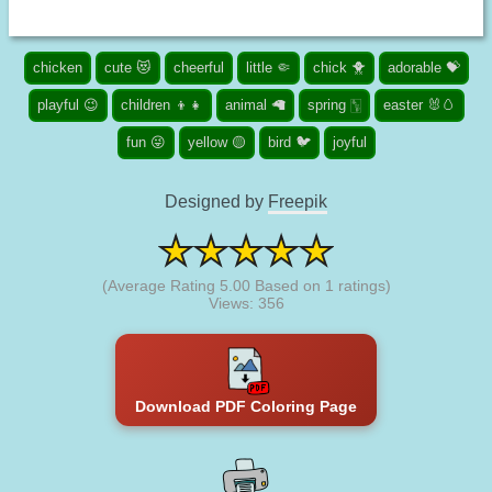
chicken
cute 😻
cheerful
little 🤏
chick 🐥
adorable 💝
playful 😉
children 👦👧
animal 🦙
spring 🀦
easter 🐰🥚
fun 😜
yellow 🟡
bird 🐦
joyful
Designed by
Freepik
(Average Rating
5.00
Based on
1
ratings)
Views: 356
Download PDF Coloring Page