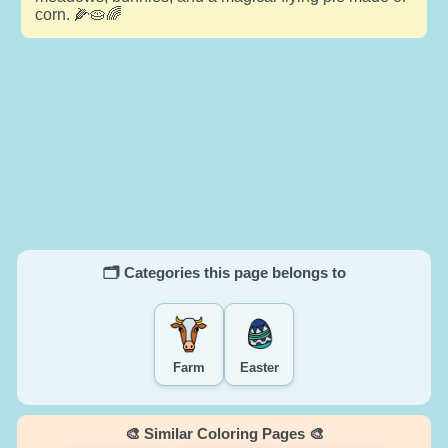
corn. 🌽🥧🌈
🗂️ Categories this page belongs to
Farm
Easter
🎨 Similar Coloring Pages 🎨