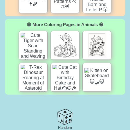
😄 More Coloring Pages in Animals 😄
Random