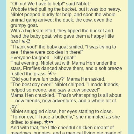
"Oh no! We have to help!" said Niblet.
Wobble tried pulling the bucket, but it was too heavy.
Niblet peeped loudly for help, and soon the whole
animal gang arrived: the duck, the cow, even the
grumpy goat.
With a big team effort, they tipped the bucket and
freed the baby goat, who gave them a happy little
baa! 🐐👏
"Thank you!" the baby goat smiled. "I was trying to
see if there were cookies in there!"
Everyone laughed. "Silly goat!"
That evening, Niblet sat with Mama Hen under the
stars. Fireflies danced above them, and a soft breeze
rustled the grass. 🌟✨
"Did you have fun today?" Mama Hen asked.
"The best day ever!" Niblet chirped. "I made friends,
helped someone, and saw a cow sneeze!"
Mama Hen chuckled. "That's what spring is all about
—new friends, new adventures, and a whole lot of
joy."
Niblet snuggled close, her eyes starting to close.
"Tomorrow, I'll race a butterfly," she mumbled as she
drifted to sleep. 🐥💤
And with that, the little cheerful chicken dreamt of
meadows, bunnies, and a magical flying pie made of