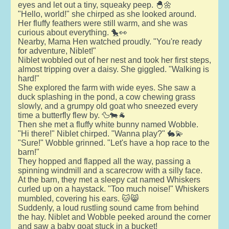
eyes and let out a tiny, squeaky peep. 🐣🌼
"Hello, world!" she chirped as she looked around.
Her fluffy feathers were still warm, and she was
curious about everything. 🐤👀
Nearby, Mama Hen watched proudly. "You're ready
for adventure, Niblet!"
Niblet wobbled out of her nest and took her first steps,
almost tripping over a daisy. She giggled. "Walking is
hard!"
She explored the farm with wide eyes. She saw a
duck splashing in the pond, a cow chewing grass
slowly, and a grumpy old goat who sneezed every
time a butterfly flew by. 🦆🐄🐐
Then she met a fluffy white bunny named Wobble.
"Hi there!" Niblet chirped. "Wanna play?" 🐇💫
"Sure!" Wobble grinned. "Let's have a hop race to the
barn!"
They hopped and flapped all the way, passing a
spinning windmill and a scarecrow with a silly face.
At the barn, they met a sleepy cat named Whiskers
curled up on a haystack. "Too much noise!" Whiskers
mumbled, covering his ears. 🐱😸
Suddenly, a loud rustling sound came from behind
the hay. Niblet and Wobble peeked around the corner
and saw a baby goat stuck in a bucket!