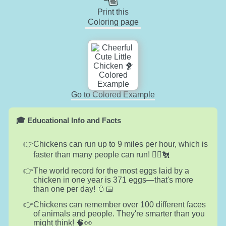
Print this
Coloring page
Go to Colored Example
🎓 Educational Info and Facts
Chickens can run up to 9 miles per hour, which is
faster than many people can run! 🏃‍♂️🐔
The world record for the most eggs laid by a
chicken in one year is 371 eggs—that's more
than one per day! 🥚📅
Chickens can remember over 100 different faces
of animals and people. They're smarter than you
might think! 🧠👀