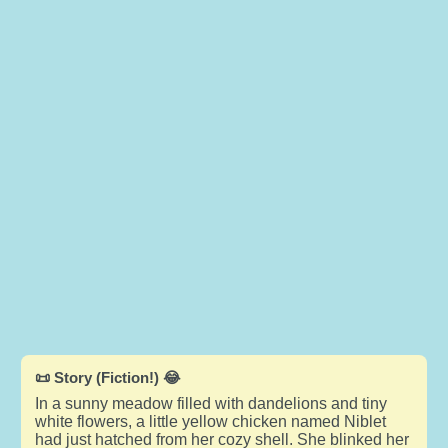
📜 Story (Fiction!) 😂
In a sunny meadow filled with dandelions and tiny
white flowers, a little yellow chicken named Niblet
had just hatched from her cozy shell. She blinked her