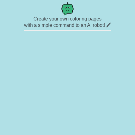
Create your own coloring pages
with a simple command to an AI robot! 🖍️
✉ Contact
🎨 Artists
🔗 Links
© Copyright
❓ About
🛡️ Privacy Statement
© 2023-2026 Rainbow Coloring Pages. All rights reserved.
Icons by
icons8.com
Rainbow Coloring — free colouring book, free printable coloring pages for kids,
coloring sheets, outline drawings, illustrations, printable pictures, clipart, black and