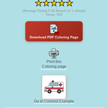
(Average Rating
5.00
Based on
1
ratings)
Views: 593
Download PDF Coloring Page
Print this
Coloring page
Go to Colored Example