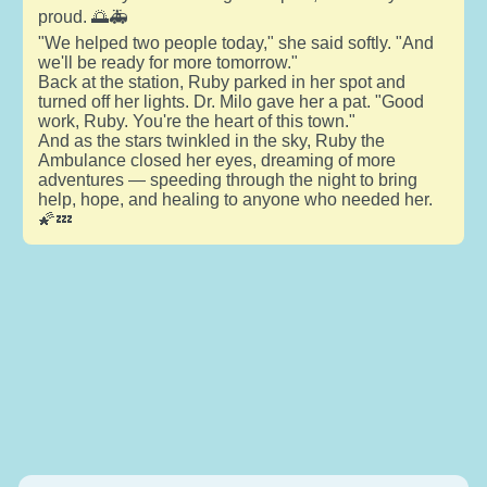
proud. 🌅🚑
"We helped two people today," she said softly. "And
we'll be ready for more tomorrow."
Back at the station, Ruby parked in her spot and
turned off her lights. Dr. Milo gave her a pat. "Good
work, Ruby. You're the heart of this town."
And as the stars twinkled in the sky, Ruby the
Ambulance closed her eyes, dreaming of more
adventures — speeding through the night to bring
help, hope, and healing to anyone who needed her.
🌠💤