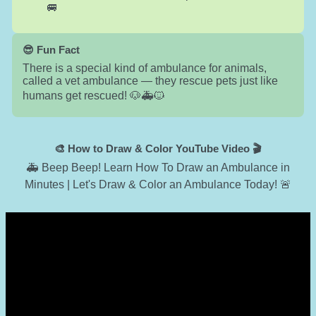
🚐
😎 Fun Fact
There is a special kind of ambulance for animals,
called a vet ambulance — they rescue pets just like
humans get rescued! 🐶🚑🐱
🎨 How to Draw & Color YouTube Video 🎬
🚑 Beep Beep! Learn How To Draw an Ambulance in
Minutes | Let's Draw & Color an Ambulance Today! 🚨