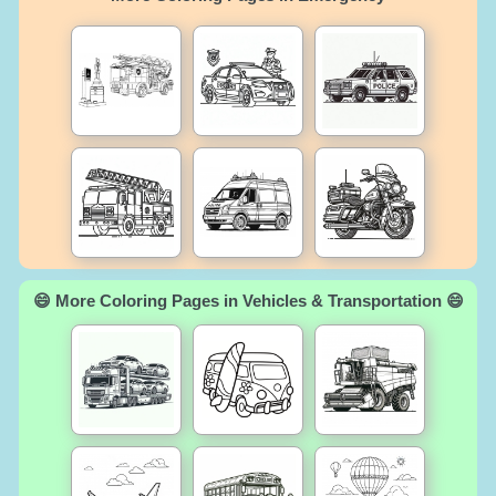
😄 More Coloring Pages in Vehicles & Transportation 😄