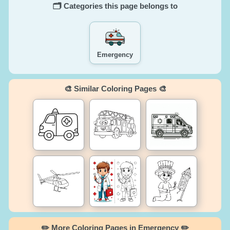
🗂️ Categories this page belongs to
Emergency
🎨 Similar Coloring Pages 🎨
✏️ More Coloring Pages in Emergency ✏️