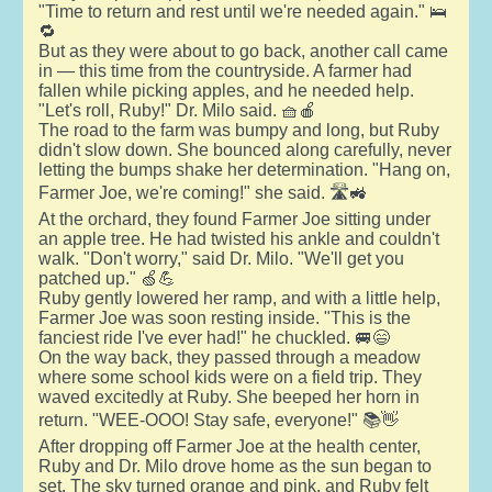
"Time to return and rest until we're needed again." 🛌
🔁
But as they were about to go back, another call came
in — this time from the countryside. A farmer had
fallen while picking apples, and he needed help.
"Let's roll, Ruby!" Dr. Milo said. 🧺🍎
The road to the farm was bumpy and long, but Ruby
didn't slow down. She bounced along carefully, never
letting the bumps shake her determination. "Hang on,
Farmer Joe, we're coming!" she said. 🛣️🚜
At the orchard, they found Farmer Joe sitting under
an apple tree. He had twisted his ankle and couldn't
walk. "Don't worry," said Dr. Milo. "We'll get you
patched up." 🍏💪
Ruby gently lowered her ramp, and with a little help,
Farmer Joe was soon resting inside. "This is the
fanciest ride I've ever had!" he chuckled. 🚐😄
On the way back, they passed through a meadow
where some school kids were on a field trip. They
waved excitedly at Ruby. She beeped her horn in
return. "WEE-OOO! Stay safe, everyone!" 📚👋
After dropping off Farmer Joe at the health center,
Ruby and Dr. Milo drove home as the sun began to
set. The sky turned orange and pink, and Ruby felt