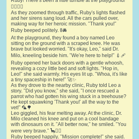
Ruby! There's been a little tumble at the playground!"
🧑‍⚕️🏃‍♂️
As they zoomed through traffic, Ruby's lights flashed
and her sirens sang loud. All the cars pulled over,
making way for her heroic mission. "Thank you!"
Ruby beeped politely. 🚦🚘
At the playground, they found a boy named Leo
sitting on the ground with a scraped knee. He was
brave but looked worried. "It's okay, Leo," said Dr.
Milo, kneeling beside him. "We're here to help!" 💉🩹
Ruby opened her back doors with a gentle whoosh,
revealing a cozy little bed and soft lights. "Hop in,
Leo!" she said warmly. His eyes lit up. "Whoa, it's like
a tiny spaceship in here!" 🚀✨
As they drove to the nearby clinic, Ruby told Leo a
story. "Did you know," she said, "I once rescued a
parrot who had gotten his wing stuck in a treehouse?
He kept squawking 'Thank you!' all the way to the
vet!" 🦜🌳
Leo giggled, his fear melting away. At the clinic, Dr.
Milo cleaned his knee and put on a cool bandage
with dinosaurs on it. "All better now," he smiled. "You
were very brave." 🦕👨‍⚕️
Ruby beeped happily. "Mission complete!" she said.