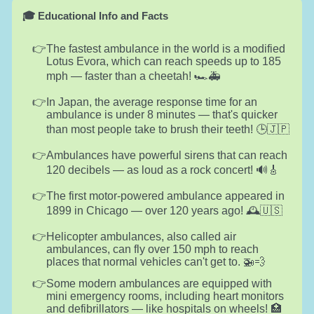
🎓 Educational Info and Facts
The fastest ambulance in the world is a modified
Lotus Evora, which can reach speeds up to 185
mph — faster than a cheetah! 🏎️🚑
In Japan, the average response time for an
ambulance is under 8 minutes — that's quicker
than most people take to brush their teeth! 🕒🇯🇵
Ambulances have powerful sirens that can reach
120 decibels — as loud as a rock concert! 🔊🎸
The first motor-powered ambulance appeared in
1899 in Chicago — over 120 years ago! 🕰️🇺🇸
Helicopter ambulances, also called air
ambulances, can fly over 150 mph to reach
places that normal vehicles can't get to. 🚁💨
Some modern ambulances are equipped with
mini emergency rooms, including heart monitors
and defibrillators — like hospitals on wheels! 🏥