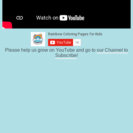
Please help us grow on YouTube and go to
our Channel to
Subscribe
!