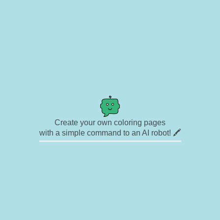
Create your own coloring pages
with a simple command to an AI robot! 🖍️