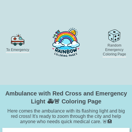
Random
To Emergency
Emergency
Coloring Page
Ambulance with Red Cross and Emergency
Light 🚑🚨 Coloring Page
Here comes the ambulance with its flashing light and big
red cross! It's ready to zoom through the city and help
anyone who needs quick medical care. 🚨🏥