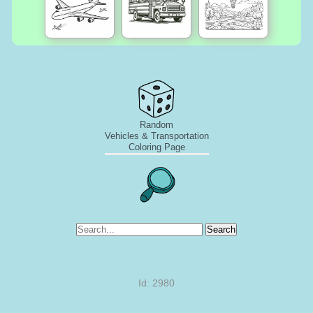
Random
Vehicles & Transportation
Coloring Page
Search
Id: 2980