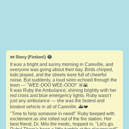
📜 Story (Fiction!) 😂
It was a bright and sunny morning in Careville, and
everyone was going about their day. Birds chirped,
kids played, and the streets were full of cheerful
noise. But suddenly, a loud siren echoed through the
town — "WEE-OOO WEE-OOO!" 🚨🌇
It was Ruby the Ambulance, shining brightly with her
red cross and blue emergency lights. Ruby wasn't
just any ambulance — she was the fastest and
kindest vehicle in all of Careville. 🚑❤️
"Time to help someone in need!" Ruby beeped with
excitement as she rolled out of the fire station. Her
best friend, Dr. Milo the medic, hopped in. "Let's go,