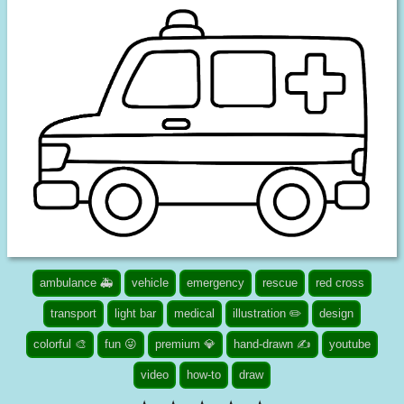
ambulance 🚑
vehicle
emergency
rescue
red cross
transport
light bar
medical
illustration ✏️
design
colorful 🎨
fun 😜
premium 💎
hand-drawn ✍
youtube
video
how-to
draw