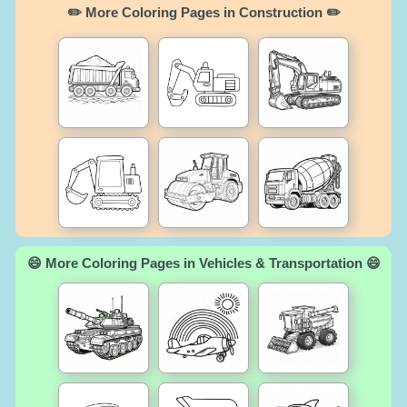
✏️ More Coloring Pages in Construction ✏️
😄 More Coloring Pages in Vehicles & Transportation 😄