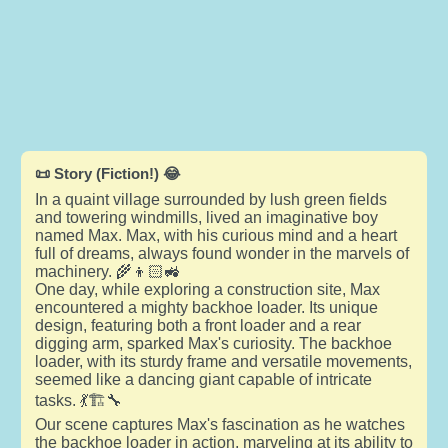
📜 Story (Fiction!) 😂
In a quaint village surrounded by lush green fields
and towering windmills, lived an imaginative boy
named Max. Max, with his curious mind and a heart
full of dreams, always found wonder in the marvels of
machinery. 🌾👦🏻🚜
One day, while exploring a construction site, Max
encountered a mighty backhoe loader. Its unique
design, featuring both a front loader and a rear
digging arm, sparked Max's curiosity. The backhoe
loader, with its sturdy frame and versatile movements,
seemed like a dancing giant capable of intricate
tasks. 💃🏗️🔧
Our scene captures Max's fascination as he watches
the backhoe loader in action, marveling at its ability to