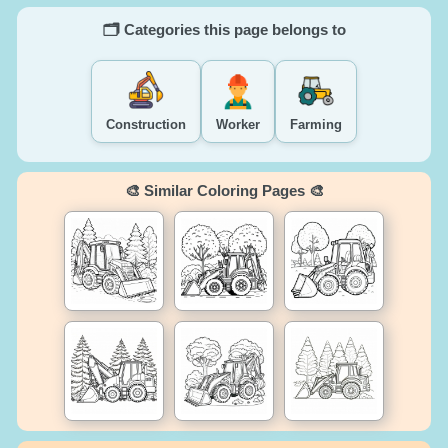
🗂️ Categories this page belongs to
Construction
Worker
Farming
🎨 Similar Coloring Pages 🎨