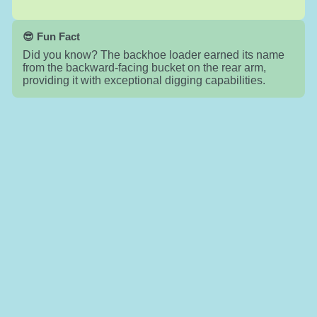
😎 Fun Fact
Did you know? The backhoe loader earned its name
from the backward-facing bucket on the rear arm,
providing it with exceptional digging capabilities.