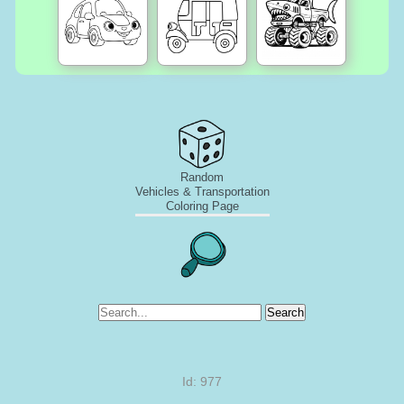
Random
Vehicles & Transportation
Coloring Page
Search
Id: 977