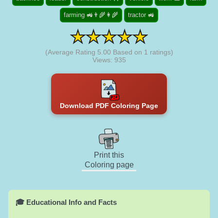
farming 🚜👨‍🌾👩‍🌾
tractor 🚜
(Average Rating
5.00
Based on
1
ratings)
Views: 935
Download PDF Coloring Page
Print this
Coloring page
🎓 Educational Info and Facts