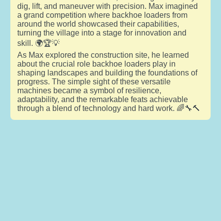
dig, lift, and maneuver with precision. Max imagined
a grand competition where backhoe loaders from
around the world showcased their capabilities,
turning the village into a stage for innovation and
skill. 🌍🏆💡
As Max explored the construction site, he learned
about the crucial role backhoe loaders play in
shaping landscapes and building the foundations of
progress. The simple sight of these versatile
machines became a symbol of resilience,
adaptability, and the remarkable feats achievable
through a blend of technology and hard work. 🌈🔧🔨