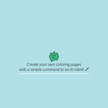
Create your own coloring pages
with a simple command to an AI robot! 🖍️