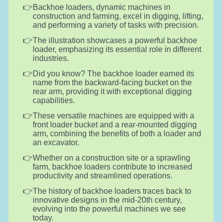
Backhoe loaders, dynamic machines in
construction and farming, excel in digging, lifting,
and performing a variety of tasks with precision.
The illustration showcases a powerful backhoe
loader, emphasizing its essential role in different
industries.
Did you know? The backhoe loader earned its
name from the backward-facing bucket on the
rear arm, providing it with exceptional digging
capabilities.
These versatile machines are equipped with a
front loader bucket and a rear-mounted digging
arm, combining the benefits of both a loader and
an excavator.
Whether on a construction site or a sprawling
farm, backhoe loaders contribute to increased
productivity and streamlined operations.
The history of backhoe loaders traces back to
innovative designs in the mid-20th century,
evolving into the powerful machines we see
today.