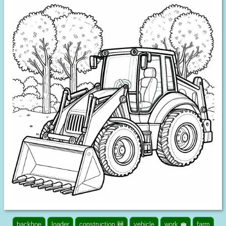
backhoe
loader
construction 🚧
vehicle
work 💼
farm