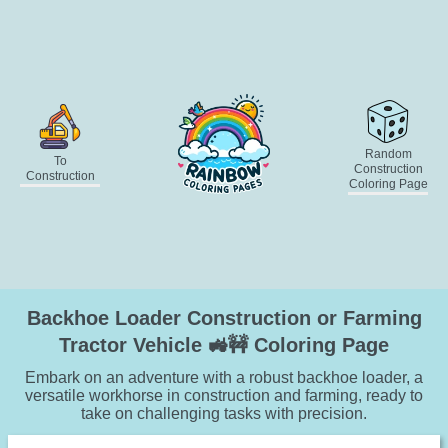
Random
To
Construction
Construction
Coloring Page
Backhoe Loader Construction or Farming
Tractor Vehicle 🚜🚧 Coloring Page
Embark on an adventure with a robust backhoe loader, a
versatile workhorse in construction and farming, ready to
take on challenging tasks with precision.