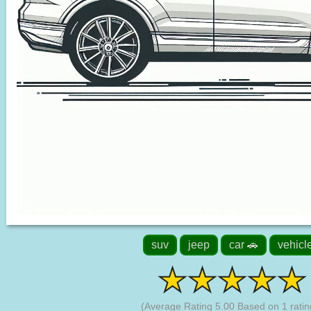
suv
jeep
car 🚗
vehicl
(Average Rating
5.00
Based on
1
ratin