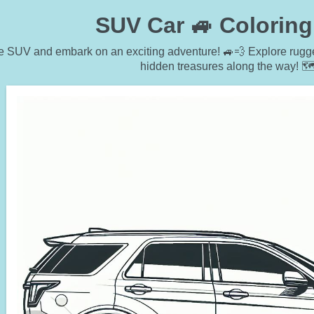
SUV Car 🚙 Colorin
e SUV and embark on an exciting adventure! 🚙💨 Explore rugged
hidden treasures along the way! 🗺