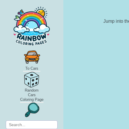
Jump into th
To Cars
Random
Cars
Coloring Page