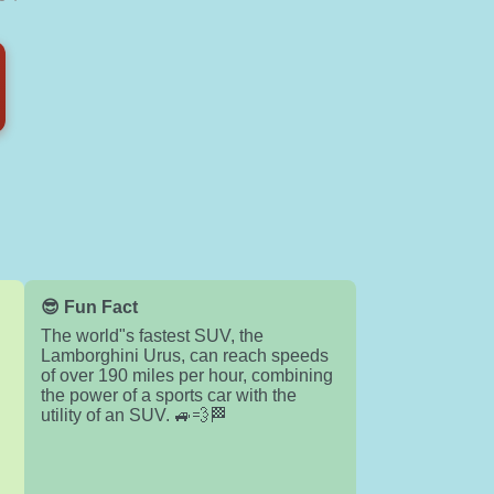
😎 Fun Fact
The world"s fastest SUV, the
Lamborghini Urus, can reach speeds
of over 190 miles per hour, combining
the power of a sports car with the
utility of an SUV. 🚙💨🏁