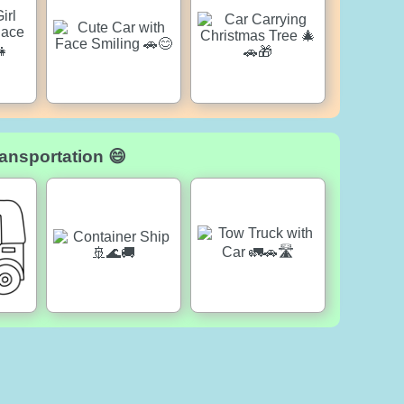
ansportation 😄