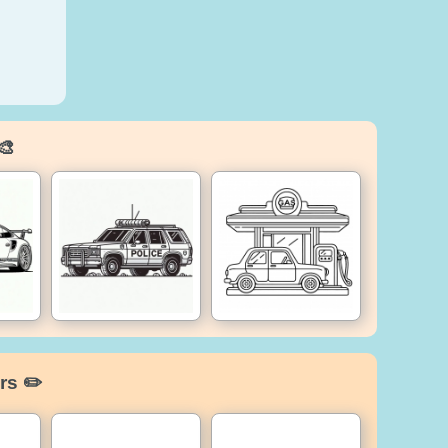
🎨
rs ✏️