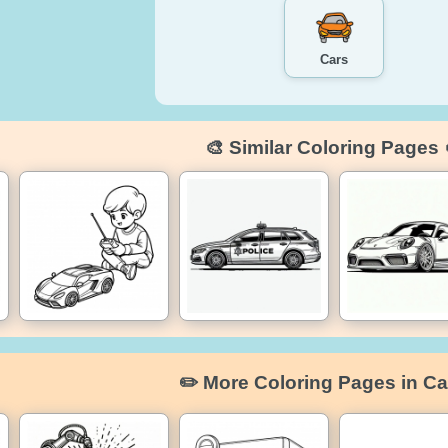
Cars
🎨 Similar Coloring Pages 
✏️ More Coloring Pages in Ca