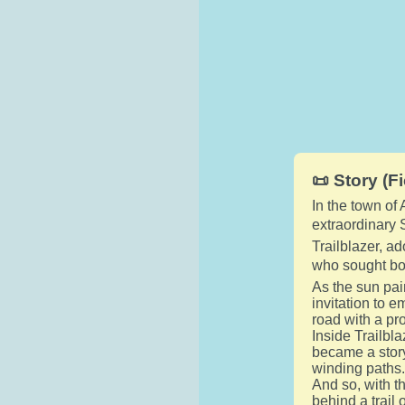
📜 Story (Fi
In the town of
extraordinary
Trailblazer, a
who sought bot
As the sun pai
invitation to e
road with a pr
Inside Trailbl
became a stor
winding paths
And so, with th
behind a trail 