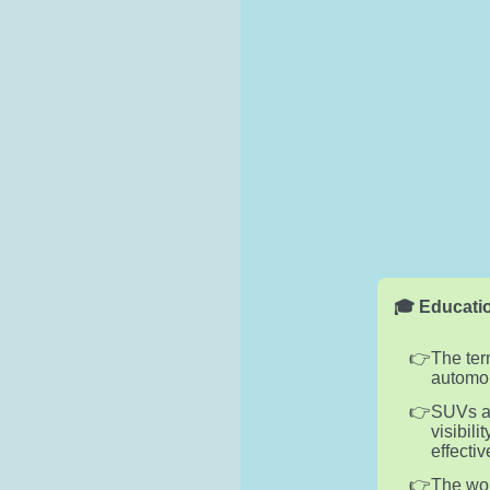
🎓 Educatio
The ter
automob
SUVs ar
visibil
effectiv
The wor