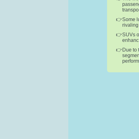
passeng
transpo
Some lu
rivalin
SUVs of
enhanci
Due to 
segment
perform