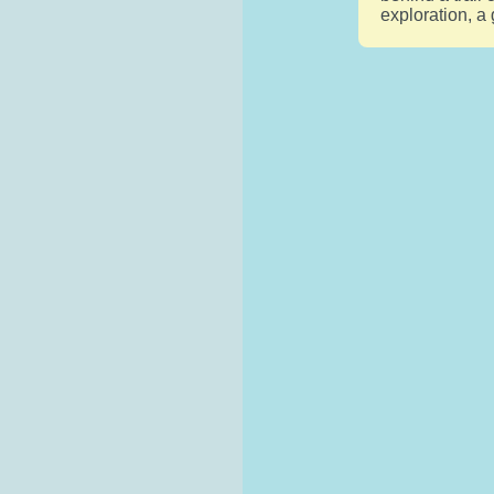
exploration, a