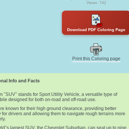
Views: 742
Download PDF Coloring Page
Print this Coloring page
nal Info and Facts
m "SUV" stands for Sport Utility Vehicle, a versatile type of
ile designed for both on-road and off-road use.
e known for their high ground clearance, providing better
ity for drivers and allowing them to navigate rough terrains more
ely.
ld"s largest SUV, the Chevrolet Suburban, can seat up to nine