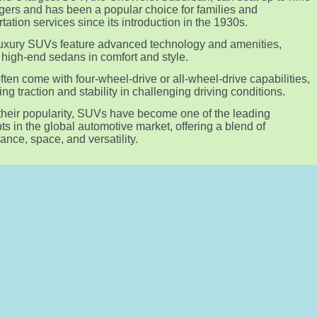
ers and has been a popular choice for families and
rtation services since its introduction in the 1930s.
xury SUVs feature advanced technology and amenities,
g high-end sedans in comfort and style.
ten come with four-wheel-drive or all-wheel-drive capabilities,
ng traction and stability in challenging driving conditions.
their popularity, SUVs have become one of the leading
s in the global automotive market, offering a blend of
ance, space, and versatility.