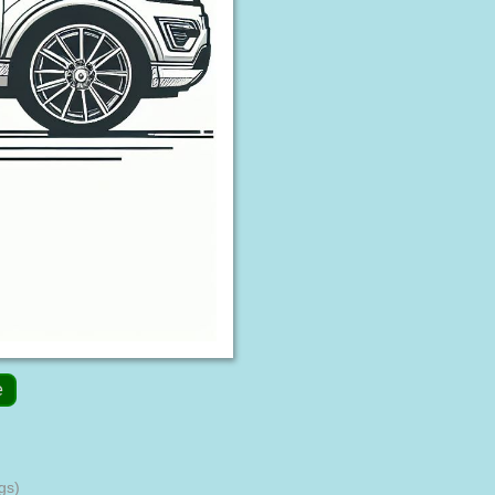
e
gs)