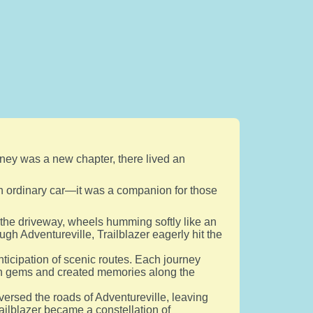
urney was a new chapter, there lived an
t an ordinary car—it was a companion for those
 the driveway, wheels humming softly like an
ugh Adventureville, Trailblazer eagerly hit the
ticipation of scenic routes. Each journey
en gems and created memories along the
aversed the roads of Adventureville, leaving
Trailblazer became a constellation of