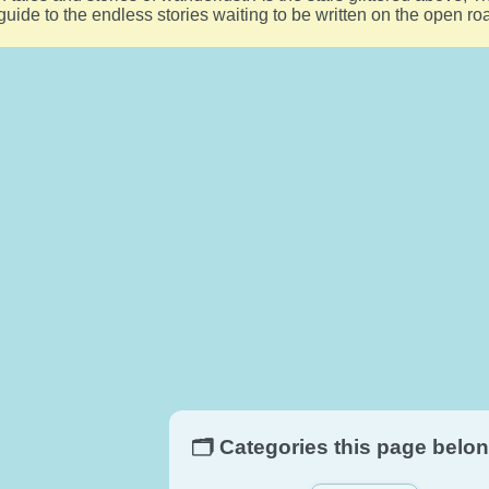
 guide to the endless stories waiting to be written on the open r
🗂️ Categories this page belon