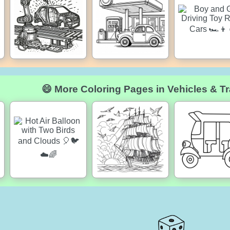
😄 More Coloring Pages in Vehicles & Tr