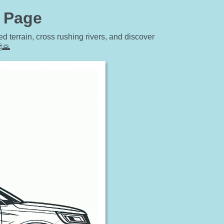
g Page
 terrain, cross rushing rivers, and discover
️🌄