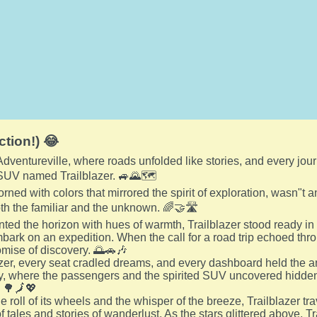
ction!) 😂
 Adventureville, where roads unfolded like stories, and every jo
 SUV named Trailblazer. 🚙🌄🗺️
dorned with colors that mirrored the spirit of exploration, wasn"
h the familiar and the unknown. 🌈🤝🛣️
nted the horizon with hues of warmth, Trailblazer stood ready in
mbark on an expedition. When the call for a road trip echoed thro
omise of discovery. 🌅🚗🎶
azer, every seat cradled dreams, and every dashboard held the an
y, where the passengers and the spirited SUV uncovered hidd
. 🌳🗾💖
e roll of its wheels and the whisper of the breeze, Trailblazer tr
of tales and stories of wanderlust. As the stars glittered above, 