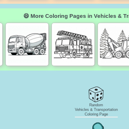
😄 More Coloring Pages in Vehicles & Tr
Random
Vehicles & Transportation
Coloring Page