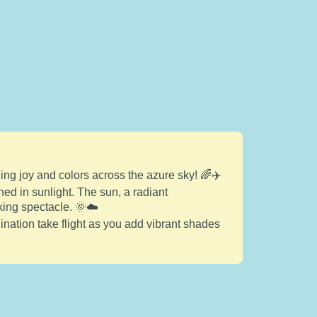
ing joy and colors across the azure sky! 🌈✈️
hed in sunlight. The sun, a radiant
king spectacle. 🌞☁️
gination take flight as you add vibrant shades