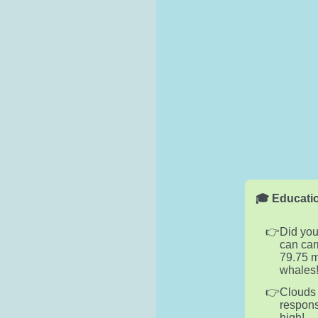
🎓 Educatio
Did you
can car
79.75 m
whales
Clouds 
respons
high!