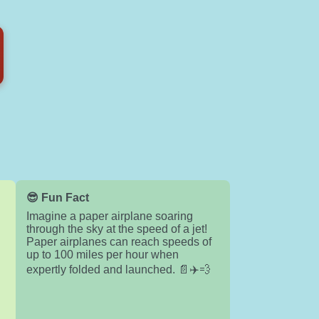
😎 Fun Fact
Imagine a paper airplane soaring
through the sky at the speed of a jet!
Paper airplanes can reach speeds of
up to 100 miles per hour when
expertly folded and launched. 📄✈️💨