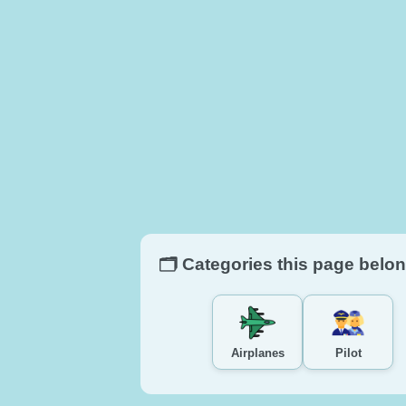
🗂️ Categories this page belon
Airplanes
Pilot