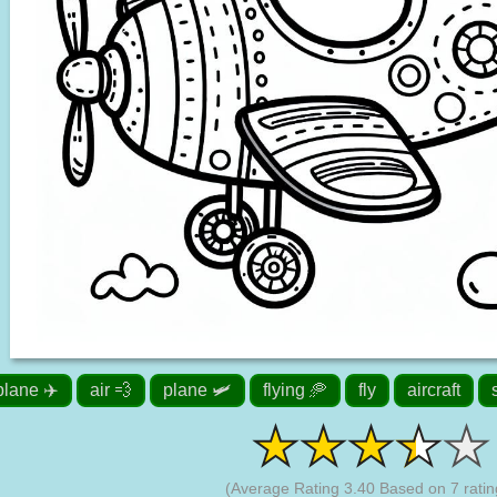
plane ✈️
air 💨
plane 🛩️
flying 🥏
fly
aircraft
(Average Rating
3.40
Based on
7
ratin