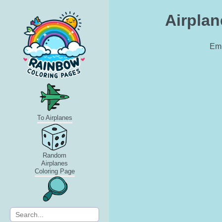
Airplan
Emb
To Airplanes
Random
Airplanes
Coloring Page