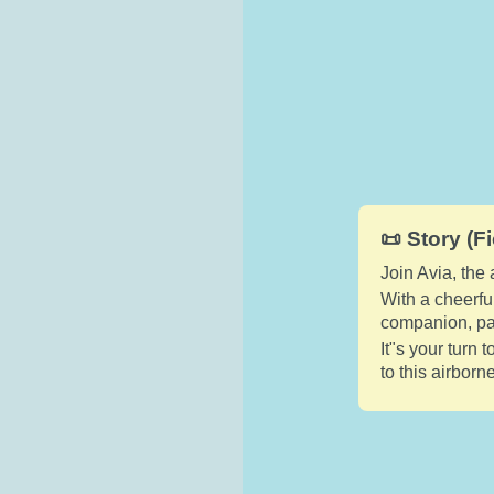
📜 Story (Fi
Join Avia, the
With a cheerfu
companion, pai
It"s your turn 
to this airborn