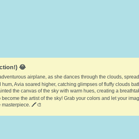
ction!) 😂
 adventurous airplane, as she dances through the clouds, spread
l hum, Avia soared higher, catching glimpses of fluffy clouds bat
nted the canvas of the sky with warm hues, creating a breathta
to become the artist of the sky! Grab your colors and let your ima
e masterpiece. 🖍️🎨