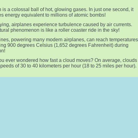
 is a colossal ball of hot, glowing gases. In just one second, it
s energy equivalent to millions of atomic bombs!
lying, airplanes experience turbulence caused by air currents.
tural phenomenon is like a roller coaster ride in the sky!
ines, powering many modern airplanes, can reach temperature
ng 900 degrees Celsius (1,652 degrees Fahrenheit) during
on!
u ever wondered how fast a cloud moves? On average, clouds
 speeds of 30 to 40 kilometers per hour (18 to 25 miles per hour).