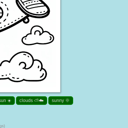
sun ☀️
clouds ⛅☁️
sunny 🌞
gs)