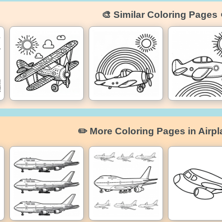
🎨 Similar Coloring Pages 
✏️ More Coloring Pages in Airpl