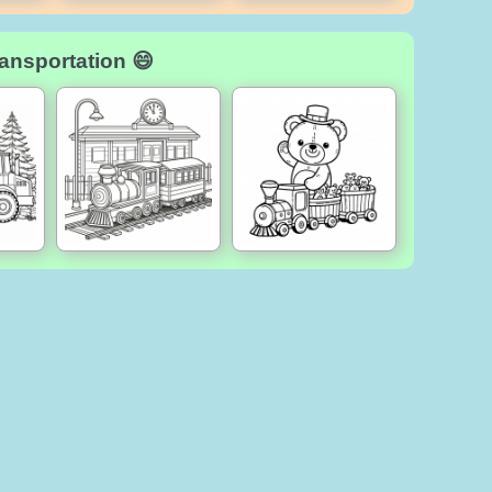
ansportation 😄