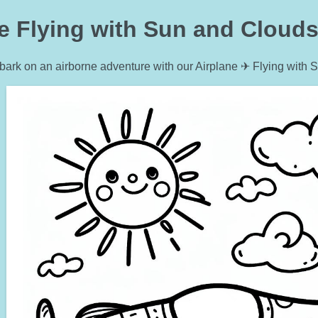
e Flying with Sun and Clouds
ark on an airborne adventure with our Airplane ✈ Flying with 