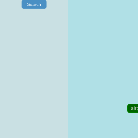
Search
air