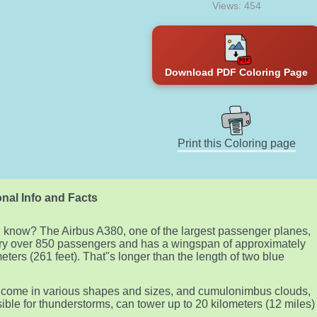
Views: 454
Download PDF Coloring Page
Print this Coloring page
nal Info and Facts
 know? The Airbus A380, one of the largest passenger planes,
ry over 850 passengers and has a wingspan of approximately
eters (261 feet). That"s longer than the length of two blue
!
come in various shapes and sizes, and cumulonimbus clouds,
ible for thunderstorms, can tower up to 20 kilometers (12 miles)