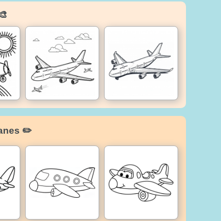
🎨
anes ✏️