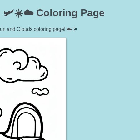
 🛩️☀️☁️ Coloring Page
Sun and Clouds coloring page! ☁️🌞