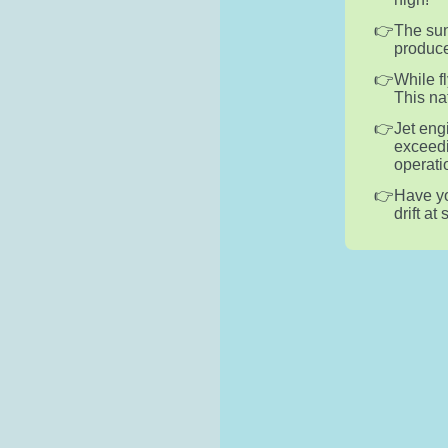
The sun
produce
While f
This na
Jet eng
exceedi
operati
Have yo
drift at