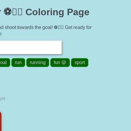
⚽🏃‍♂️ Coloring Page
d shoot towards the goal! ⚽🏃‍♂️ Get ready for
!
oal
run
running
fun 😜
sport
gs)