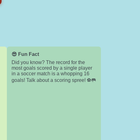
😎 Fun Fact
Did you know? The record for the
most goals scored by a single player
in a soccer match is a whopping 16
goals! Talk about a scoring spree! ⚽🥅