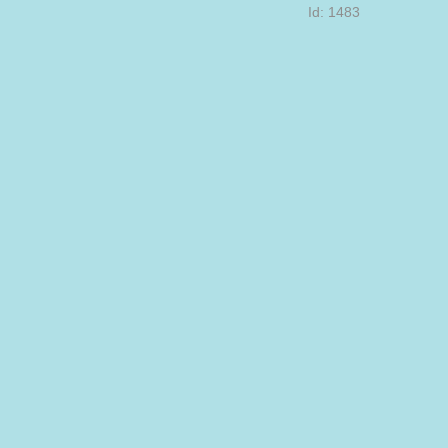
Id: 1483