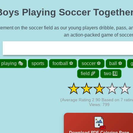
oys Playing Soccer Together 
tement on the soccer field as our young players dribble, pass, an
an action-packed game of soccer
playing 🎭
sports
football ⚽
soccer ⚽
ball ⚽
g
field 🌾
two 2️⃣
(Average Rating
2.90
Based on
7
ratin
Views: 799
Download PDF Coloring Page