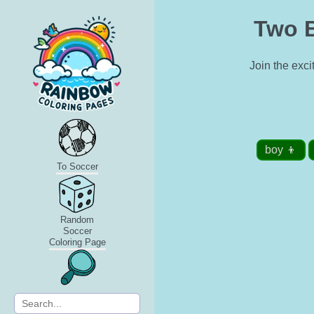
Two B
Join the exci
boy 👦
To Soccer
Random
Soccer
Coloring Page