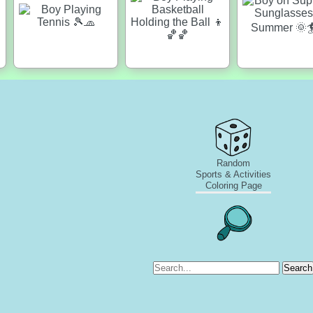
Random
Sports & Activities
Coloring Page
Search