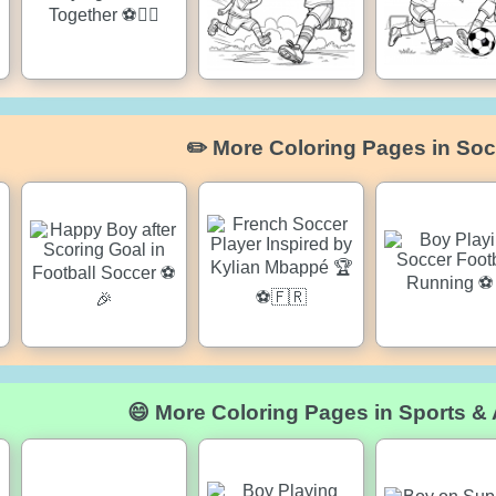
✏️ More Coloring Pages in Soc
😄 More Coloring Pages in Sports & A