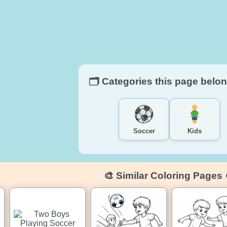
🗂️ Categories this page belon
Soccer
Kids
🎨 Similar Coloring Pages 