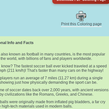
Print this Coloring page
nal Info and Facts
 also known as football in many countries, is the most popular
n the world, with billions of fans and players worldwide.
 know? The fastest soccer ball ever kicked traveled at a speed
mph (211 km/h)! That's faster than many cars on the highway!
players run an average of 7 miles (11.27 km) during a single
showing just how physically demanding the sport can be.
e of soccer dates back over 2,000 years, with ancient versions
by civilizations like the Romans, Greeks, and Chinese.
balls were originally made from inflated pig bladders, a far cry
e high-tech materials used in modern balls.