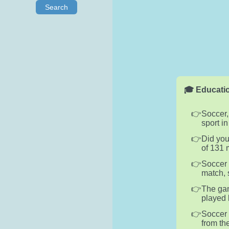
Search
🎓 Educatio
Soccer,
sport i
Did you
of 131 
Soccer 
match, 
The gam
played 
Soccer 
from th