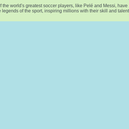
 the world's greatest soccer players, like Pelé and Messi, have
egends of the sport, inspiring millions with their skill and talent