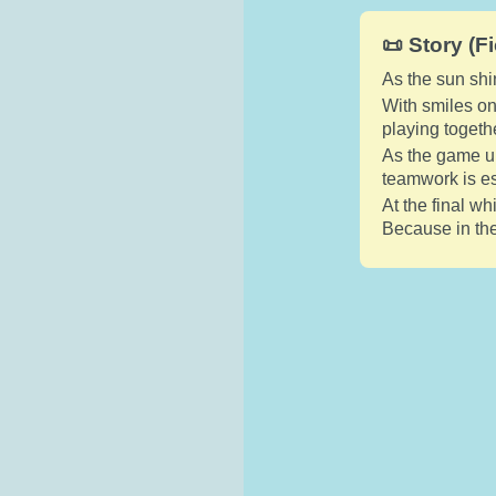
📜 Story (Fi
As the sun shi
With smiles on 
playing togethe
As the game un
teamwork is es
At the final w
Because in the