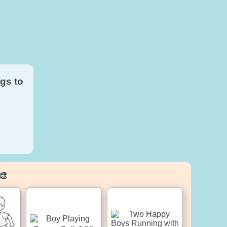
gs to
🎨