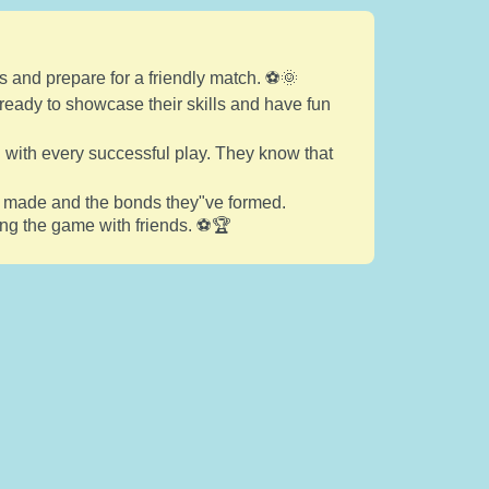
s and prepare for a friendly match. ⚽🌞
, ready to showcase their skills and have fun
n with every successful play. They know that
ve made and the bonds they"ve formed.
ying the game with friends. ⚽🏆