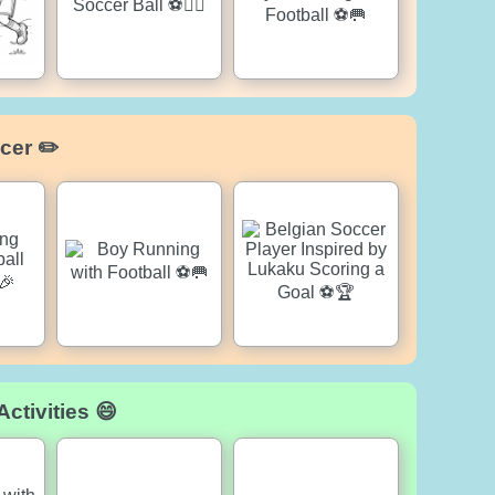
cer ✏️
ctivities 😄