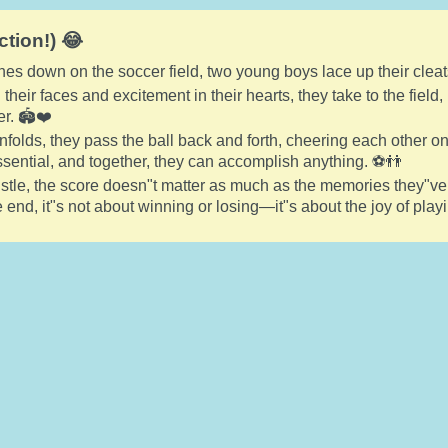
ction!) 😂
nes down on the soccer field, two young boys lace up their cleat
their faces and excitement in their hearts, they take to the field
r. 🏟️❤️
folds, they pass the ball back and forth, cheering each other o
sential, and together, they can accomplish anything. ⚽👬
histle, the score doesn"t matter as much as the memories they"
 end, it"s not about winning or losing—it"s about the joy of pla