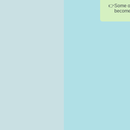
Some of
become l