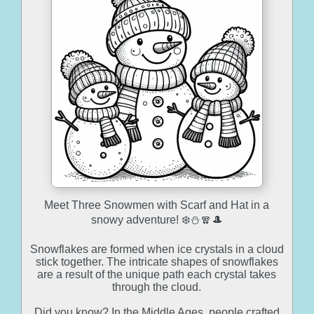
Meet Three Snowmen with Scarf and Hat in a
snowy adventure! ❄️⛄🧣🎩
Snowflakes are formed when ice crystals in a cloud
stick together. The intricate shapes of snowflakes
are a result of the unique path each crystal takes
through the cloud.
Did you know? In the Middle Ages, people crafted