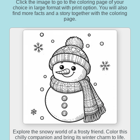
Click the image to go to the coloring page of your
choice in large format with print option. You will also
find more facts and a story together with the coloring
page.
Explore the snowy world of a frosty friend. Color this
chilly companion and bring its winter charm to life.