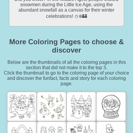
snowmen during the Little Ice Age, using the
abundant snowfall as a canvas for their winter
celebrations! ⛄❄️🏰
More Coloring Pages to choose &
discover
Below are the thumbnails of all the coloring pages in this
section that did not make it to the top 3.
Click the thumbnail to go to the coloring page of your choice
and discover the funfact, facts and story for each coloring
page.