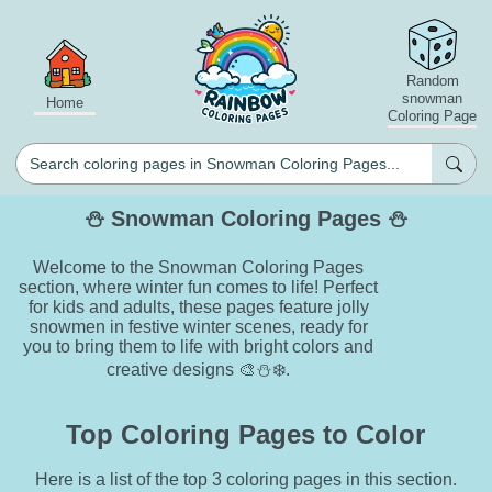
Random
snowman
Home
Coloring Page
⛄ Snowman Coloring Pages ⛄
Welcome to the Snowman Coloring Pages
section, where winter fun comes to life! Perfect
for kids and adults, these pages feature jolly
snowmen in festive winter scenes, ready for
you to bring them to life with bright colors and
creative designs 🎨⛄❄️.
Top Coloring Pages to Color
Here is a list of the top 3 coloring pages in this section.