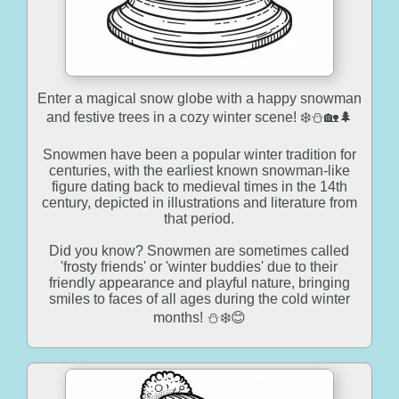
Enter a magical snow globe with a happy snowman
and festive trees in a cozy winter scene! ❄️⛄🏡🌲
Snowmen have been a popular winter tradition for
centuries, with the earliest known snowman-like
figure dating back to medieval times in the 14th
century, depicted in illustrations and literature from
that period.
Did you know? Snowmen are sometimes called
'frosty friends' or 'winter buddies' due to their
friendly appearance and playful nature, bringing
smiles to faces of all ages during the cold winter
months! ⛄❄️😊