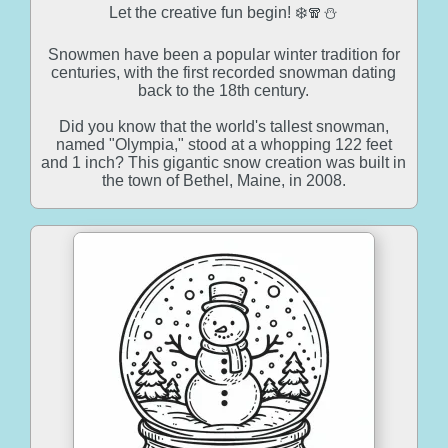
Let the creative fun begin! ❄️🧣⛄
Snowmen have been a popular winter tradition for
centuries, with the first recorded snowman dating
back to the 18th century.
Did you know that the world's tallest snowman,
named "Olympia," stood at a whopping 122 feet
and 1 inch? This gigantic snow creation was built in
the town of Bethel, Maine, in 2008.