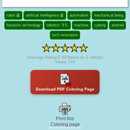
robot 🤖
artificial intelligence 🤖
automation
mechanical being
futuristic technology
robotics 🦿🦾
machine
cyborg
android
tech innovation
(Average Rating
5.00
Based on
2
ratings)
Views: 743
Download PDF Coloring Page
Print this
Coloring page