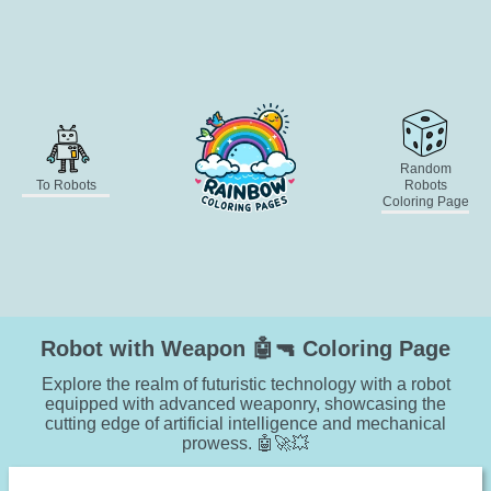
Random
To Robots
Robots
Coloring Page
Robot with Weapon 🤖🔫 Coloring Page
Explore the realm of futuristic technology with a robot
equipped with advanced weaponry, showcasing the
cutting edge of artificial intelligence and mechanical
prowess. 🤖🚀💥