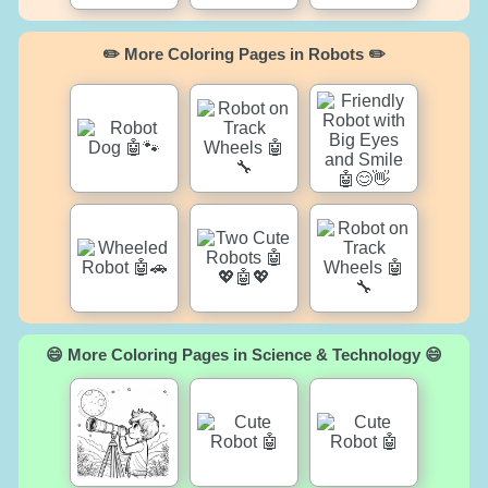
✏️ More Coloring Pages in Robots ✏️
😄 More Coloring Pages in Science & Technology 😄