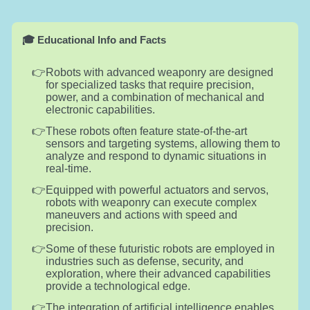
🎓 Educational Info and Facts
Robots with advanced weaponry are designed
for specialized tasks that require precision,
power, and a combination of mechanical and
electronic capabilities.
These robots often feature state-of-the-art
sensors and targeting systems, allowing them to
analyze and respond to dynamic situations in
real-time.
Equipped with powerful actuators and servos,
robots with weaponry can execute complex
maneuvers and actions with speed and
precision.
Some of these futuristic robots are employed in
industries such as defense, security, and
exploration, where their advanced capabilities
provide a technological edge.
The integration of artificial intelligence enables