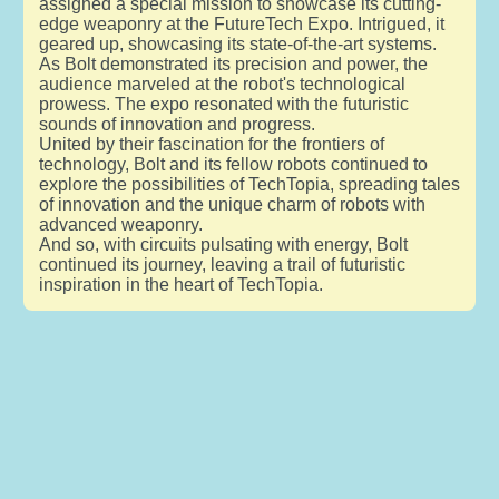
assigned a special mission to showcase its cutting-
edge weaponry at the FutureTech Expo. Intrigued, it
geared up, showcasing its state-of-the-art systems.
As Bolt demonstrated its precision and power, the
audience marveled at the robot's technological
prowess. The expo resonated with the futuristic
sounds of innovation and progress.
United by their fascination for the frontiers of
technology, Bolt and its fellow robots continued to
explore the possibilities of TechTopia, spreading tales
of innovation and the unique charm of robots with
advanced weaponry.
And so, with circuits pulsating with energy, Bolt
continued its journey, leaving a trail of futuristic
inspiration in the heart of TechTopia.