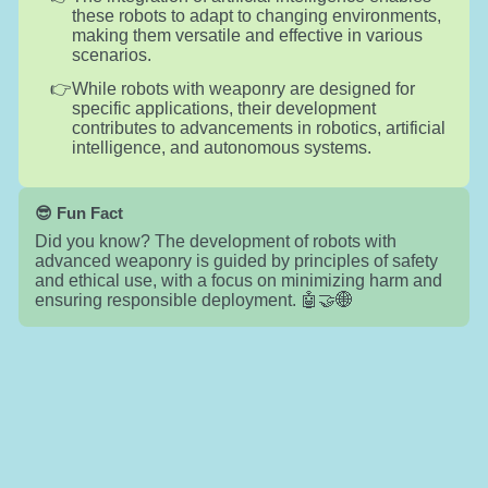
these robots to adapt to changing environments,
making them versatile and effective in various
scenarios.
While robots with weaponry are designed for
specific applications, their development
contributes to advancements in robotics, artificial
intelligence, and autonomous systems.
😎 Fun Fact
Did you know? The development of robots with
advanced weaponry is guided by principles of safety
and ethical use, with a focus on minimizing harm and
ensuring responsible deployment. 🤖🤝🌐