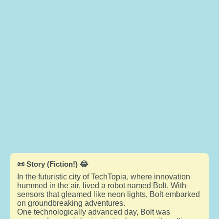
📜 Story (Fiction!) 😂
In the futuristic city of TechTopia, where innovation
hummed in the air, lived a robot named Bolt. With
sensors that gleamed like neon lights, Bolt embarked
on groundbreaking adventures.
One technologically advanced day, Bolt was