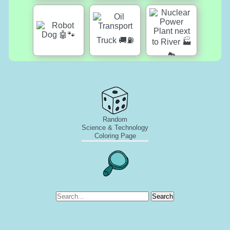
Random
Science & Technology
Coloring Page
Search