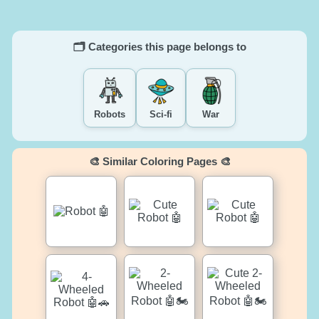
🗂️ Categories this page belongs to
Robots
Sci-fi
War
🎨 Similar Coloring Pages 🎨