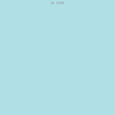
Id: 1306