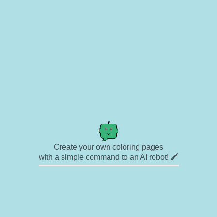
Create your own coloring pages
with a simple command to an AI robot! 🖍️