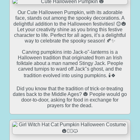
Our Cute Halloween Pumpkin, with its adorable
face, stands out among the spooky decorations. A
delightful addition to the Halloween festivities! 😊🎃
Let your creativity shine as you bring this festive
character to life. Perfect for all ages, it’s a delightful
way to celebrate the spooky season! 🍂✨
Carving pumpkins into Jack-o"-lanterns is a
Halloween tradition that originated from an Irish
folktale about a man named Stingy Jack. People
carved turnips to ward off Jack"s ghost, and the
tradition evolved into using pumpkins. 🕯️🍀
Did you know that the tradition of trick-or-treating
dates back to the Middle Ages? 🎃 People would go
door-to-door, asking for food in exchange for
prayers for the dead.