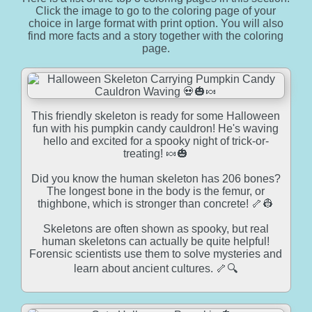
Click the image to go to the coloring page of your
choice in large format with print option. You will also
find more facts and a story together with the coloring
page.
This friendly skeleton is ready for some Halloween
fun with his pumpkin candy cauldron! He's waving
hello and excited for a spooky night of trick-or-
treating! 🍬🎃
Did you know the human skeleton has 206 bones?
The longest bone in the body is the femur, or
thighbone, which is stronger than concrete! 🦴👷
Skeletons are often shown as spooky, but real
human skeletons can actually be quite helpful!
Forensic scientists use them to solve mysteries and
learn about ancient cultures. 🦴🔍