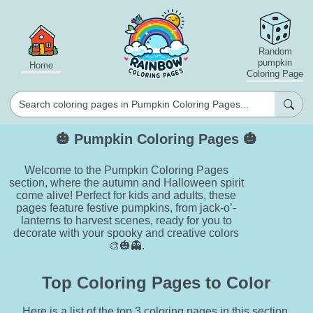
Random
pumpkin
Home
Coloring Page
🎃 Pumpkin Coloring Pages 🎃
Welcome to the Pumpkin Coloring Pages
section, where the autumn and Halloween spirit
come alive! Perfect for kids and adults, these
pages feature festive pumpkins, from jack-o’-
lanterns to harvest scenes, ready for you to
decorate with your spooky and creative colors
🎨🎃👻.
Top Coloring Pages to Color
Here is a list of the top 3 coloring pages in this section.