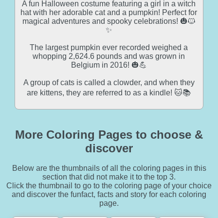
A fun Halloween costume featuring a girl in a witch
hat with her adorable cat and a pumpkin! Perfect for
magical adventures and spooky celebrations! 🎃🐱
✨
The largest pumpkin ever recorded weighed a
whopping 2,624.6 pounds and was grown in
Belgium in 2016! 🎃💪
A group of cats is called a clowder, and when they
are kittens, they are referred to as a kindle! 🐱📚
More Coloring Pages to choose &
discover
Below are the thumbnails of all the coloring pages in this
section that did not make it to the top 3.
Click the thumbnail to go to the coloring page of your choice
and discover the funfact, facts and story for each coloring
page.