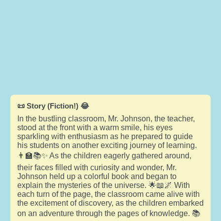
📜 Story (Fiction!) 😂
In the bustling classroom, Mr. Johnson, the teacher,
stood at the front with a warm smile, his eyes
sparkling with enthusiasm as he prepared to guide
his students on another exciting journey of learning.
👨‍🏫📚✨ As the children eagerly gathered around,
their faces filled with curiosity and wonder, Mr.
Johnson held up a colorful book and began to
explain the mysteries of the universe. 🌟📖🌌 With
each turn of the page, the classroom came alive with
the excitement of discovery, as the children embarked
on an adventure through the pages of knowledge. 📚