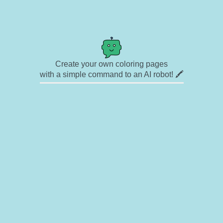
Create your own coloring pages
with a simple command to an AI robot! 🖍️
✉ Contact
🎨 Artists
🔗 Links
© Copyright
❓ About
🛡️ Privacy Statement
© 2023-2026 Rainbow Coloring Pages. All rights reserved.