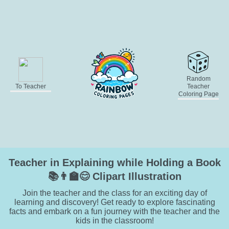
Random
To Teacher
Teacher
Coloring Page
Teacher in Explaining while Holding a Book
📚👨‍🏫😊 Clipart Illustration
Join the teacher and the class for an exciting day of
learning and discovery! Get ready to explore fascinating
facts and embark on a fun journey with the teacher and the
kids in the classroom!