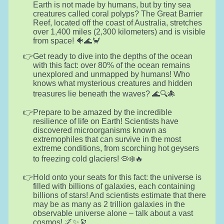
Earth is not made by humans, but by tiny sea
creatures called coral polyps? The Great Barrier
Reef, located off the coast of Australia, stretches
over 1,400 miles (2,300 kilometers) and is visible
from space! 🐠🌊🦀
Get ready to dive into the depths of the ocean
with this fact: over 80% of the ocean remains
unexplored and unmapped by humans! Who
knows what mysterious creatures and hidden
treasures lie beneath the waves? 🌊🔍🐙
Prepare to be amazed by the incredible
resilience of life on Earth! Scientists have
discovered microorganisms known as
extremophiles that can survive in the most
extreme conditions, from scorching hot geysers
to freezing cold glaciers! 🦠❄️🔥
Hold onto your seats for this fact: the universe is
filled with billions of galaxies, each containing
billions of stars! And scientists estimate that there
may be as many as 2 trillion galaxies in the
observable universe alone – talk about a vast
cosmos! 🌌✨🔭