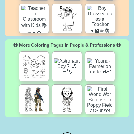
😄 More Coloring Pages in People & Professions 😄