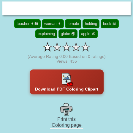
teacher 👨‍🏫
woman 👩
female
holding
book 📖
explaining
globe 🌍
apple 🍎
(Average Rating
0.00
Based on
0
ratings)
Views: 436
Download PDF Coloring Clipart
Print this
Coloring page