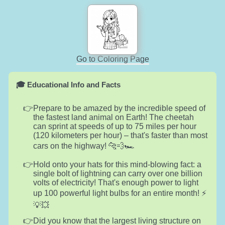
Go to Coloring Page
🎓 Educational Info and Facts
Prepare to be amazed by the incredible speed of
the fastest land animal on Earth! The cheetah
can sprint at speeds of up to 75 miles per hour
(120 kilometers per hour) – that's faster than most
cars on the highway! 🐆💨🏎️
Hold onto your hats for this mind-blowing fact: a
single bolt of lightning can carry over one billion
volts of electricity! That's enough power to light
up 100 powerful light bulbs for an entire month! ⚡️
💡💥
Did you know that the largest living structure on