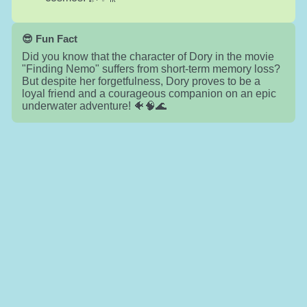
😎 Fun Fact
Did you know that the character of Dory in the movie
"Finding Nemo" suffers from short-term memory loss?
But despite her forgetfulness, Dory proves to be a
loyal friend and a courageous companion on an epic
underwater adventure! 🐠🧠🌊