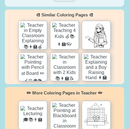
🎨 Similar Coloring Pages 🎨
✏️ More Coloring Pages in Teacher ✏️