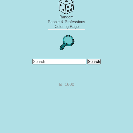
Random
People & Professions
Coloring Page
Search
Id: 1600