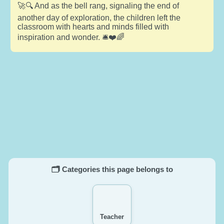
🚀🔍 And as the bell rang, signaling the end of
another day of exploration, the children left the
classroom with hearts and minds filled with
inspiration and wonder. 🛎️❤️🌈
🗂️ Categories this page belongs to
Teacher