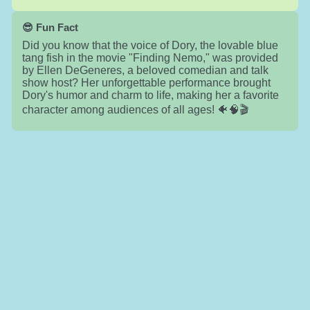
😎 Fun Fact
Did you know that the voice of Dory, the lovable blue
tang fish in the movie "Finding Nemo," was provided
by Ellen DeGeneres, a beloved comedian and talk
show host? Her unforgettable performance brought
Dory's humor and charm to life, making her a favorite
character among audiences of all ages! 🐠🧠🎬