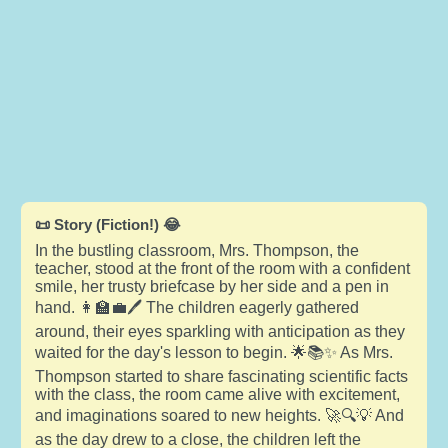
📜 Story (Fiction!) 😂
In the bustling classroom, Mrs. Thompson, the
teacher, stood at the front of the room with a confident
smile, her trusty briefcase by her side and a pen in
hand. 👩‍🏫💼🖊️ The children eagerly gathered
around, their eyes sparkling with anticipation as they
waited for the day's lesson to begin. 🌟📚✨ As Mrs.
Thompson started to share fascinating scientific facts
with the class, the room came alive with excitement,
and imaginations soared to new heights. 🚀🔍💡 And
as the day drew to a close, the children left the