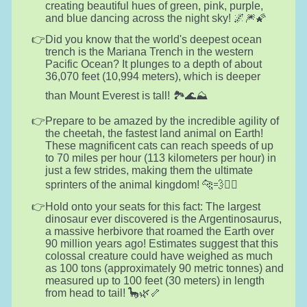
creating beautiful hues of green, pink, purple,
and blue dancing across the night sky! 🌌🎆🌠
Did you know that the world's deepest ocean
trench is the Mariana Trench in the western
Pacific Ocean? It plunges to a depth of about
36,070 feet (10,994 meters), which is deeper
than Mount Everest is tall! 🏞️🌊⛰️
Prepare to be amazed by the incredible agility of
the cheetah, the fastest land animal on Earth!
These magnificent cats can reach speeds of up
to 70 miles per hour (113 kilometers per hour) in
just a few strides, making them the ultimate
sprinters of the animal kingdom! 🐆💨🏃‍♂️
Hold onto your seats for this fact: The largest
dinosaur ever discovered is the Argentinosaurus,
a massive herbivore that roamed the Earth over
90 million years ago! Estimates suggest that this
colossal creature could have weighed as much
as 100 tons (approximately 90 metric tonnes) and
measured up to 100 feet (30 meters) in length
from head to tail! 🦕🌿🦴