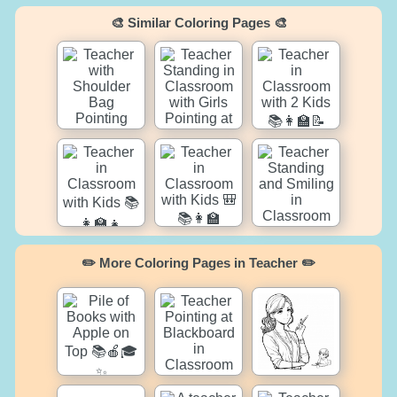
🎨 Similar Coloring Pages 🎨
✏️ More Coloring Pages in Teacher ✏️