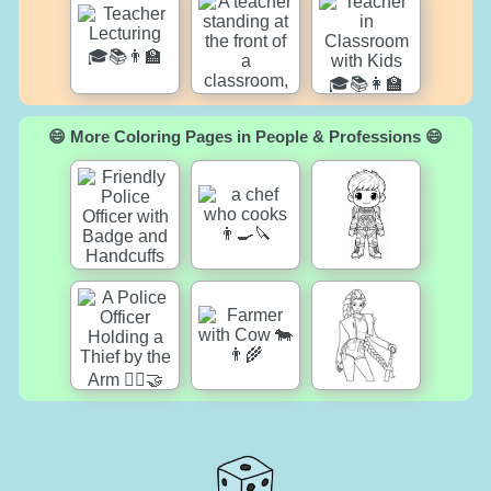
😄 More Coloring Pages in People & Professions 😄