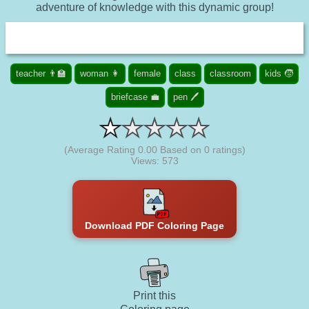
adventure of knowledge with this dynamic group!
teacher 👨‍🏫
woman 👩
female
class
classroom
kids 🧒
briefcase 💼
pen 🖊️
(Average Rating
0.00
Based on
0
ratings)
Views: 573
Download PDF Coloring Page
Print this