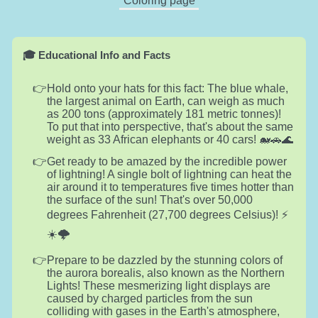
Coloring page
🎓 Educational Info and Facts
Hold onto your hats for this fact: The blue whale,
the largest animal on Earth, can weigh as much
as 200 tons (approximately 181 metric tonnes)!
To put that into perspective, that's about the same
weight as 33 African elephants or 40 cars! 🐋🚗🌊
Get ready to be amazed by the incredible power
of lightning! A single bolt of lightning can heat the
air around it to temperatures five times hotter than
the surface of the sun! That's over 50,000
degrees Fahrenheit (27,700 degrees Celsius)! ⚡
☀️🌩️
Prepare to be dazzled by the stunning colors of
the aurora borealis, also known as the Northern
Lights! These mesmerizing light displays are
caused by charged particles from the sun
colliding with gases in the Earth's atmosphere,