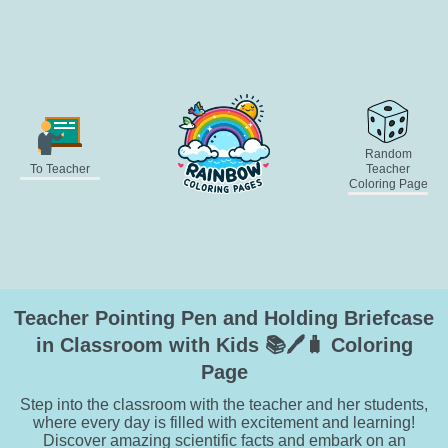
Random
To Teacher
Teacher
Coloring Page
Teacher Pointing Pen and Holding Briefcase
in Classroom with Kids 📚🖊️🧳 Coloring
Page
Step into the classroom with the teacher and her students,
where every day is filled with excitement and learning!
Discover amazing scientific facts and embark on an