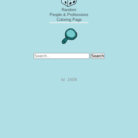
Random
People & Professions
Coloring Page
Search
Id: 1608