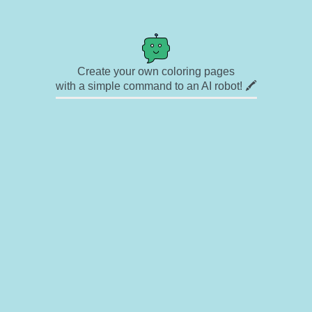
Create your own coloring pages
with a simple command to an AI robot! 🖍️
✉ Contact
🎨 Artists
🔗 Links
© Copyright
❓ About
🛡️ Privacy Statement
© 2023-2026 Rainbow Coloring Pages. All rights reserved.
Icons by
icons8.com