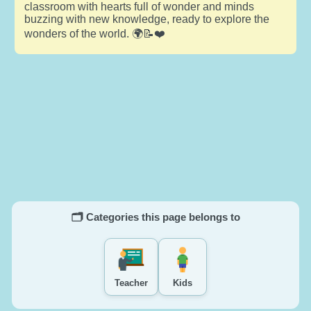
classroom with hearts full of wonder and minds
buzzing with new knowledge, ready to explore the
wonders of the world. 🌍📝❤️
🗂️ Categories this page belongs to
Teacher
Kids